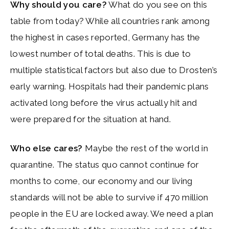
Why should you care?
What do you see on this
table from today? While all countries rank among
the highest in cases reported, Germany has the
lowest number of total deaths. This is due to
multiple statistical factors but also due to Drosten’s
early warning. Hospitals had their pandemic plans
activated long before the virus actually hit and
were prepared for the situation at hand.
Who else cares?
Maybe the rest of the world in
quarantine. The status quo cannot continue for
months to come, our economy and our living
standards will not be able to survive if 470 million
people in the EU are locked away. We need a plan