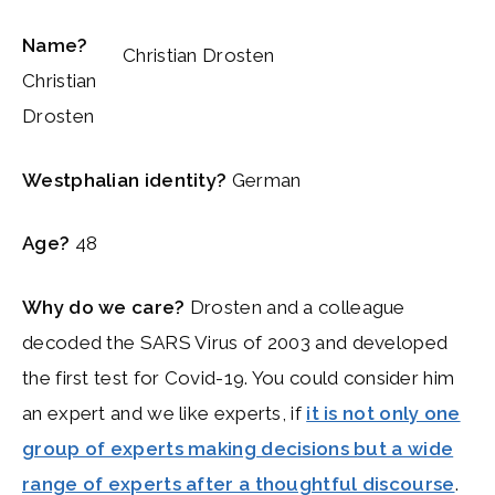
Name?
Christian Drosten
Christian
Drosten
Westphalian identity?
German
Age?
48
Why do we care?
Drosten and a colleague
decoded the SARS Virus of 2003 and developed
the first test for Covid-19. You could consider him
an expert and we like experts, if
it is not only one
group of experts making decisions but a wide
range of experts after a thoughtful discourse
.