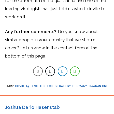
for the aftermath of the quarantine and one of the
leading virologists has just told us who to invite to
work on it.
Any further comments?
Do you know about
similar people in your country that we should
cover? Let us know in the contact form at the
bottom of this page.
TAGS
:
COVID-19
,
DROSTEN
,
EXIT STRATEGY
,
GERMANY
,
QUARANTINE
Joshua Dario Hasenstab