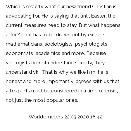
Which is exactly what our new friend Christian is
advocating for. He is saying that until Easter, the
current measures need to stay. But what happens
after? That has to be drawn out by experts…
mathematicians, sociologists, psychologists,
economists, academics and more. Because
virologists do not understand society, they
understand viri. That is why we like him, he is
honest and more importantly, agrees with us that
all experts must be considered in a time of crisis,
not just the most popular ones.
Worldometers 22.03.2020 18:42