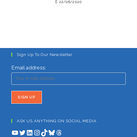
22/06/2020
Sign Up To Our Newsletter
Email address:
ASK US ANYTHING ON SOCIAL MEDIA
YouTube
Twitter
LinkedIn
Instagram
TikTok
Bluesky
Threads