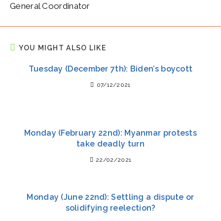
General Coordinator
YOU MIGHT ALSO LIKE
Tuesday (December 7th): Biden’s boycott
07/12/2021
Monday (February 22nd): Myanmar protests
take deadly turn
22/02/2021
Monday (June 22nd): Settling a dispute or
solidifying reelection?