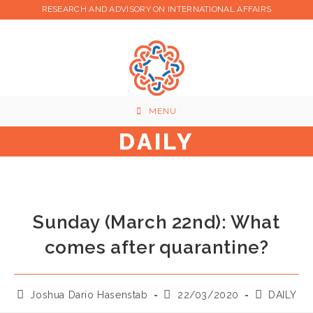
Skip
RESEARCH AND ADVISORY ON INTERNATIONAL AFFAIRS
to
content
MENU
DAILY
Sunday (March 22nd): What
comes after quarantine?
Post
Post
Post
Joshua Dario Hasenstab
22/03/2020
DAILY
author:
published:
category: