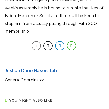
week’s assembly he is bound to run into the likes of
Biden, Macron or Scholz; all three will be keen to
stop him from actually pulling through with
SCO
membership.
Joshua Dario Hasenstab
General Coordinator
YOU MIGHT ALSO LIKE