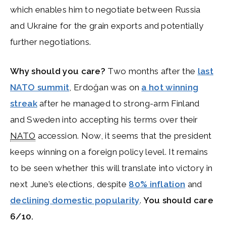
which enables him to negotiate between Russia
and Ukraine for the grain exports and potentially
further negotiations.
Why should you care?
Two months after the
last
NATO summit
, Erdoğan was on
a hot winning
streak
after he managed to strong-arm Finland
and Sweden into accepting his terms over their
NATO
accession. Now, it seems that the president
keeps winning on a foreign policy level. It remains
to be seen whether this will translate into victory in
next June’s elections, despite
80% inflation
and
declining domestic popularity
.
You should care
6/10.