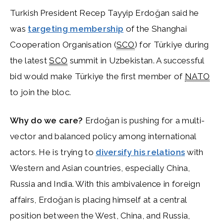
Turkish President Recep Tayyip Erdoğan said he
was
targeting membership
of the Shanghai
Cooperation Organisation (
SCO
) for Türkiye during
the latest
SCO
summit in Uzbekistan. A successful
bid would make Türkiye the first member of
NATO
to join the bloc.
Why do we care?
Erdoğan is pushing for a multi-
vector and balanced policy among international
actors. He is trying to
diversify his relations
with
Western and Asian countries, especially China,
Russia and India. With this ambivalence in foreign
affairs, Erdoğan is placing himself at a central
position between the West, China, and Russia,