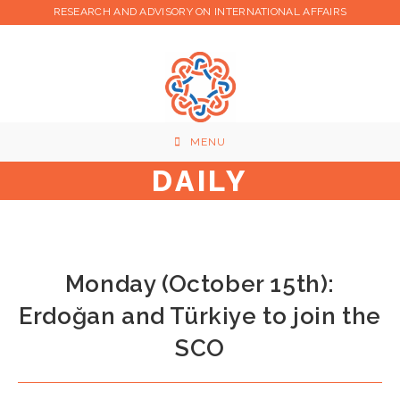
Skip
RESEARCH AND ADVISORY ON INTERNATIONAL AFFAIRS
to
content
MENU
DAILY
Monday (October 15th):
Erdoğan and Türkiye to join the
SCO