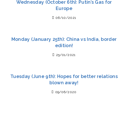
Wednesday (October 6th): Putin’s Gas for
Europe
06/10/2021
Monday (January 25th): China vs India, border
edition!
25/01/2021
Tuesday (June 9th): Hopes for better relations
blown away!
09/06/2020