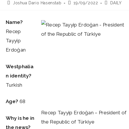
Post
Post
Post
Joshua Dario Hasenstab
19/09/2022
DAILY
author:
published:
category:
Name?
Recep
Tayyip
Erdoğan
Westphalia
n identity?
Turkish
Age?
68
Recep Tayyip Erdoğan – President of
Why is he in
the Republic of Türkiye
the news?