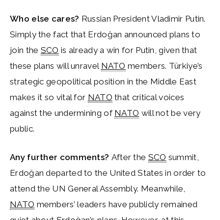
Who else cares?
Russian President Vladimir Putin.
Simply the fact that Erdoğan announced plans to
join the
SCO
is already a win for Putin, given that
these plans will unravel
NATO
members. Türkiye’s
strategic geopolitical position in the Middle East
makes it so vital for
NATO
that critical voices
against the undermining of
NATO
will not be very
public.
Any further comments?
After the
SCO
summit,
Erdoğan departed to the United States in order to
attend the UN General Assembly. Meanwhile,
NATO
members’ leaders have publicly remained
quiet about Erdoğan’s plans. However, at this