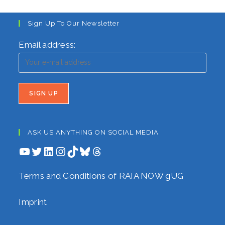
Sign Up To Our Newsletter
Email address:
ASK US ANYTHING ON SOCIAL MEDIA
YouTube
Twitter
LinkedIn
Instagram
TikTok
Bluesky
Threads
Terms and Conditions of RAIA NOW gUG
Imprint