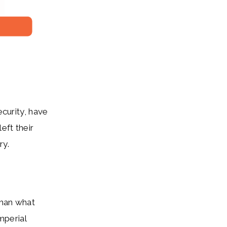
ecurity, have
eft their
ry.
than what
mperial