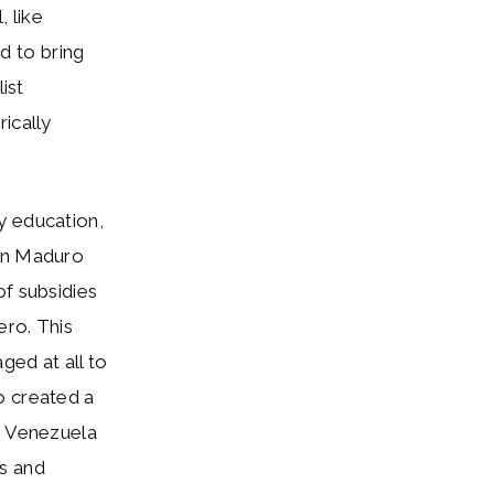
 like
d to bring
ist
ically
y education,
hen Maduro
of subsidies
ero. This
ged at all to
o created a
n Venezuela
s and