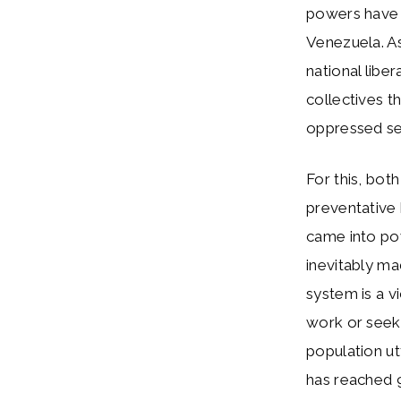
powers have a
Venezuela. As
national libe
collectives t
oppressed se
For this, bot
preventative
came into pow
inevitably ma
system is a v
work or seek 
population ut
has reached 