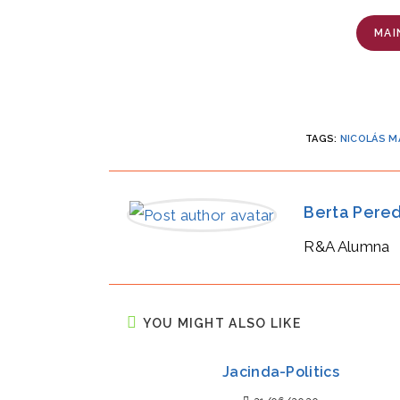
MAI
TAGS
:
NICOLÁS 
Berta Pere
R&A Alumna
YOU MIGHT ALSO LIKE
Jacinda-Politics