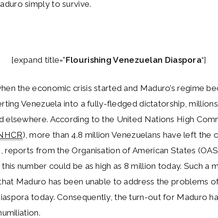
duro simply to survive.
[expand title=”
Flourishing Venezuelan Diaspora
“]
when the economic crisis started and Maduro’s regime 
erting Venezuela into a fully-fledged dictatorship, million
d elsewhere. According to the United Nations High Comm
NHCR
), more than 4.8 million Venezuelans have left the 
, reports from the Organisation of American States (OAS
 this number could be as high as 8 million today. Such a 
 that Maduro has been unable to address the problems o
iaspora today. Consequently, the turn-out for Maduro h
humiliation.