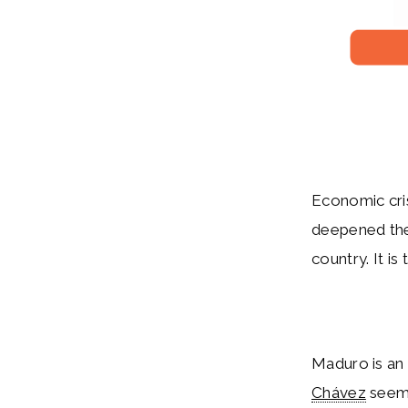
Economic cris
deepened the 
country. It is
Maduro is an 
Chávez
seeme