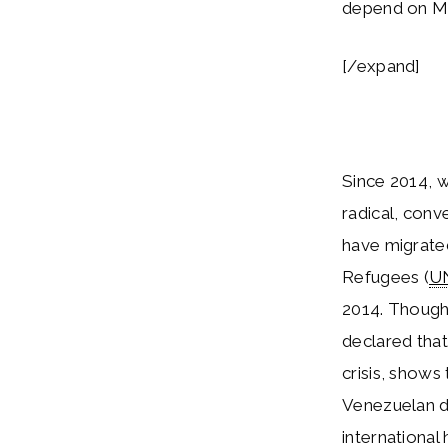
depend on Ma
[/expand]
Since 2014, 
radical, conv
have migrate
Refugees (
U
2014. Though
declared that
crisis, shows
Venezuelan d
international 