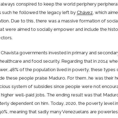
lways conspired to keep the world periphery peripheral,
 such he followed the legacy left by
Chávez
, which aime
ration. Due to this, there was a massive formation of social
hat were aimed to socially empower and include the histor
ctors.
h Chavista governments invested in primary and secondar
 healthcare and food security. Regarding that in 2014 w
er, 48% of the population lived in poverty, these types 
de these people praise Maduro. For them, he was their h
icious system of subsidies since people were not encoura
higher well-paid jobs. The ending result was that Madur
terly dependent on him. Today, 2020, the poverty level i
90%, meaning that sadly many Venezuelans are powerles