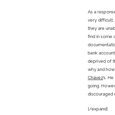
As a response
very difficult
they are unab
find in some 
documentatio
bank accounts
deprived of t
why and how 
Chávez
’s. H
going. Howev
discouraged 
[/expand]