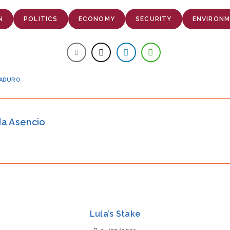
N
POLITICS
ECONOMY
SECURITY
ENVIRON
MADURO
da Asencio
Lula’s Stake