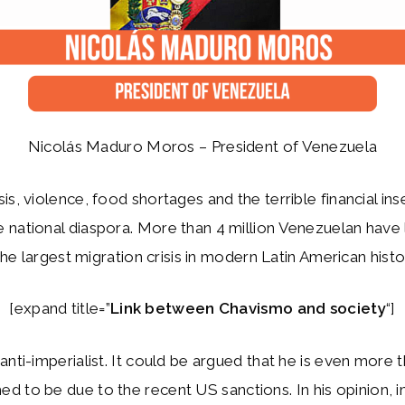
Nicolás Maduro Moros – President of Venezuela
is, violence, food shortages and the terrible financial ins
national diaspora. More than 4 million Venezuelan have l
 the largest migration crisis in modern Latin American histo
[expand title=”
Link between Chavismo and society
“]
anti-imperialist. It could be argued that he is even more 
d to be due to the recent US sanctions. In his opinion, i