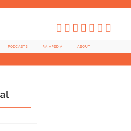
PODCASTS
RAIAPEDIA
ABOUT
al