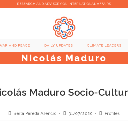
RESEARCH AND ADVISORY ON INTERNATIONAL AFFAIRS
WAR AND PEACE
DAILY UPDATES
CLIMATE LEADERS
Nicolás Maduro
icolás Maduro Socio-Cultur
Post
Post
Post
Berta Pereda Asencio
31/07/2020
Profiles
author:
published:
category: