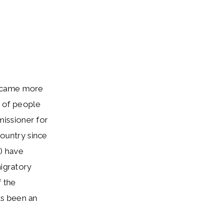
became more
s of people
issioner for
country since
) have
migratory
f the
as been an