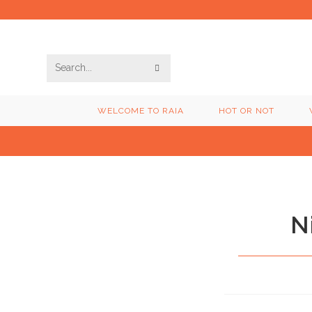
Skip
to
content
SUBMIT
Search
SEARCH
this
WELCOME TO RAIA
HOT OR NOT
website
N