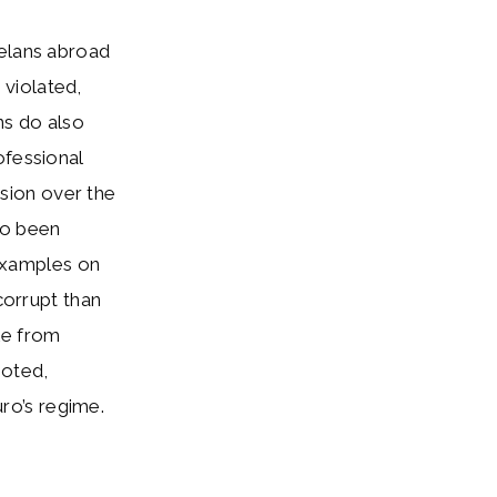
uelans abroad
e violated,
ns do also
ofessional
sion over the
so been
 examples on
orrupt than
le from
oted,
ro’s regime.