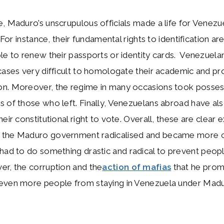
, Maduro’s unscrupulous officials made a life for Venez
. For instance, their fundamental rights to identification ar
le to renew their passports or identity cards. Venezuela
cases very difficult to homologate their academic and pr
n. Moreover, the regime in many occasions took posses
 of those who left. Finally, Venezuelans abroad have al
heir constitutional right to vote. Overall, these are clear
the Maduro government radicalised and became more c
e had to do something drastic and radical to prevent peop
er, the corruption and the
action of mafias
that he prom
even more people from staying in Venezuela under Madu