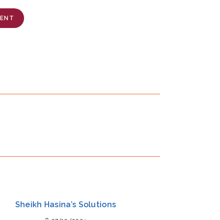
MENT
Sheikh Hasina’s Solutions