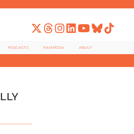
PODCASTS
RAIAPEDIA
ABOUT
ALLY