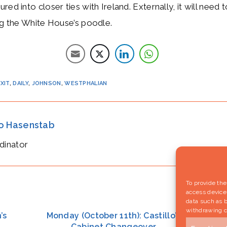
red into closer ties with Ireland. Externally, it will need
ng the White House’s poodle.
XIT
,
DAILY
,
JOHNSON
,
WESTPHALIAN
io Hasenstab
dinator
To provide the
access device 
data such as b
withdrawing c
’s
Monday (October 11th): Castillo’s
F
Cabinet Changeover
po