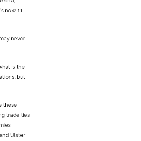
the end,
t’s now 11
 may never
hat is the
tions, but
se these
ng trade ties
emies
 and Ulster