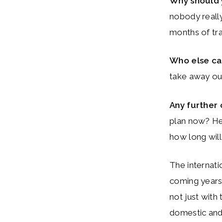
Why should
nobody really
months of tra
Who else c
take away ou
Any further
plan now? He 
how long will 
The internati
coming years:
not just with 
domestic and 