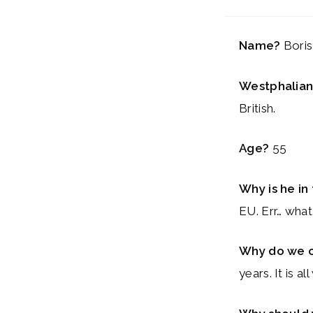
Name?
Bori
Westphalian
British.
Age?
55
Why is he i
EU. Err… wha
Why do we 
years. It is 