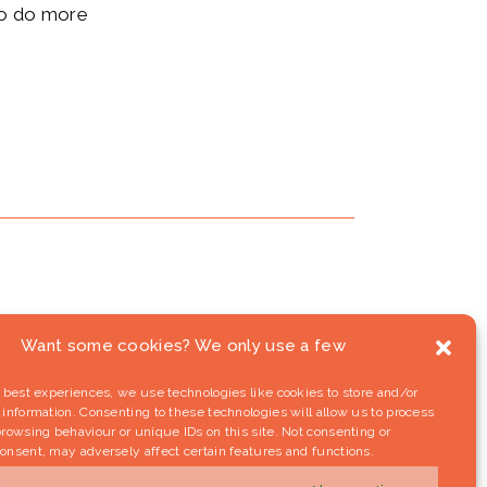
 to do more
Want some cookies? We only use a few
 best experiences, we use technologies like cookies to store and/or
information. Consenting to these technologies will allow us to process
rowsing behaviour or unique IDs on this site. Not consenting or
onsent, may adversely affect certain features and functions.
riday (September 16th): Pashinyan’s
wer struggle in Nagorno-Karabakh