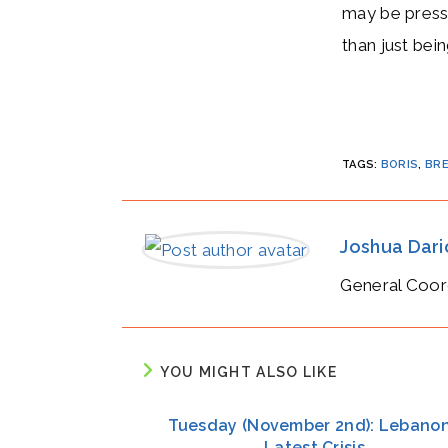
may be pressu
than just bei
TAGS
:
BORIS
,
BRE
Joshua Dar
General Coor
YOU MIGHT ALSO LIKE
Tuesday (November 2nd): Lebanon
Latest Crisis