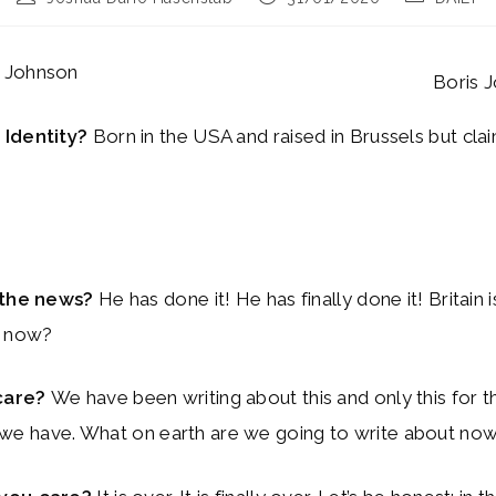
author:
published:
category:
s Johnson
Boris 
 Identity?
Born in the USA and raised in Brussels but cla
n the news?
He has done it! He has finally done it! Britain 
t now?
care?
We have been writing about this and only this for t
all we have. What on earth are we going to write about no