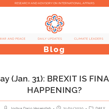
RESEARCH AND ADVISORY ON INTERNATIONAL AFFAIRS
WAR AND PEACE
DAILY UPDATES
CLIMATE LEADERS
Blog
day (Jan. 31): BREXIT IS FIN
HAPPENING?
Post
Post
Post
Joshua Dario Hasenstab
31/01/2020
DAILY