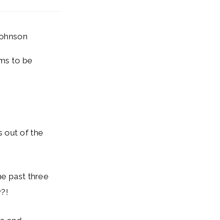
Johnson
ims to be
is out of the
he past three
w?!