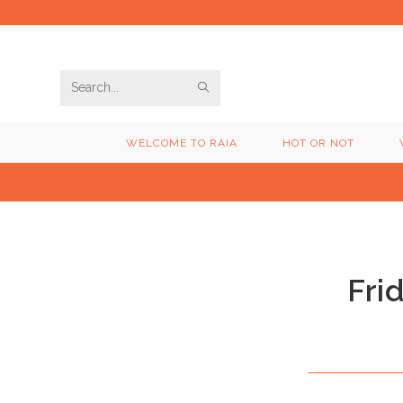
Skip
to
content
SUBMIT
Search
SEARCH
this
WELCOME TO RAIA
HOT OR NOT
website
Fri