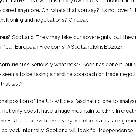
 you care?
It is over. It is finally over. Let’s be honest: in 
 cared anymore. Oh, what’s that you say? It’s not over? I
nsitioning and negotiations? Oh dear.
ares?
Scotland. They may take our sovereignty, but they
r four European Freedoms! #ScotlandjoinsEU2024
 comments?
Seriously what now? Boris has done it, but w
seems to be taking a hardline approach on trade negotia
that last?
onal position of the UK will be a fascinating one to analy
 not only does it have a huge mountain to climb in creati
the EU but also with, err, everyone else as it is facing en
abroad. Internally, Scotland will look for independence,