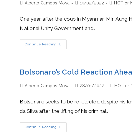
Post
Post
Post
Alberto Campos Moya
Saharan
14/02/2022
HOT or 
Gas
author:
published:
category:
Pipeline
One year after the coup in Myanmar, Min Aung Hlai
National Unity Government and…
General
Continue Reading
Hlaing’s
Hot
Year
Since
Assuming
Control
Bolsonaro’s Cold Reaction Ahead
Of
Myanmar
Post
Post
Post
Alberto Campos Moya
28/01/2022
HOT or 
author:
published:
category:
Bolsonaro seeks to be re-elected despite his los
da Silva after the lifting of his criminal…
Bolsonaro’s
Continue Reading
Cold