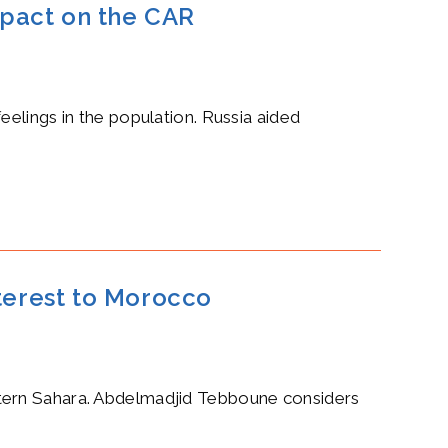
mpact on the CAR
eelings in the population. Russia aided
nterest to Morocco
stern Sahara. Abdelmadjid Tebboune considers