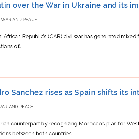
tin over the War in Ukraine and its i
WAR AND PEACE
African Republic’s (CAR) civil war has generated mixed f
tions of…
ro Sanchez rises as Spain shifts its i
WAR AND PEACE
erian counterpart by recognizing Morocco’s plan for We
ations between both countries.…