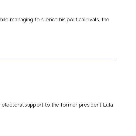
e managing to silence his political rivals, the
g electoral support to the former president Lula