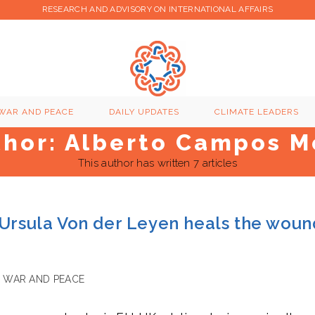
RESEARCH AND ADVISORY ON INTERNATIONAL AFFAIRS
WAR AND PEACE
DAILY UPDATES
CLIMATE LEADERS
thor:
Alberto Campos M
This author has written 7 articles
 Ursula Von der Leyen heals the woun
WAR AND PEACE