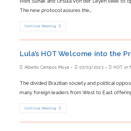
Rishi Sunak and Ursula Von der Leyen seek to o
The new protocol assures the…
Rishi
Continue Reading
Sunak’s
Camaraderie
With
Ursula
Von
Der
Lula’s HOT Welcome into the P
Leyen
Heals
The
Post
Post
Post
Alberto Campos Moya
Wounds
07/03/2023
HOT or 
Of
author:
published:
category:
A
Former
The divided Brazilian society and political opposi
Diplomatic
Battle
many foreign leaders from West to East offerin
Lula’s
Continue Reading
HOT
Welcome
Into
The
Presidency