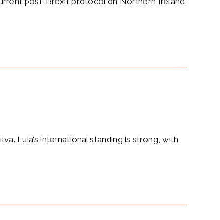
rrent post-Brexit protocol on Northern Ireland.
va. Lula’s international standing is strong, with