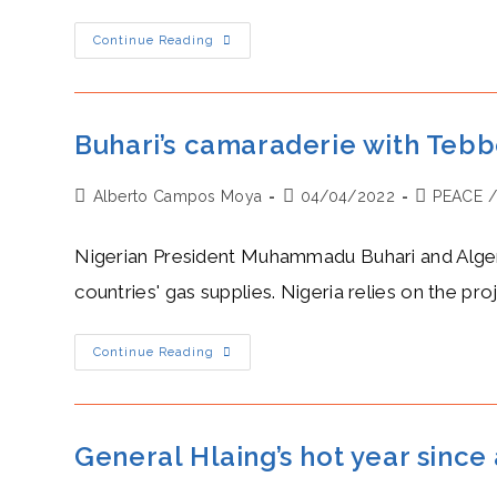
Tebboune’s
Continue Reading
Hostility
Against
Pedro
Sanchez
Rises
As
Buhari’s camaraderie with Tebb
Spain
Shifts
Its
Post
Post
Post
Alberto Campos Moya
Interest
04/04/2022
PEACE
To
author:
published:
category:
Morocco
Nigerian President Muhammadu Buhari and Algeri
countries' gas supplies. Nigeria relies on the pro
Buhari’s
Continue Reading
Camaraderie
With
Tebboune
Over
The
Construction
General Hlaing’s hot year sinc
Of
The
Trans-