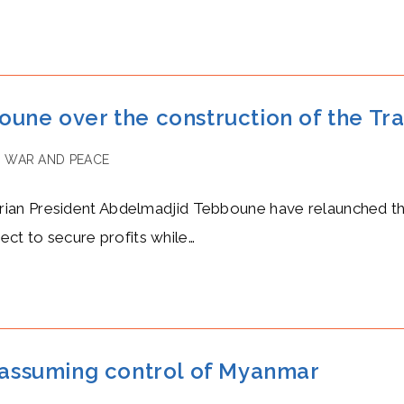
oune over the construction of the Tr
/
WAR AND PEACE
an President Abdelmadjid Tebboune have relaunched the 
ject to secure profits while…
e assuming control of Myanmar