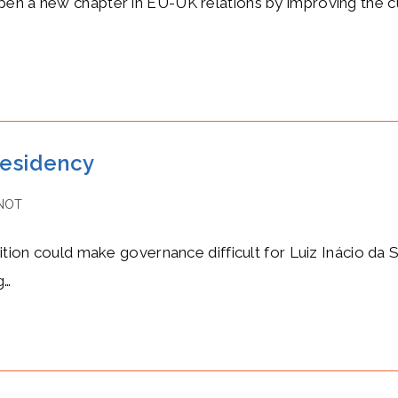
pen a new chapter in EU-UK relations by improving the cu
residency
NOT
tion could make governance difficult for Luiz Inácio da Sil
g…