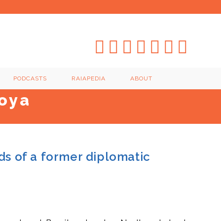
PODCASTS
RAIAPEDIA
ABOUT
oya
ds of a former diplomatic