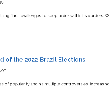
NOT
ng finds challenges to keep order within its borders. Whil
 of the 2022 Brazil Elections
NOT
s of popularity and his multiple controversies. Increasin