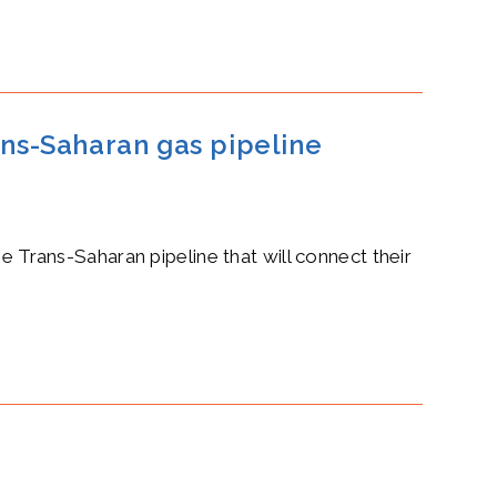
ans-Saharan gas pipeline
Trans-Saharan pipeline that will connect their