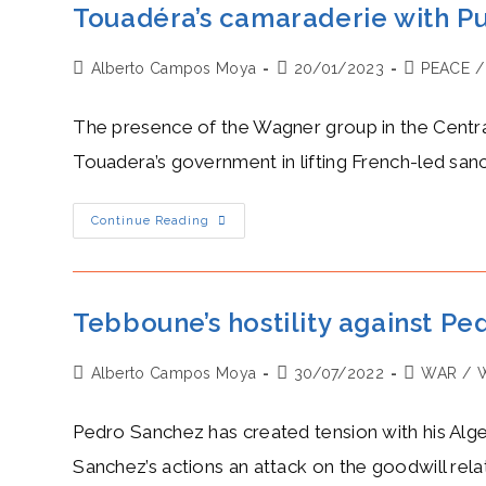
Touadéra’s camaraderie with Pu
Post
Post
Post
Alberto Campos Moya
20/01/2023
PEACE
/
author:
published:
category:
The presence of the Wagner group in the Central 
Touadera’s government in lifting French-led sanc
Touadéra’s
Continue Reading
Camaraderie
With
Putin
Over
The
War
Tebboune’s hostility against Ped
In
Ukraine
And
Post
Post
Post
Alberto Campos Moya
Its
30/07/2022
WAR
/
Impact
author:
published:
category:
On
The
Pedro Sanchez has created tension with his Alg
CAR
Sanchez’s actions an attack on the goodwill rel