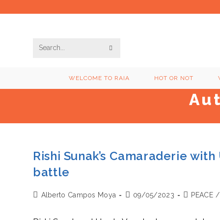
Skip
to
content
SUBMIT
Search
SEARCH
this
WELCOME TO RAIA
HOT OR NOT
website
Au
Rishi Sunak’s Camaraderie with
battle
Post
Post
Post
Alberto Campos Moya
09/05/2023
PEACE
/
author:
published:
category: