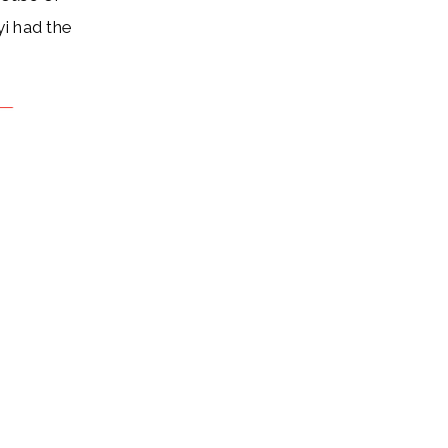
yi had the