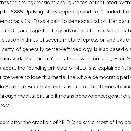
essed the aggressions and injustices perpetrated by the
g the
8888 Uprising
, she stepped up and co-founded the 
emocracy (NLD) as a path to democratization. Her part
 Tim Oo, and together they advocated for constitutional
nciliation in times of severe military repression and extre
e party, of generally center-left ideology, is also based o
 Theravada Buddhism. Years after it was founded, when 
lk about the founding principle of NLD, she explained “it i
if we were to lose this metta, the whole democratic par
” In Burmese Buddhism, metta is one of the “Divine Abiding
through meditation, and it means benevolence; genuinely
hers.
ears after the creation of NLD (and while most of the par