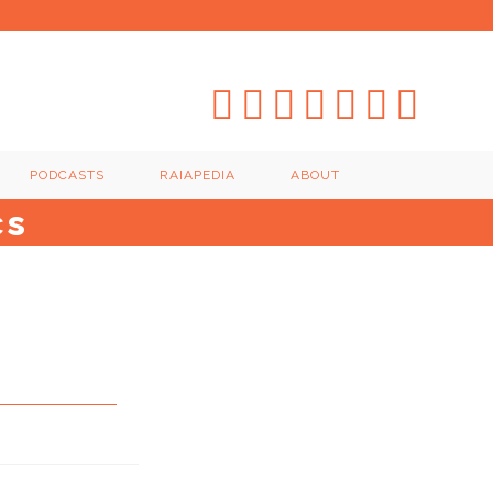
PODCASTS
RAIAPEDIA
ABOUT
cs
s