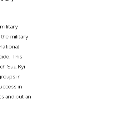
military
the military
rnational
cide. This
ch Suu Kyi
groups in
uccess in
ts and put an