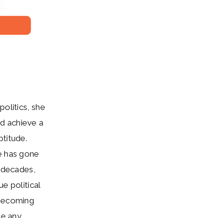
olitics, she
d achieve a
ptitude.
me has gone
r decades,
e political
 becoming
ke any