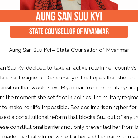
Aung San Suu Kyi – State Counsellor of Myanmar
 Suu Kyi decided to take an active role in her country’s p
National League of Democracy in the hopes that she coul
ansition that would save Myanmar from the military’s ine
 the moment she set foot in politics, the military regi
y to make her life impossible. Besides imprisoning her fo
sed a constitutional reform that blocks Suu out of any tru
ese constitutional barriers not only prevented her from
t made it virtually impossible for her and her party to ma