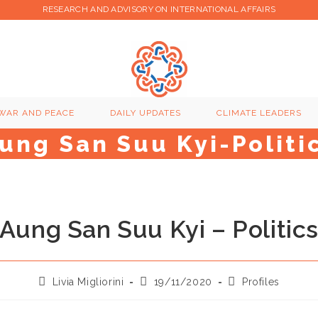
RESEARCH AND ADVISORY ON INTERNATIONAL AFFAIRS
WAR AND PEACE
DAILY UPDATES
CLIMATE LEADERS
ung San Suu Kyi-Politi
Aung San Suu Kyi – Politic
Post
Post
Post
Livia Migliorini
19/11/2020
Profiles
author:
published:
category: