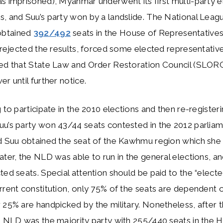
s imprisoned), Myanmar underwent its first multi-party el
, and Suu’s party won by a landslide. The National Leag
btained
392/492
seats in the House of Representatives
a rejected the results, forced some elected representatives
hed that State Law and Order Restoration Council (SLOR
r until further notice.
g to participate in the 2010 elections and then re-registeri
uu’s party won 43/44 seats contested in the 2012 parlia
d Suu obtained the seat of the Kawhmu region which she r
ater, the NLD was able to run in the general elections, an
ted seats. Special attention should be paid to the “elec
rrent constitution, only 75% of the seats are dependent o
 25% are handpicked by the military. Nonetheless, after 
e NLD was the majority party with 255/440 seats in the 