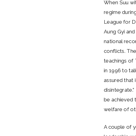
When Suu witn
regime durin
League for D
Aung Gyi and
national reco
conflicts. Th
teachings of
in 1996 to ta
assured that 
disintegrate.
be achieved 
welfare of ot
A couple of y