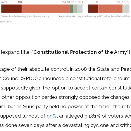
[expand title=”
Constitutional Protection of the Army
“]
age of their absolute control, in 2008 the State and Pea
Council (SPDC) announced a constitutional referendum 
 supposedly given the option to accept certain constituti
other opposition parties strongly opposed the changes 
m, but as Suu’s party held no power at the time, the re
 supposed turnout of
99%,
an alleged 93.81% of voters a
as done seven days after a devastating cyclone and with