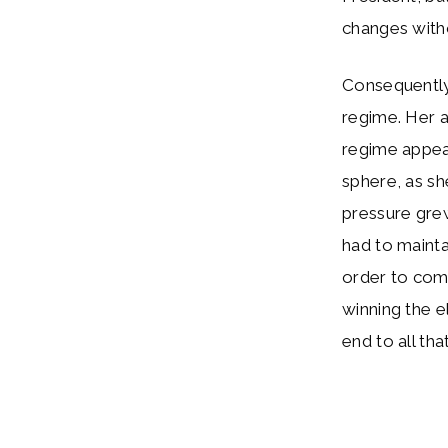
changes witho
Consequently,
regime. Her a
regime appease
sphere, as sh
pressure gre
had to mainta
order to come
winning the e
end to all tha