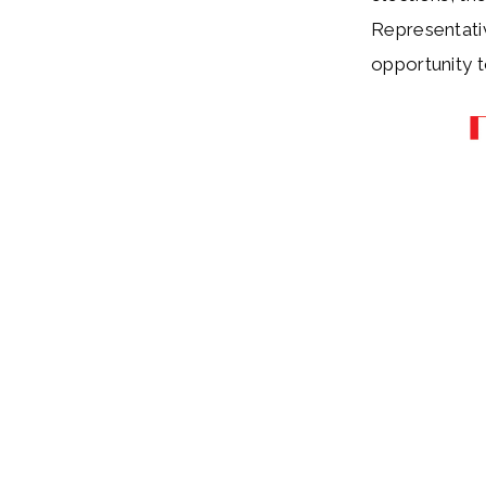
Representativ
opportunity 