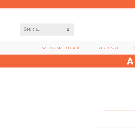
Skip
to
content
SUBMIT
Search
SEARCH
this
WELCOME TO RAIA
HOT OR NOT
website
A