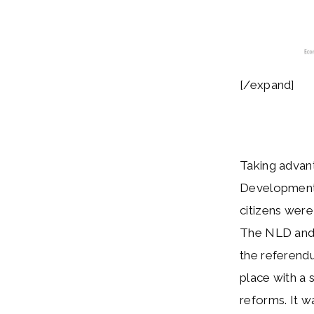
[/expand]
Taking advant
Development 
citizens were
The NLD and 
the referendu
place with a
reforms. It w