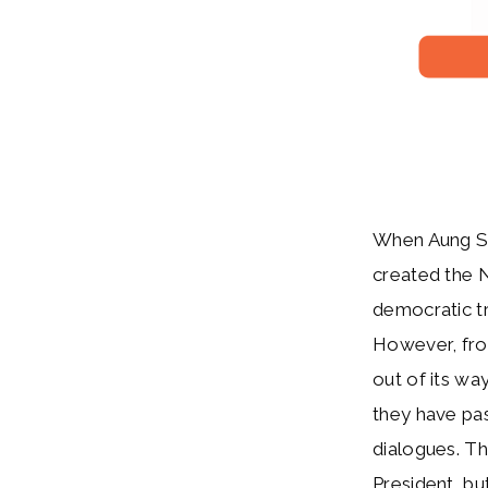
When Aung San
created the 
democratic tr
However, from
out of its wa
they have pas
dialogues. Th
President, bu