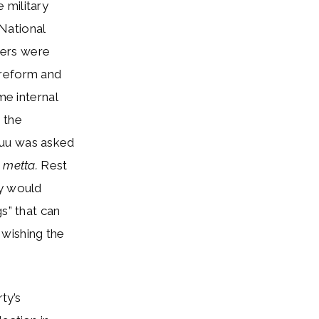
 military
National
ners were
 reform and
me internal
n the
Suu was asked
s
metta.
Rest
ty would
s” that can
 wishing the
ty’s