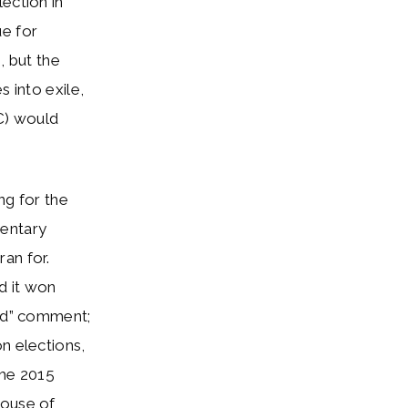
ection in
ue for
, but the
 into exile,
C) would
ng for the
mentary
an for.
d it won
ted” comment;
n elections,
the 2015
House of