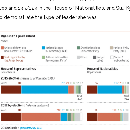
es and 135/224 in the House of Nationalities, and Suu K
to demonstrate the type of leader she was.