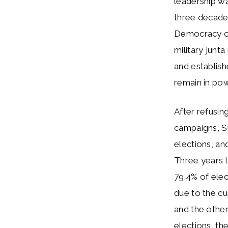
leadership wa
three decades
Democracy o
military junt
and establis
remain in powe
After refusin
campaigns, S
elections, an
Three years l
79.4% of elec
due to the cu
and the other
elections, th