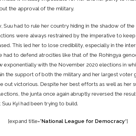
ut the approval of the military.
 Suu had to rule her country hiding in the shadow of the 
ctions were always restrained by the imperative to keep 
d. This led her to lose credibility, especially in the inte
e had to defend atrocities like that of the Rohingya geno
w exponentially with the November 2020 elections in whi
in the support of both the military and her largest voter 
 out victorious. Despite her best efforts as well as her s
lections, the junta once again abruptly reversed the resul
t Suu Kyi had been trying to build.
[expand title=”
National League for Democracy
“]