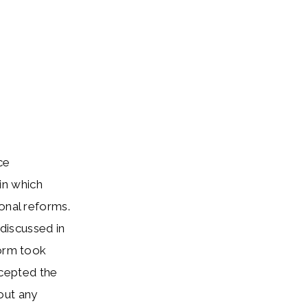
ce
in which
onal reforms.
discussed in
form took
ccepted the
out any