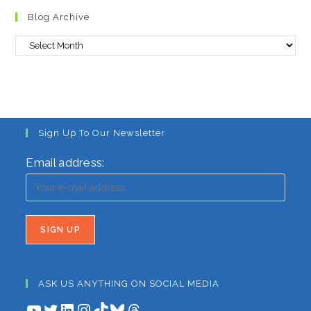
to
Blog Archive
clo
the
Blog
sea
Archive
pan
Sign Up To Our Newsletter
Email address:
ASK US ANYTHING ON SOCIAL MEDIA
YouTube
Twitter
LinkedIn
Instagram
TikTok
Bluesky
Threads