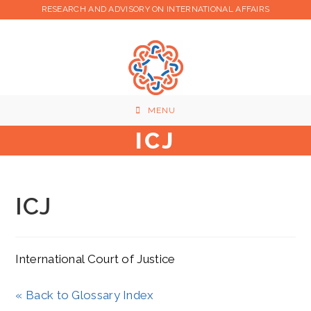
Skip
RESEARCH AND ADVISORY ON INTERNATIONAL AFFAIRS
to
content
MENU
ICJ
ICJ
International Court of Justice
« Back to Glossary Index