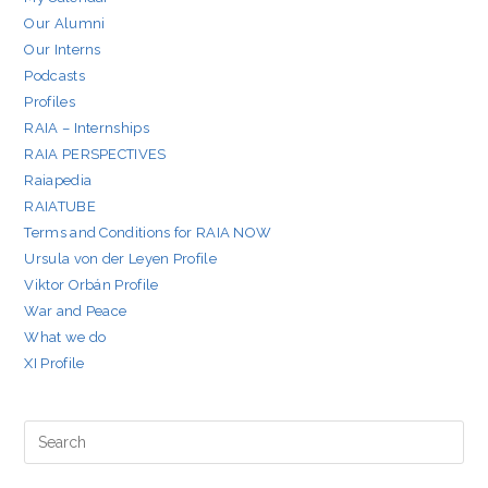
Our Alumni
Our Interns
Podcasts
Profiles
RAIA – Internships
RAIA PERSPECTIVES
Raiapedia
RAIATUBE
Terms and Conditions for RAIA NOW
Ursula von der Leyen Profile
Viktor Orbán Profile
War and Peace
What we do
XI Profile
Pre
Es