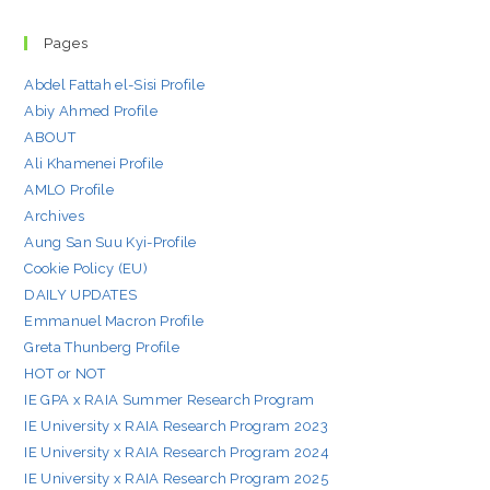
Pages
Abdel Fattah el-Sisi Profile
Abiy Ahmed Profile
ABOUT
Ali Khamenei Profile
AMLO Profile
Archives
Aung San Suu Kyi-Profile
Cookie Policy (EU)
DAILY UPDATES
Emmanuel Macron Profile
Greta Thunberg Profile
HOT or NOT
IE GPA x RAIA Summer Research Program
IE University x RAIA Research Program 2023
IE University x RAIA Research Program 2024
IE University x RAIA Research Program 2025