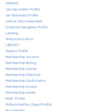
IMPRINT
Jacinda Ardern Profile
Jair Bolsonaro Profile
Joshua Dario Hasenstab
Kristalina Georgieva-Profile
Landing
Welcome to RAIA!
LIBRARY
Maduro Profile
Membership Account
Membership Billing
Membership Cancel
Membership Checkout
Membership Confirmation
Membership Invoice
Membership Levels
Modi- Profile
Mohammed bin Zayed Profile
My Calendar