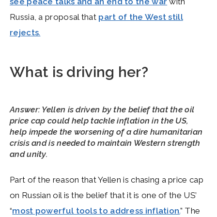
see peace talks and an end to the war
with
Russia, a proposal that
part of the West still
rejects
.
What is driving her?
Answer: Yellen is driven by the belief that the oil
price cap could help tackle inflation in the US,
help impede the worsening of a dire humanitarian
crisis and is needed to maintain Western strength
and unity.
Part of the reason that Yellen is chasing a price cap
on Russian oil is the belief that it is one of the US’
“
most powerful tools to address inflation
.
” The