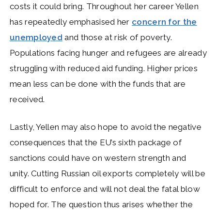
costs it could bring. Throughout her career Yellen
has repeatedly emphasised her
concern for the
unemployed
and those at risk of poverty.
Populations facing hunger and refugees are already
struggling with reduced aid funding. Higher prices
mean less can be done with the funds that are
received.
Lastly, Yellen may also hope to avoid the negative
consequences that the EU’s sixth package of
sanctions could have on western strength and
unity. Cutting Russian oil exports completely will be
difficult to enforce and will not deal the fatal blow
hoped for. The question thus arises whether the