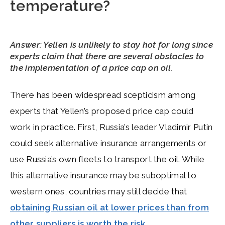
temperature?
Answer: Yellen is unlikely to stay hot for long since
experts claim that there are several obstacles to
the implementation of a price cap on oil.
There has been widespread scepticism among
experts that Yellen’s proposed price cap could
work in practice. First, Russia’s leader Vladimir Putin
could seek alternative insurance arrangements or
use Russia’s own fleets to transport the oil. While
this alternative insurance may be suboptimal to
western ones, countries may still decide that
obtaining Russian oil at lower prices than from
other suppliers is worth the risk
.