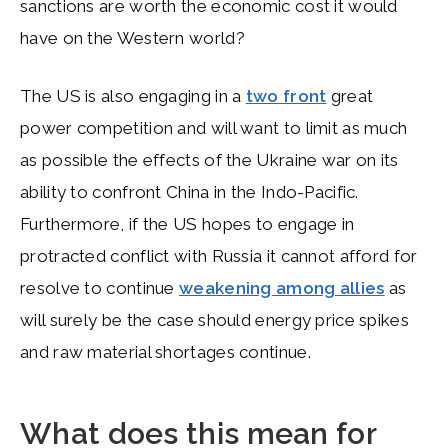
sanctions are worth the economic cost it would
have on the Western world?
The US is also engaging in a
two front
great
power competition and will want to limit as much
as possible the effects of the Ukraine war on its
ability to confront China in the Indo-Pacific.
Furthermore, if the US hopes to engage in
protracted conflict with Russia it cannot afford for
resolve to continue
weakening among allies
as
will surely be the case should energy price spikes
and raw material shortages continue.
What does this mean for