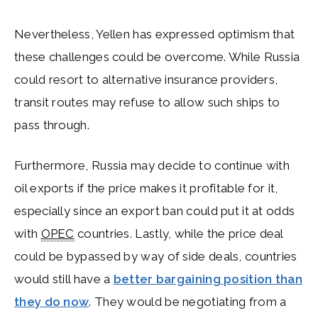
Nevertheless, Yellen has expressed optimism that
these challenges could be overcome. While Russia
could resort to alternative insurance providers,
transit routes may refuse to allow such ships to
pass through.
Furthermore, Russia may decide to continue with
oil exports if the price makes it profitable for it,
especially since an export ban could put it at odds
with
OPEC
countries. Lastly, while the price deal
could be bypassed by way of side deals, countries
would still have a
better bargaining position than
they do now
. They would be negotiating from a