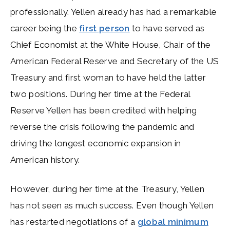
professionally. Yellen already has had a remarkable
career being the
first person
to have served as
Chief Economist at the White House, Chair of the
American Federal Reserve
and
Secretary of the US
Treasury and first woman to have held the latter
two positions. During her time at the Federal
Reserve Yellen has been credited with helping
reverse the crisis following the pandemic and
driving the longest economic expansion in
American history.
However, during her time at the Treasury, Yellen
has not seen as much success. Even though Yellen
has restarted negotiations of a
global minimum