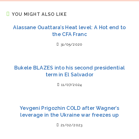
YOU MIGHT ALSO LIKE
Alassane Ouattara’s Heat level: A Hot end to
the CFA Franc
31/05/2020
Bukele BLAZES into his second presidential
term in El Salvador
11/07/2024
Yevgeni Prigozhin COLD after Wagner’s
leverage in the Ukraine war freezes up
21/02/2023