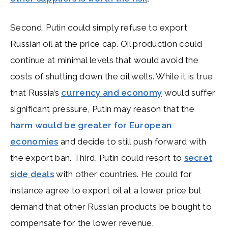
Second, Putin could simply refuse to export
Russian oil at the price cap. Oil production could
continue at minimal levels that would avoid the
costs of shutting down the oil wells. While it is true
that Russia’s
currency and economy
would suffer
significant pressure, Putin may reason that the
harm would be greater for European
economies
and decide to still push forward with
the export ban. Third, Putin could resort to
secret
side deals
with other countries. He could for
instance agree to export oil at a lower price but
demand that other Russian products be bought to
compensate for the lower revenue.