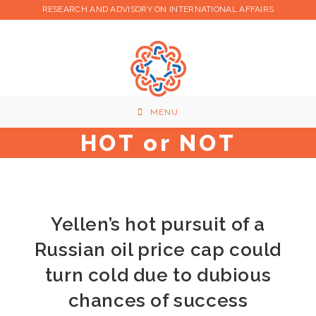
Skip
RESEARCH AND ADVISORY ON INTERNATIONAL AFFAIRS
to
content
MENU
HOT or NOT
Yellen’s hot pursuit of a
Russian oil price cap could
turn cold due to dubious
chances of success