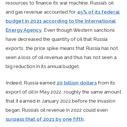
resources to finance its war machine. Russia’s oil
and gas revenue accounted for
45% of its federal
budget in 2021 according to the International
Energy Agency
. Even though Western sanctions
have decreased the quantity of oil that Russia
exports, the price spike means that Russia has not
seen a loss of oil revenue and thus has not seen a
big reduction in its annual budget.
Indeed, Russia earned
20 billion dollars
from its
export of oil in May 2022, roughly the same amount
that it earned in January 2022 before the invasion
began. Russia’s oil revenue in 2022 could even
surpass that of 2021 by one fifth
.