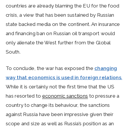
countries are already blaming the EU for the food
crisis, a view that has been sustained by Russian
state backed media on the continent. An insurance
and financing ban on Russian oil transport would
only alienate the West further from the Global
South.
To conclude, the war has exposed the
changing
way that economics is used in foreign relations
.
While it is certainly not the first time that the US
has resorted to
economic sanctions
to pressure a
country to change its behaviour, the sanctions
against Russia have been impressive given their
scope and size as well as Russia’s position as an