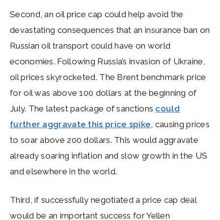
Second, an oil price cap could help avoid the
devastating consequences that an insurance ban on
Russian oil transport could have on world
economies. Following Russia’s invasion of Ukraine,
oil prices skyrocketed. The Brent benchmark price
for oil was above 100 dollars at the beginning of
July. The latest package of sanctions
could
further aggravate this price spike
, causing prices
to soar above 200 dollars. This would aggravate
already soaring inflation and slow growth in the US
and elsewhere in the world.
Third, if successfully negotiated a price cap deal
would be an important success for Yellen