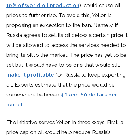
10% of world oil production
), could cause oil
prices to further rise. To avoid this, Yellen is
proposing an exception to the ban. Namely, if
Russia agrees to sell its oil below a certain price it
will be allowed to access the services needed to
bring its oil to the market. The price has yet to be
set but it would have to be one that would still
make it profitable
for Russia to keep exporting
oil. Experts estimate that the price would be
somewhere between
40 and 60 dollars per
barrel
.
The initiative serves Yellen in three ways. First, a
price cap on oil would help reduce Russia’s