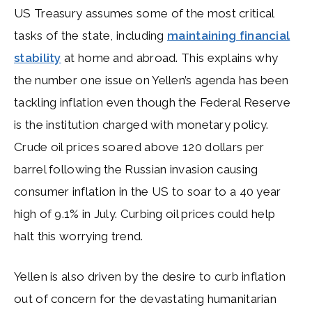
US Treasury assumes some of the most critical
tasks of the state, including
maintaining financial
stability
at home and abroad. This explains why
the number one issue on Yellen’s agenda has been
tackling inflation even though the Federal Reserve
is the institution charged with monetary policy.
Crude oil prices soared above 120 dollars per
barrel following the Russian invasion causing
consumer inflation in the US to soar to a 40 year
high of 9.1% in July. Curbing oil prices could help
halt this worrying trend.
Yellen is also driven by the desire to curb inflation
out of concern for the devastating humanitarian