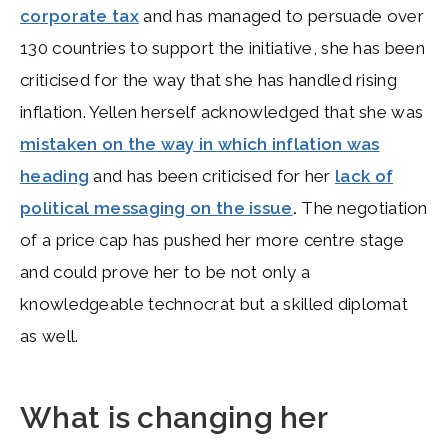
corporate tax
and has managed to persuade over
130 countries to support the initiative, she has been
criticised for the way that she has handled rising
inflation. Yellen herself acknowledged that she was
mistaken on the way in which inflation was
heading
and has been criticised for her
lack of
political messaging on the issue
.
The negotiation
of a price cap has pushed her more centre stage
and could prove her to be not only a
knowledgeable technocrat but a skilled diplomat
as well.
What is changing her