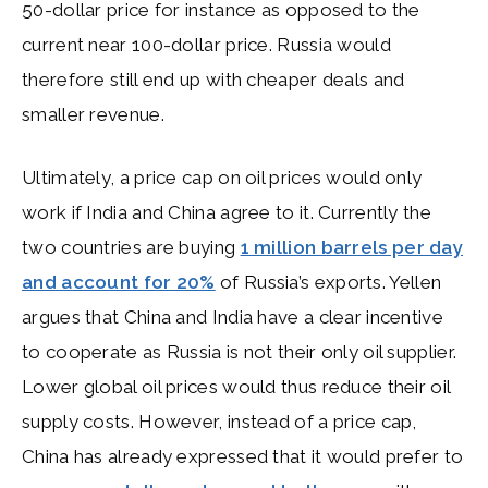
50-dollar price for instance as opposed to the
current near 100-dollar price. Russia would
therefore still end up with cheaper deals and
smaller revenue.
Ultimately, a price cap on oil prices would only
work if India and China agree to it. Currently the
two countries are buying
1 million barrels per day
and account for 20%
of Russia’s exports. Yellen
argues that China and India have a clear incentive
to cooperate as Russia is not their only oil supplier.
Lower global oil prices would thus reduce their oil
supply costs. However, instead of a price cap,
China has already expressed that it would prefer to