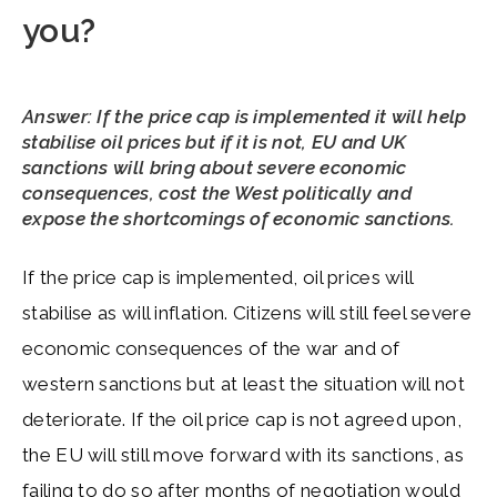
you?
Answer: If the price cap is implemented it will help
stabilise oil prices but if it is not, EU and UK
sanctions will bring about severe economic
consequences, cost the West politically and
expose the shortcomings of economic sanctions.
If the price cap is implemented, oil prices will
stabilise as will inflation. Citizens will still feel severe
economic consequences of the war and of
western sanctions but at least the situation will not
deteriorate. If the oil price cap is not agreed upon,
the EU will still move forward with its sanctions, as
failing to do so after months of negotiation would