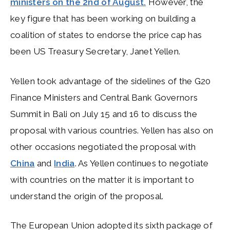
ministers on the 2nd of August.
However, the
key figure that has been working on building a
coalition of states to endorse the price cap has
been US Treasury Secretary, Janet Yellen.
Yellen took advantage of the sidelines of the G20
Finance Ministers and Central Bank Governors
Summit in Bali on July 15 and 16 to discuss the
proposal with various countries. Yellen has also on
other occasions negotiated the proposal with
China
and
India
. As Yellen continues to negotiate
with countries on the matter it is important to
understand the origin of the proposal.
The European Union adopted its sixth package of