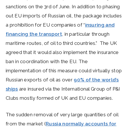
sanctions on the 3rd of June. In addition to phasing
out EU imports of Russian oil, the package includes
a prohibition for EU companies of “
insuring and
financing the transport
, in particular through
maritime routes, of oil to third countries.” The UK
agreed that it would also implement the insurance
ban in coordination with the EU. The
implementation of this measure could virtually stop
Russian exports of oil as over
90% of the world’s
ships
are insured via the International Group of P&I
Clubs mostly formed of UK and EU companies.
The sudden removal of very large quantities of oil
from the market (
Russia normally accounts for