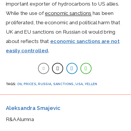
important exporter of hydrocarbons to US allies.
While the use of
economic sanctions
has been
proliferated, the economic and political harm that
UK and EU sanctions on Russian oil would bring
about reflects that
economic sanctions are not
easily controlled
.
TAGS
:
OIL PRICES
,
RUSSIA
,
SANCTIONS
,
USA
,
YELLEN
Aleksandra Smajevic
R&A Alumna