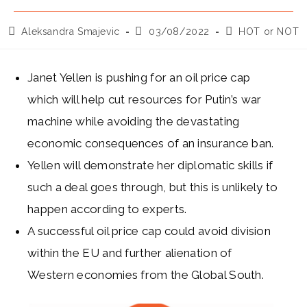
Post
Post
Post
Aleksandra Smajevic
03/08/2022
HOT or NOT
author:
published:
category:
Janet Yellen is pushing for an oil price cap
which will help cut resources for Putin’s war
machine while avoiding the devastating
economic consequences of an insurance ban.
Yellen will demonstrate her diplomatic skills if
such a deal goes through, but this is unlikely to
happen according to experts.
A successful oil price cap could avoid division
within the EU and further alienation of
Western economies from the Global South.