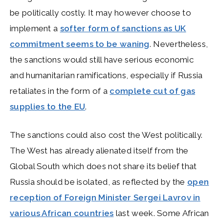
be politically costly. It may however choose to
implement a
softer form of sanctions as UK
commitment seems to be waning
. Nevertheless,
the sanctions would still have serious economic
and humanitarian ramifications, especially if Russia
retaliates in the form of a
complete cut of gas
supplies to the EU
.
The sanctions could also cost the West politically.
The West has already alienated itself from the
Global South which does not share its belief that
Russia should be isolated, as reflected by the
open
reception of Foreign Minister Sergei Lavrov in
various African countries
last week. Some African