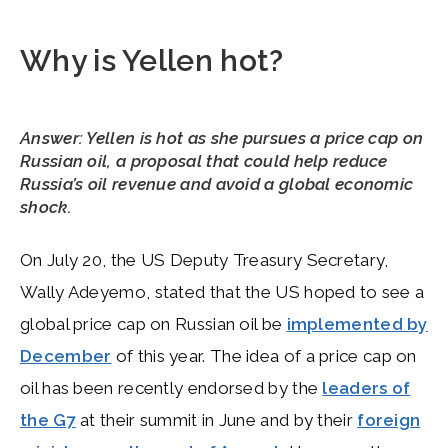
Why is Yellen hot?
Answer: Yellen is hot as she pursues a price cap on
Russian oil, a proposal that could help reduce
Russia’s oil revenue and avoid a global economic
shock.
On July 20, the US Deputy Treasury Secretary,
Wally Adeyemo, stated that the US hoped to see a
global price cap on Russian oil be
implemented by
December
of this year. The idea of a price cap on
oil has been recently endorsed by the
leaders of
the G7
at their summit in June and by their
foreign