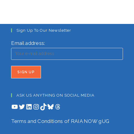
Sign Up To Our Newsletter
Email address:
ASK US ANYTHING ON SOCIAL MEDIA
YouTube
Twitter
LinkedIn
Instagram
TikTok
Bluesky
Threads
Terms and Conditions of RAIA NOW gUG