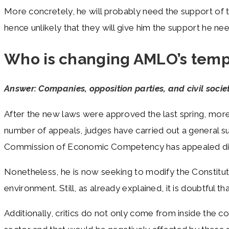
More concretely, he will probably need the support of th
hence unlikely that they will give him the support he n
Who is changing AMLO’s tem
Answer: Companies, opposition parties, and civil socie
After the new laws were approved the last spring, more 
number of appeals, judges have carried out a general sus
Commission of Economic Competency has appealed direc
Nonetheless, he is now seeking to modify the Constitut
environment. Still, as already explained, it is doubtful 
Additionally, critics do not only come from inside the