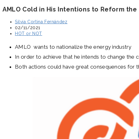
AMLO Cold in His Intentions to Reform the
Post
Silvia Cortina Fernández
author:
Post
02/11/2021
published:
Post
HOT or NOT
category:
AMLO wants to nationalize the energy industry
In order to achieve that he intends to change the c
Both actions could have great consequences for th