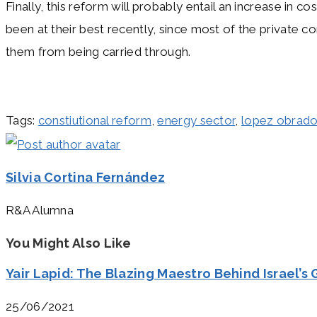
Finally, this reform will probably entail an increase in
been at their best recently, since most of the private co
them from being carried through.
Tags
:
constiutional reform
,
energy sector
,
lopez obrado
Silvia Cortina Fernández
R&A Alumna
You Might Also Like
Yair Lapid: The Blazing Maestro Behind Israel’s
25/06/2021