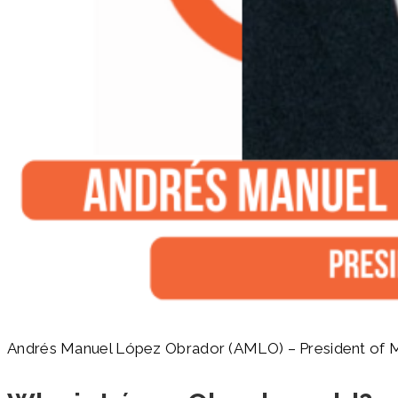
Andrés Manuel López Obrador (AMLO) – President of 