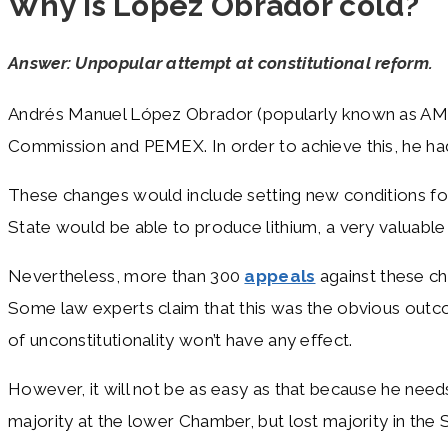
Why is López Obrador cold?
Answer: Unpopular attempt at constitutional reform.
Andrés Manuel López Obrador (popularly known as AM
Commission and PEMEX. In order to achieve this, he ha
These changes would include setting new conditions for 
State would be able to produce lithium, a very valuable 
Nevertheless, more than 300
appeals
against these ch
Some law experts claim that this was the obvious outco
of unconstitutionality won’t have any effect.
However, it will not be as easy as that because he needs
majority at the lower Chamber, but lost majority in the 