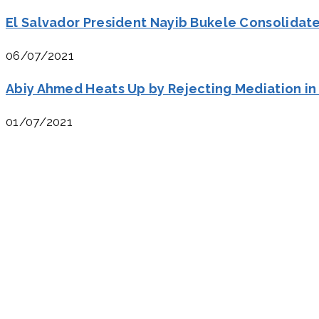
El Salvador President Nayib Bukele Consolidat
06/07/2021
Abiy Ahmed Heats Up by Rejecting Mediation in
01/07/2021