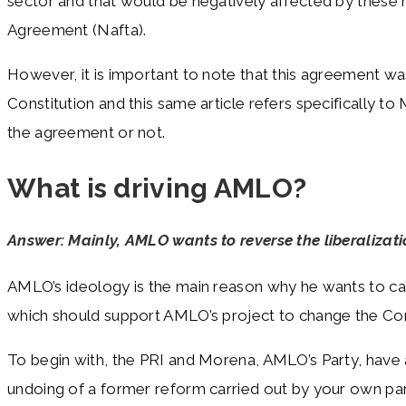
sector and that would be negatively affected by thes
Agreement (Nafta).
However, it is important to note that this agreement w
Constitution and this same article refers specifically t
the agreement or not.
What is driving AMLO?
Answer: Mainly, AMLO wants to reverse the liberalizat
AMLO’s ideology is the main reason why he wants to carry
which should support AMLO’s project to change the Cons
To begin with, the PRI and Morena, AMLO’s Party, have a
undoing of a former reform carried out by your own part