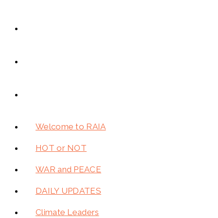
Welcome to RAIA
HOT or NOT
WAR and PEACE
DAILY UPDATES
Climate Leaders