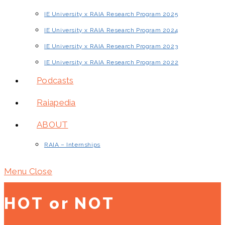
IE University x RAIA Research Program 2025
IE University x RAIA Research Program 2024
IE University x RAIA Research Program 2023
IE University x RAIA Research Program 2022
Podcasts
Raiapedia
ABOUT
RAIA – Internships
Menu
Close
HOT or NOT