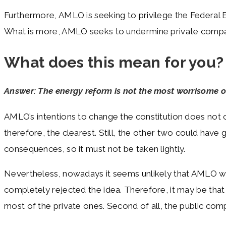
Furthermore, AMLO is seeking to privilege the Federal 
What is more, AMLO seeks to undermine private companies
What does this mean for you?
Answer: The energy reform is not the most worrisome on
AMLO’s intentions to change the constitution does not o
therefore, the clearest. Still, the other two could hav
consequences, so it must not be taken lightly.
Nevertheless, nowadays it seems unlikely that AMLO will 
completely rejected the idea. Therefore, it may be that
most of the private ones. Second of all, the public co