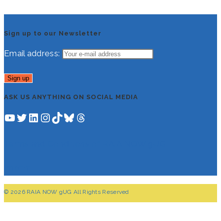
Sign up to our Newsletter
Email address:
ASK US ANYTHING ON SOCIAL MEDIA
YouTube
Twitter
LinkedIn
Instagram
TikTok
Bluesky
Threads
Terms and Conditions of RAIA NOW gUG
Imprint
© 2026 RAIA NOW gUG All Rights Reserved