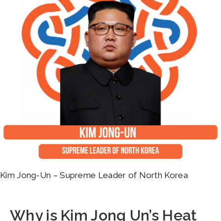
Kim Jong-Un – Supreme Leader of North Korea
Why is Kim Jong Un’s Heat