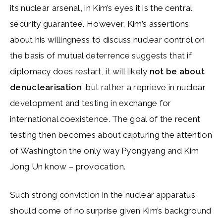
its nuclear arsenal, in Kim’s eyes it is the central
security guarantee. However, Kim’s assertions
about his willingness to discuss nuclear control on
the basis of mutual deterrence suggests that if
diplomacy does restart, it will likely
not be about
denuclearisation
, but rather a reprieve in nuclear
development and testing in exchange for
international coexistence. The goal of the recent
testing then becomes about capturing the attention
of Washington the only way Pyongyang and Kim
Jong Un know – provocation.
Such strong conviction in the nuclear apparatus
should come of no surprise given Kim’s background