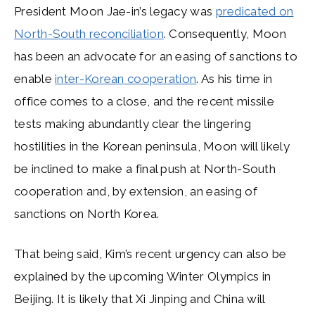
President Moon Jae-in’s legacy was
predicated on
North-South reconciliation
. Consequently, Moon
has been an advocate for an easing of sanctions to
enable
inter-Korean cooperation
. As his time in
office comes to a close, and the recent missile
tests making abundantly clear the lingering
hostilities in the Korean peninsula, Moon will likely
be inclined to make a final push at North-South
cooperation and, by extension, an easing of
sanctions on North Korea.
That being said, Kim’s recent urgency can also be
explained by the upcoming Winter Olympics in
Beijing. It is likely that Xi Jinping and China will