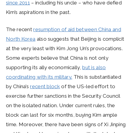
since 2011
– including his uncle – who have defied
Kim’s aspirations in the past.
The recent
resumption of aid between China and
North Korea
also suggests that Beijing is complicit
at the very least with Kim Jong Un’s provocations.
Some experts believe that China is not only
supporting its ally economically,
but is also
coordinating with its military.
This is substantiated
by China’s
recent block
of the US-led effort to
exercise further sanctions in the Security Council
on the isolated nation. Under current rules, the
block can last for six months, buying Kim ample
time. Moreover, there have been signs of Xi Jinping