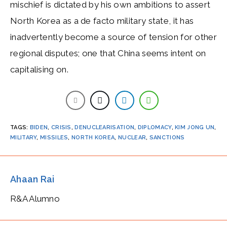
mischief is dictated by his own ambitions to assert
North Korea as a de facto military state, it has
inadvertently become a source of tension for other
regional disputes; one that China seems intent on
capitalising on.
TAGS
:
BIDEN
,
CRISIS
,
DENUCLEARISATION
,
DIPLOMACY
,
KIM JONG UN
,
MILITARY
,
MISSILES
,
NORTH KOREA
,
NUCLEAR
,
SANCTIONS
Ahaan Rai
R&A Alumno