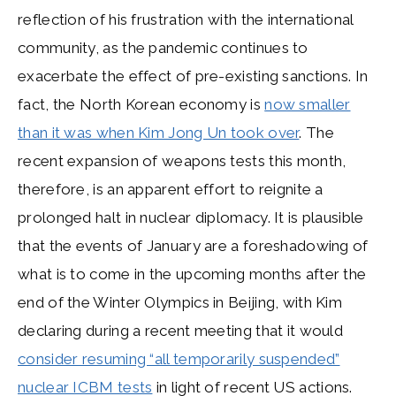
reflection of his frustration with the international
community, as the pandemic continues to
exacerbate the effect of pre-existing sanctions. In
fact, the North Korean economy is
now smaller
than it was when Kim Jong Un took over
. The
recent expansion of weapons tests this month,
therefore, is an apparent effort to reignite a
prolonged halt in nuclear diplomacy. It is plausible
that the events of January are a foreshadowing of
what is to come in the upcoming months after the
end of the Winter Olympics in Beijing, with Kim
declaring during a recent meeting that it would
consider resuming “all temporarily suspended”
nuclear ICBM tests
in light of recent US actions.