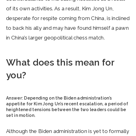
of its own activities. As a result, Kim Jong Un,
desperate for respite coming from China, is inclined
to back his ally and may have found himself a pawn
in China’s larger geopolitical chess match.
What does this mean for
you?
Answer:
Depending on the Biden administration’s
appetite for Kim Jong Un’s recent escalation, a period of
heightened tensions between the two leaders could be
set in motion.
Although the Biden administration is yet to formally