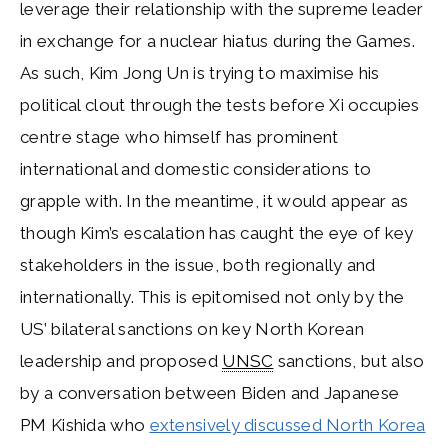
leverage their relationship with the supreme leader
in exchange for a nuclear hiatus during the Games.
As such, Kim Jong Un is trying to maximise his
political clout through the tests before Xi occupies
centre stage who himself has prominent
international and domestic considerations to
grapple with. In the meantime, it would appear as
though Kim’s escalation has caught the eye of key
stakeholders in the issue, both regionally and
internationally. This is epitomised not only by the
US’ bilateral sanctions on key North Korean
leadership and proposed
UNSC
sanctions, but also
by a conversation between Biden and Japanese
PM Kishida who
extensively discussed North Korea