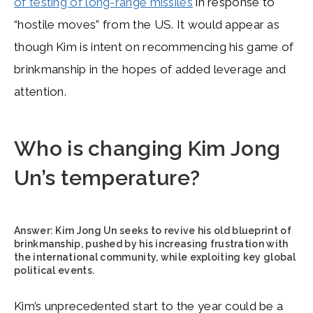
of testing of long-range missiles
in response to
“hostile moves” from the US. It would appear as
though Kim is intent on recommencing his game of
brinkmanship in the hopes of added leverage and
attention.
Who is changing Kim Jong
Un’s temperature?
Answer:
Kim Jong Un seeks to revive his old blueprint of
brinkmanship, pushed by his increasing frustration with
the international community, while exploiting key global
political events.
Kim’s unprecedented start to the year could be a