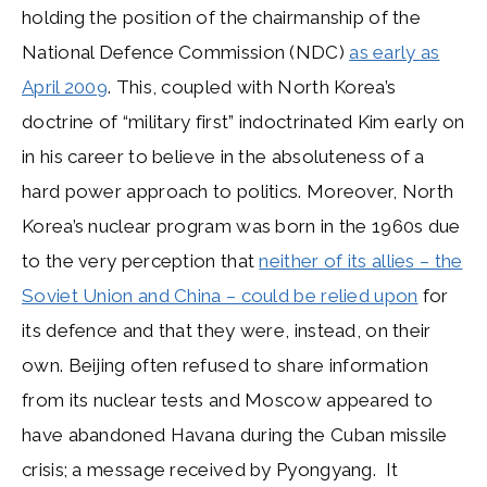
holding the position of the chairmanship of the
National Defence Commission (NDC)
as early as
April 2009
. This, coupled with North Korea’s
doctrine of “military first” indoctrinated Kim early on
in his career to believe in the absoluteness of a
hard power approach to politics. Moreover, North
Korea’s nuclear program was born in the 1960s due
to the very perception that
neither of its allies – the
Soviet Union and China – could be relied upon
for
its defence and that they were, instead, on their
own. Beijing often refused to share information
from its nuclear tests and Moscow appeared to
have abandoned Havana during the Cuban missile
crisis; a message received by Pyongyang. It