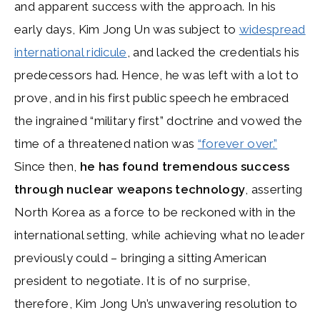
and apparent success with the approach. In his
early days, Kim Jong Un was subject to
widespread
international ridicule
, and lacked the credentials his
predecessors had. Hence, he was left with a lot to
prove, and in his first public speech he embraced
the ingrained “military first” doctrine and vowed the
time of a threatened nation was
“forever over.”
Since then,
he has found tremendous success
through nuclear weapons technology
, asserting
North Korea as a force to be reckoned with in the
international setting, while achieving what no leader
previously could – bringing a sitting American
president to negotiate. It is of no surprise,
therefore, Kim Jong Un’s unwavering resolution to