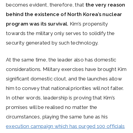
becomes evident, therefore, that
the very reason
behind the existence of North Korea’s nuclear
program was its survival.
Kim’s propensity
towards the military only serves to solidify the
security generated by such technology.
At the same time, the leader also has domestic
considerations. Military exercises have brought Kim
significant domestic clout, and the launches allow
him to convey that national priorities will not falter.
In other words, leadership is proving that Kim’s
promises will be realised no matter the
circumstances, playing the same tune as his
execution campaign which has purged 100 officials