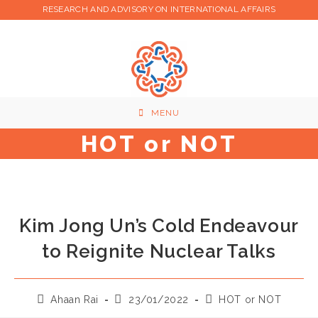
Skip
RESEARCH AND ADVISORY ON INTERNATIONAL AFFAIRS
to
content
MENU
HOT or NOT
Kim Jong Un’s Cold Endeavour
to Reignite Nuclear Talks
Post
Post
Post
Ahaan Rai
23/01/2022
HOT or NOT
author:
published:
category: