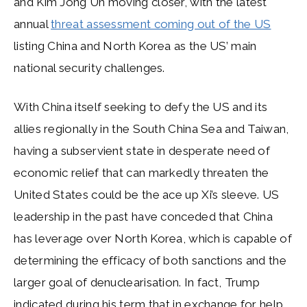
and Kim Jong Un moving closer, with the latest
annual
threat assessment coming out of the US
listing China and North Korea as the US’ main
national security challenges.
With China itself seeking to defy the US and its
allies regionally in the South China Sea and Taiwan,
having a subservient state in desperate need of
economic relief that can markedly threaten the
United States could be the ace up Xi’s sleeve. US
leadership in the past have conceded that China
has leverage over North Korea, which is capable of
determining the efficacy of both sanctions and the
larger goal of denuclearisation. In fact, Trump
indicated during his term that in exchange for help