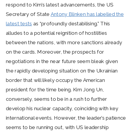
respond to Kim’s latest advancements, the US
Secretary of State
Antony Blinken has labelled the
latest tests
as “profoundly destabilising.” This
alludes to a potential reignition of hostilities
between the nations, with more sanctions already
on the cards. Moreover, the prospects for
negotiations in the near future seem bleak given
the rapidly developing situation on the Ukrainian
border that will likely occupy the American
president for the time being. Kim Jong Un,
conversely, seems to be in a rush to further
develop his nuclear capacity, coinciding with key
international events. However, the leader’s patience
seems to be running out, with US leadership