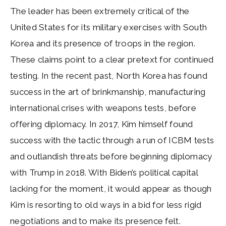
The leader has been extremely critical of the
United States for its military exercises with South
Korea and its presence of troops in the region.
These claims point to a clear pretext for continued
testing. In the recent past, North Korea has found
success in the art of brinkmanship, manufacturing
international crises with weapons tests, before
offering diplomacy. In 2017, Kim himself found
success with the tactic through a run of ICBM tests
and outlandish threats before beginning diplomacy
with Trump in 2018. With Biden’s political capital
lacking for the moment, it would appear as though
Kim is resorting to old ways in a bid for less rigid
negotiations and to make its presence felt.