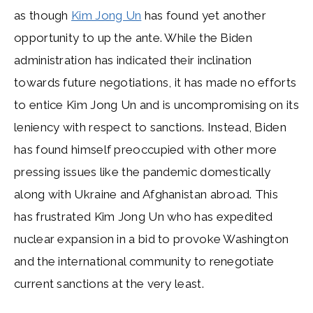
as though
Kim Jong Un
has found yet another
opportunity to up the ante. While the Biden
administration has indicated their inclination
towards future negotiations, it has made no efforts
to entice Kim Jong Un and is uncompromising on its
leniency with respect to sanctions. Instead, Biden
has found himself preoccupied with other more
pressing issues like the pandemic domestically
along with Ukraine and Afghanistan abroad. This
has frustrated Kim Jong Un who has expedited
nuclear expansion in a bid to provoke Washington
and the international community to renegotiate
current sanctions at the very least.