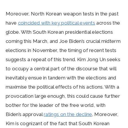
Moreover, North Korean weapon tests in the past
have
coincided with key political events
across the
globe. With South Korean presidential elections
coming this March, and Joe Biden’s crucial midterm
elections in November, the timing of recent tests
suggests a repeat of this trend. Kim Jong Un seeks
to occupy a central part of the discourse that will
inevitably ensue in tandem with the elections and
maximise the political effects of his actions. With a
provocation large enough, this could cause further
bother for the leader of the free world, with
Biden’s approval
ratings on the decline
. Moreover,
Kim is cognizant of the fact that South Korean