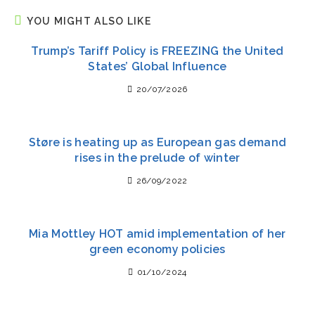
YOU MIGHT ALSO LIKE
Trump’s Tariff Policy is FREEZING the United
States’ Global Influence
20/07/2026
Støre is heating up as European gas demand
rises in the prelude of winter
26/09/2022
Mia Mottley HOT amid implementation of her
green economy policies
01/10/2024