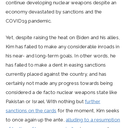
continue developing nuclear weapons despite an
economy devastated by sanctions and the
COVID19 pandemic.
Yet, despite raising the heat on Biden and his allies,
Kim has failed to make any considerable inroads in
his near- and long-term goals. In other words, he
has failed to make a dent in easing sanctions
currently placed against the country, and has
certainly not made any progress towards being
considered a de facto nuclear weapons state like
Pakistan or Israel. With nothing but
further
sanctions on the cards
for the moment, Kim seeks
to once again up the ante,
alluding to a resumption