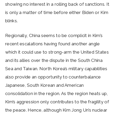
showing no interest in a rolling back of sanctions. It
is only a matter of time before either Biden or Kim
blinks.
Regionally, China seems to be complicit in Kim’s
recent escalations having found another angle
which it could use to strong-arm the United States
and its allies over the dispute in the South China
Sea and Taiwan. North Korea’s military capabilities
also provide an opportunity to counterbalance
Japanese, South Korean and American
consolidation in the region. As the region heats up,
Kim’s aggression only contributes to the fragility of
the peace. Hence, although Kim Jong Un’s nuclear