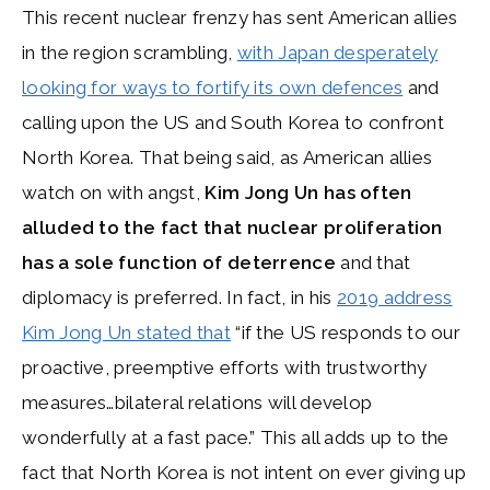
This recent nuclear frenzy has sent American allies
in the region scrambling,
with Japan desperately
looking for ways to fortify its own defences
and
calling upon the US and South Korea to confront
North Korea. That being said, as American allies
watch on with angst,
Kim Jong Un has often
alluded to the fact that nuclear proliferation
has a sole function of deterrence
and that
diplomacy is preferred. In fact, in his
2019 address
Kim Jong Un stated that
“if the US responds to our
proactive, preemptive efforts with trustworthy
measures…bilateral relations will develop
wonderfully at a fast pace.” This all adds up to the
fact that North Korea is not intent on ever giving up