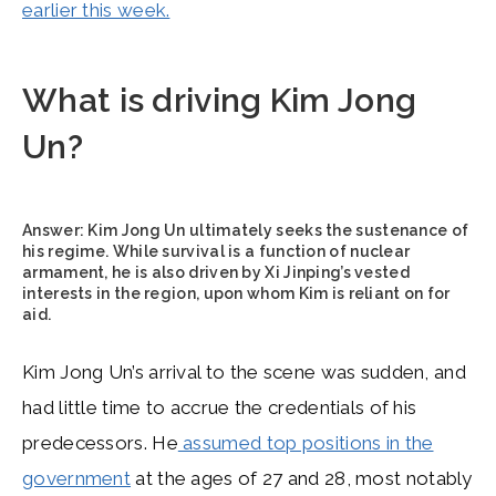
earlier this week.
What is driving Kim Jong
Un?
Answer:
Kim Jong Un ultimately seeks the sustenance of
his regime. While survival is a function of nuclear
armament, he is also driven by Xi Jinping’s vested
interests in the region, upon whom Kim is reliant on for
aid.
Kim Jong Un’s arrival to the scene was sudden, and
had little time to accrue the credentials of his
predecessors. He
assumed top positions in the
government
at the ages of 27 and 28, most notably