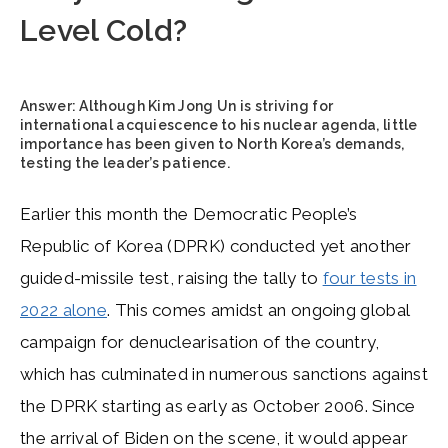
Level Cold?
Answer:
Although Kim Jong Un is striving for
international acquiescence to his nuclear agenda, little
importance has been given to North Korea’s demands,
testing the leader’s patience.
Earlier this month the Democratic People’s
Republic of Korea (DPRK) conducted yet another
guided-missile test, raising the tally to
four tests in
2022 alone
. This comes amidst an ongoing global
campaign for denuclearisation of the country,
which has culminated in numerous sanctions against
the DPRK starting as early as October 2006. Since
the arrival of Biden on the scene, it would appear