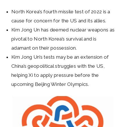
North Korea’s fourth missile test of 2022 is a
cause for concern for the US and its allies.
Kim Jong Un has deemed nuclear weapons as
pivotal to North Korea’s survival and is
adamant on their possession.
Kim Jong Un’s tests may be an extension of
China’s geopolitical struggles with the US,
helping Xi to apply pressure before the
upcoming Beijing Winter Olympics.