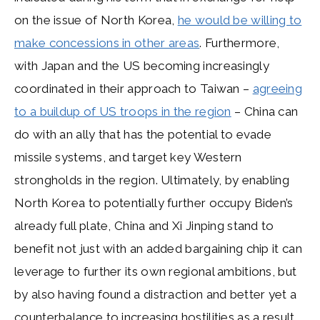
on the issue of North Korea,
he would be willing to
make concessions in other areas
. Furthermore,
with Japan and the US becoming increasingly
coordinated in their approach to Taiwan –
agreeing
to a buildup of US troops in the region
– China can
do with an ally that has the potential to evade
missile systems, and target key Western
strongholds in the region. Ultimately, by enabling
North Korea to potentially further occupy Biden’s
already full plate, China and Xi Jinping stand to
benefit not just with an added bargaining chip it can
leverage to further its own regional ambitions, but
by also having found a distraction and better yet a
counterbalance to increasing hostilities as a result