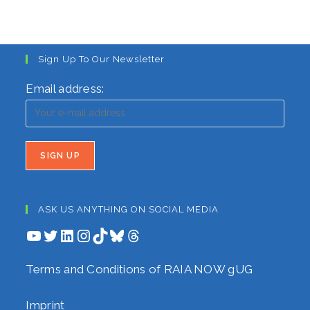
Sign Up To Our Newsletter
Email address:
ASK US ANYTHING ON SOCIAL MEDIA
YouTube
Twitter
LinkedIn
Instagram
TikTok
Bluesky
Threads
Terms and Conditions of RAIA NOW gUG
Imprint