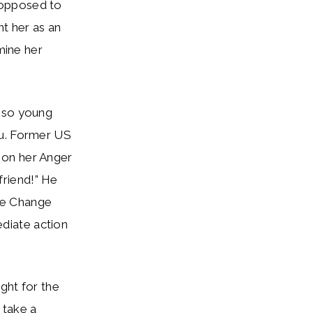
 opposed to
nt her as an
mine her
l so young
ru. Former US
 on her Anger
riend!” He
ate Change
diate action
ight for the
 take a