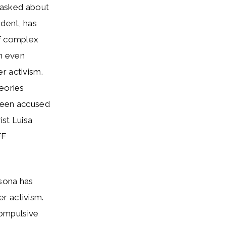
n asked about
ident, has
of complex
in even
r activism.
heories
 been accused
ist Luisa
FF
rsona has
r activism.
compulsive