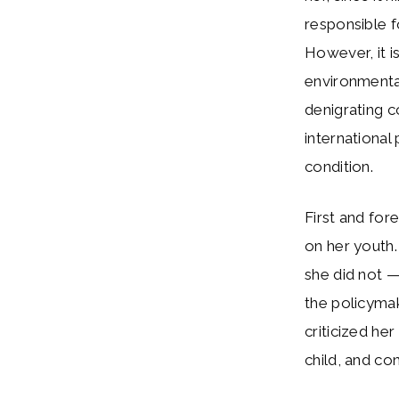
responsible f
However, it i
environmenta
denigrating 
international
condition.
First and for
on her youth.
she did not —
the policymak
criticized he
child, and con