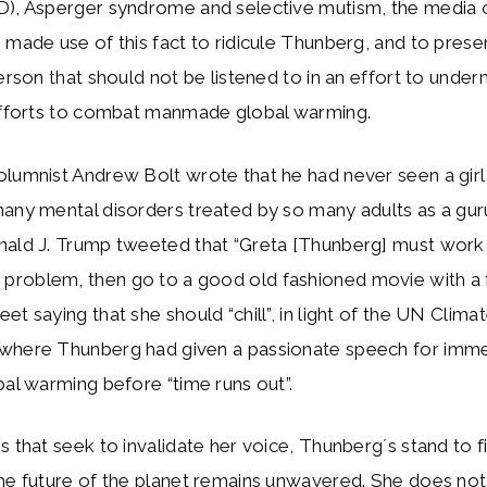
D), Asperger syndrome and selective mutism, the media
 made use of this fact to ridicule Thunberg, and to prese
person that should not be listened to in an effort to under
 efforts to combat manmade global warming.
olumnist Andrew Bolt wrote that he had never seen a gir
many mental disorders treated by so many adults as a gu
nald J. Trump tweeted that “Greta [Thunberg] must work
roblem, then go to a good old fashioned movie with a f
et saying that she should “chill”, in light of the UN Clim
where Thunberg had given a passionate speech for imme
bal warming before “time runs out”.
s that seek to invalidate her voice, Thunberg´s stand to f
he future of the planet remains unwavered. She does not