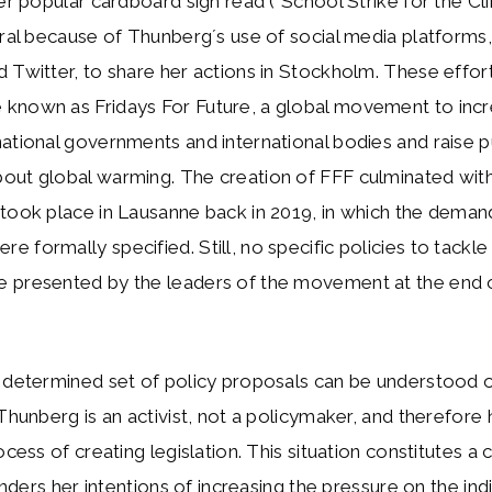
her popular cardboard sign read (“School Strike for the Cl
iral because of Thunberg´s use of social media platforms,
 Twitter, to share her actions in Stockholm. These effor
known as Fridays For Future, a global movement to inc
ational governments and international bodies and raise p
out global warming. The creation of FFF culminated wi
took place in Lausanne back in 2019, in which the deman
 formally specified. Still, no specific policies to tackle
 presented by the leaders of the movement at the end 
a determined set of policy proposals can be understood 
 Thunberg is an activist, not a policymaker, and therefore 
ocess of creating legislation. This situation constitutes a 
hinders her intentions of increasing the pressure on the ind