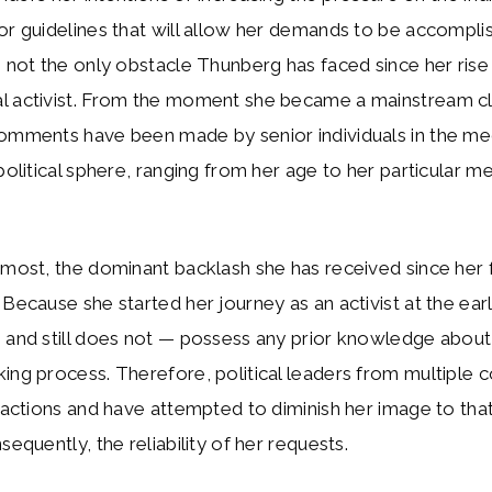
or guidelines that will allow her demands to be accompli
s not the only obstacle Thunberg has faced since her rise
l activist. From the moment she became a mainstream cl
comments have been made by senior individuals in the me
 political sphere, ranging from her age to her particular me
emost, the dominant backlash she has received since her fir
 Because she started her journey as an activist at the ear
 and still does not — possess any prior knowledge about 
ing process. Therefore, political leaders from multiple 
r actions and have attempted to diminish her image to tha
sequently, the reliability of her requests.