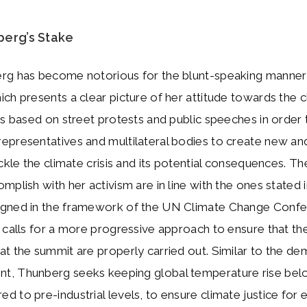
berg’s Stake
rg has become notorious for the blunt-speaking manner
ch presents a clear picture of her attitude towards the c
is based on street protests and public speeches in order
epresentatives and multilateral bodies to create new an
ackle the climate crisis and its potential consequences. T
mplish with her activism are in line with the ones stated i
gned in the framework of the UN Climate Change Confe
 calls for a more progressive approach to ensure that th
t the summit are properly carried out. Similar to the de
, Thunberg seeks keeping global temperature rise bel
 to pre-industrial levels, to ensure climate justice for