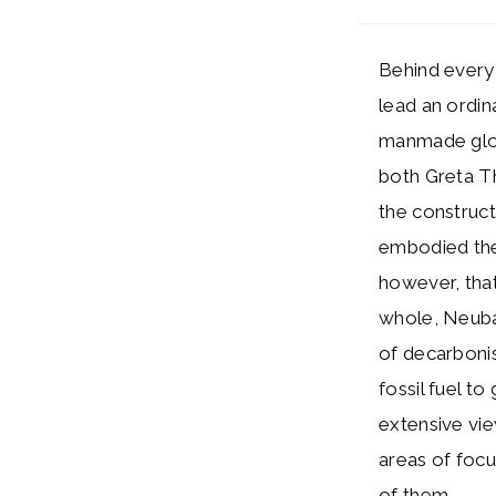
Behind every 
lead an ordin
manmade glob
both Greta T
the construct
embodied the 
however, that
whole, Neubau
of decarbonis
fossil fuel t
extensive vie
areas of focu
of them.