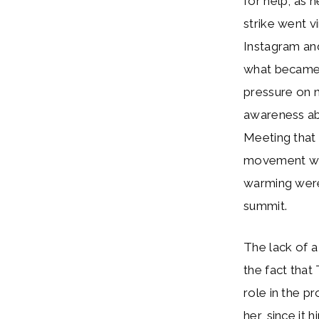
for help, as 
strike went v
Instagram and
what became 
pressure on n
awareness ab
Meeting that 
movement were
warming were
summit.
The lack of 
the fact that
role in the pr
her, since it 