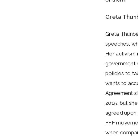
Greta Thun
Greta Thunbe
speeches, whi
Her activism 
government r
policies to t
wants to acco
Agreement si
2015, but she
agreed upon a
FFF movement
when compared