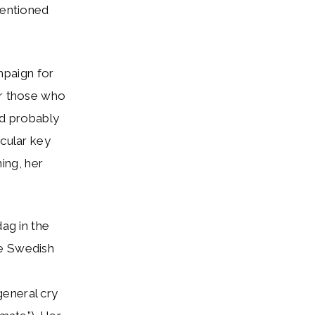
mentioned
mpaign for
or those who
and probably
icular key
ing, her
dag in the
he Swedish
general cry