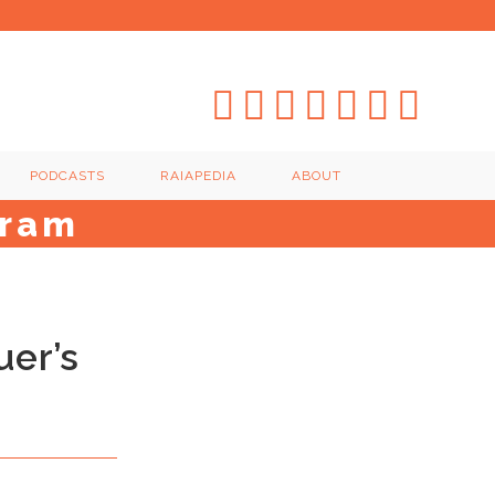
PODCASTS
RAIAPEDIA
ABOUT
gram
uer’s