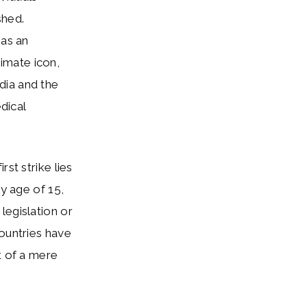
shed.
 as an
imate icon,
dia and the
dical
st strike lies
ly age of 15,
legislation or
countries have
t of a mere