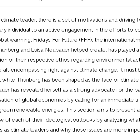
author:
published:
category:
climate leader, there is a set of motivations and driving f
ary individual to an active engagement in the efforts to 
al warming. Fridays For Future (FFF), the international
hunberg and Luisa Neubauer helped create, has played a 
ion of their respective ethos regarding environmental ac
all-encompassing fight against climate change. It must 
 while Thunberg has been shaped as the face of climate 
er has revealed herself as a strong advocate for the par
ation of global economies by calling for an immediate tr
o green renewable energies. This section aims to present 
w of each of their ideological outlooks by analyzing what
s as climate leaders and why those issues are more impo