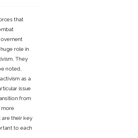
orces that
combat
 movement
huge role in
tivism. They
be noted,
activism as a
ticular issue
ansition from
a more
 are their key
rtant to each