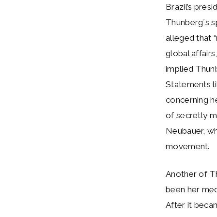
Brazil’s pres
Thunberg´s sp
alleged that 
global affairs
implied Thunb
Statements li
concerning he
of secretly m
Neubauer, wh
movement.
Another of T
been her medi
After it bec