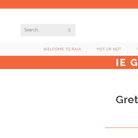
Skip
to
content
SUBMIT
Search
SEARCH
this
WELCOME TO RAIA
HOT OR NOT
website
IE 
Gret