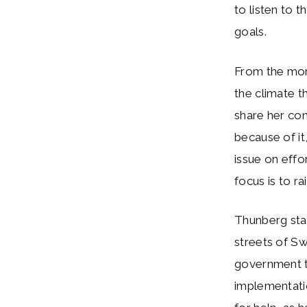
to listen to 
goals.
From the mom
the climate t
share her con
because of it
issue on eff
focus is to ra
Thunberg star
streets of S
government to
implementati