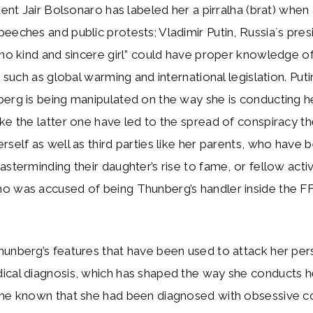
ident Jair Bolsonaro has labeled her a pirralha (brat) whe
eeches and public protests; Vladimir Putin, Russia´s pres
“no kind and sincere girl” could have proper knowledge 
, such as global warming and international legislation. Put
erg is being manipulated on the way she is conducting he
ke the latter one have led to the spread of conspiracy t
rself as well as third parties like her parents, who have
asterminding their daughter’s rise to fame, or fellow activ
o was accused of being Thunberg’s handler inside the F
hunberg’s features that have been used to attack her pe
cal diagnosis, which has shaped the way she conducts he
ame known that she had been diagnosed with obsessive 