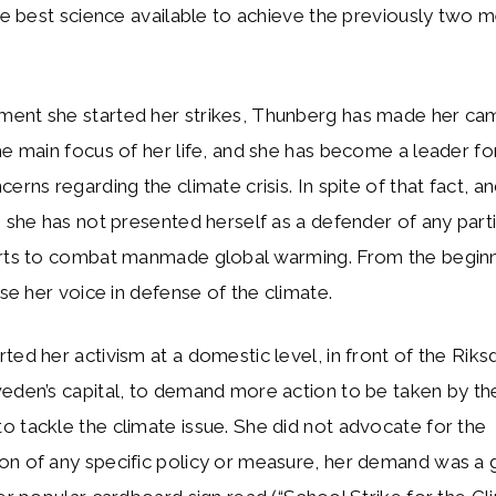
the best science available to achieve the previously two 
ent she started her strikes, Thunberg has made her ca
he main focus of her life, and she has become a leader f
cerns regarding the climate crisis. In spite of that fact, 
, she has not presented herself as a defender of any part
orts to combat manmade global warming. From the beginn
ise her voice in defense of the climate.
ted her activism at a domestic level, in front of the Riks
weden’s capital, to demand more action to be taken by t
 tackle the climate issue. She did not advocate for the
on of any specific policy or measure, her demand was a 