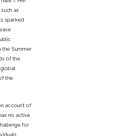
imate”). Her
 such as
ts sparked
rease
ublic
th the Summer
ds of the
 global
of the
on account of
has no active
challenge for
ividuals