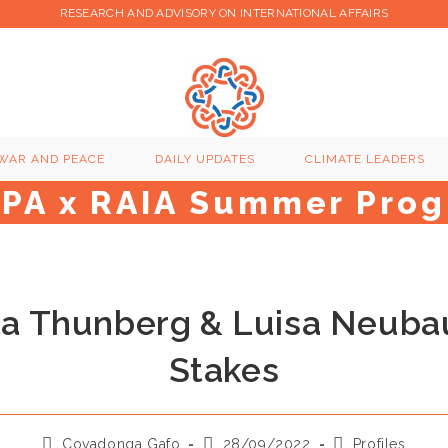
RESEARCH AND ADVISORY ON INTERNATIONAL AFFAIRS
WAR AND PEACE
DAILY UPDATES
CLIMATE LEADERS
GPA x RAIA Summer Pro
a Thunberg & Luisa Neuba
Stakes
Post
Post
Post
Covadonga Gafo
28/09/2022
Profiles