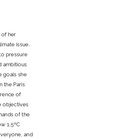
 of her
limate issue.
 to pressure
d ambitious
he goals she
n the Paris
rence of
e objectives
mands of the
ow 1.5ºC
 everyone, and