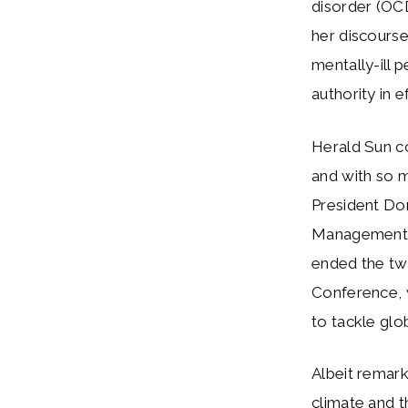
disorder (OC
her discourse
mentally-ill 
authority in
Herald Sun c
and with so 
President Do
Management p
ended the twe
Conference, 
to tackle glo
Albeit remark
climate and t