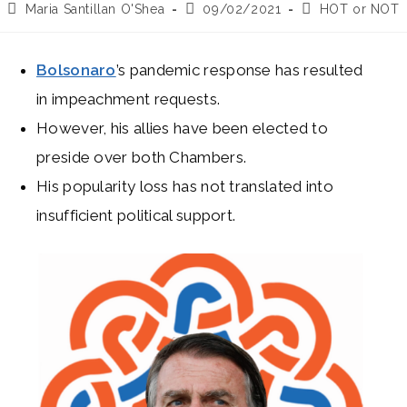
Post
Post
Post
Maria Santillan O'Shea
09/02/2021
HOT or NOT
author:
published:
category:
Bolsonaro
’s pandemic response has resulted
in impeachment requests.
However, his allies have been elected to
preside over both Chambers.
His popularity loss has not translated into
insufficient political support.