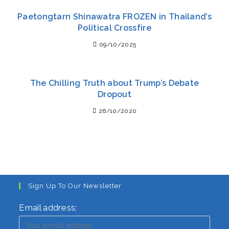
Paetongtarn Shinawatra FROZEN in Thailand’s
Political Crossfire
09/10/2025
The Chilling Truth about Trump’s Debate
Dropout
26/10/2020
Sign Up To Our Newsletter
Email address: