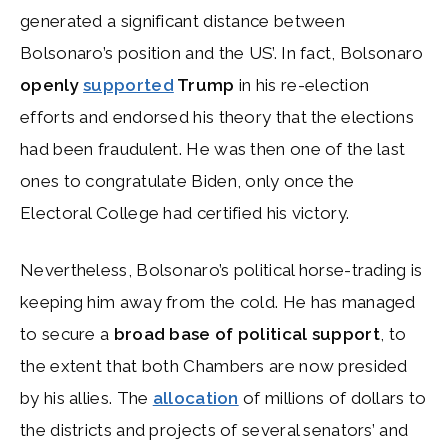
generated a significant distance between
Bolsonaro’s position and the US’. In fact, Bolsonaro
openly
supported
Trump
in his re-election
efforts and endorsed his theory that the elections
had been fraudulent. He was then one of the last
ones to congratulate Biden, only once the
Electoral College had certified his victory.
Nevertheless, Bolsonaro’s political horse-trading is
keeping him away from the cold. He has managed
to secure a
broad base of political support
, to
the extent that both Chambers are now presided
by his allies. The
allocation
of millions of dollars to
the districts and projects of several senators’ and