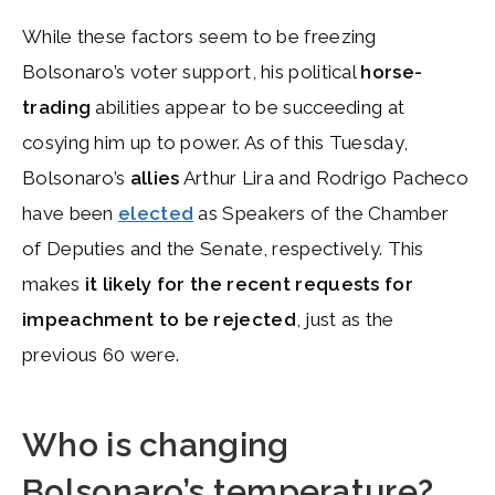
While these factors seem to be freezing
Bolsonaro’s voter support, his political
horse-
trading
abilities appear to be succeeding at
cosying him up to power. As of this Tuesday,
Bolsonaro’s
allies
Arthur Lira and Rodrigo Pacheco
have been
elected
as Speakers of the Chamber
of Deputies and the Senate, respectively. This
makes
it likely for the recent requests for
impeachment to be rejected
, just as the
previous 60 were.
Who is changing
Bolsonaro’s temperature?