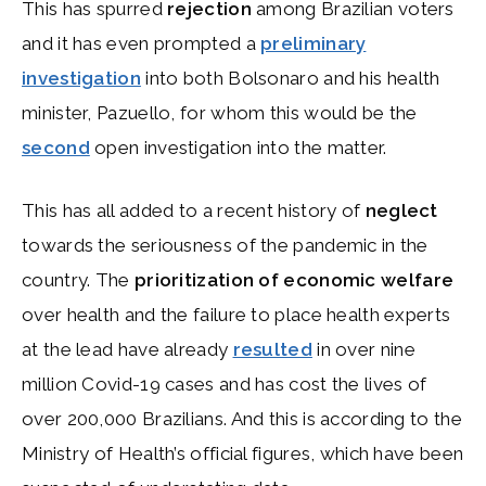
This has spurred
rejection
among Brazilian voters
and it has even prompted a
preliminary
investigation
into both Bolsonaro and his health
minister, Pazuello, for whom this would be the
second
open investigation into the matter.
This has all added to a recent history of
neglect
towards the seriousness of the pandemic in the
country. The
prioritization of economic welfare
over health and the failure to place health experts
at the lead have already
resulted
in over nine
million Covid-19 cases and has cost the lives of
over 200,000 Brazilians. And this is according to the
Ministry of Health’s official figures, which have been