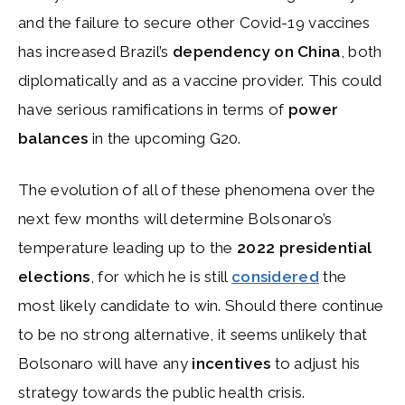
and the failure to secure other Covid-19 vaccines
has increased Brazil’s
dependency on China
, both
diplomatically and as a vaccine provider. This could
have serious ramifications in terms of
power
balances
in the upcoming G20.
The evolution of all of these phenomena over the
next few months will determine Bolsonaro’s
temperature leading up to the
2022 presidential
elections
, for which he is still
considered
the
most likely candidate to win. Should there continue
to be no strong alternative, it seems unlikely that
Bolsonaro will have any
incentives
to adjust his
strategy towards the public health crisis.