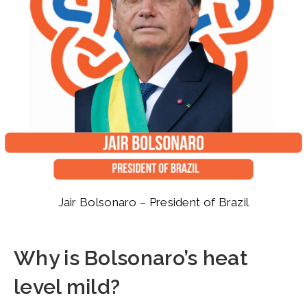
Jair Bolsonaro – President of Brazil
Why is Bolsonaro’s heat
level mild?