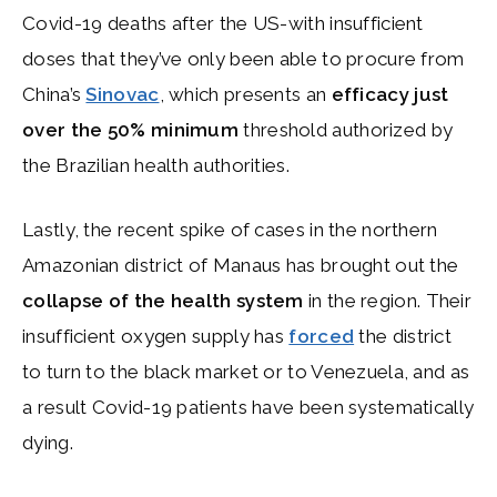
Covid-19 deaths after the US-with insufficient
doses that they’ve only been able to procure from
China’s
Sinovac
, which presents an
efficacy just
over the 50% minimum
threshold authorized by
the Brazilian health authorities.
Lastly, the recent spike of cases in the northern
Amazonian district of Manaus has brought out the
collapse of the health system
in the region. Their
insufficient oxygen supply has
forced
the district
to turn to the black market or to Venezuela, and as
a result Covid-19 patients have been systematically
dying.