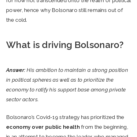
for now not transcended onto the realm of political
power, hence why Bolsonaro still remains out of
the cold.
What is driving Bolsonaro?
Answer:
His ambition to maintain a strong position
in political spheres as well as to prioritize the
economy to ratify his support base among private
sector actors.
Bolsonaro’s Covid-19 strategy has prioritized the
economy over public health
from the beginning,
in an attempt to become the leader who managed