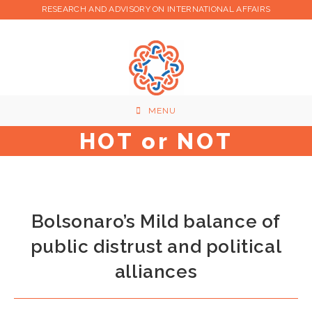
Skip
RESEARCH AND ADVISORY ON INTERNATIONAL AFFAIRS
to
content
MENU
HOT or NOT
Bolsonaro’s Mild balance of
public distrust and political
alliances