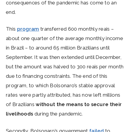
consequences of the pandemic has come to an
end.
This
program
transferred 600 monthly reais –
about one quarter of the average monthly income
in Brazil – to around 65 million Brazilians until
September. It was then extended until December,
but the amount was halved to 300 reais per month
due to financing constraints. The end of this
program, to which Bolsonaro’s stable approval
rates were partly attributed, has now left millions
of Brazilians
without the means to secure their
livelihoods
during the pandemic.
Secondly, Bolsonaro’s government
failed
to