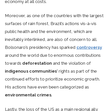
economy at all costs.
Moreover, as one of the countries with the largest
surfaces of rain forest, Brazil’s actions vis-à-vis
public health and the environment, which are
inevitably interlinked, are also of concern to all.
Bolsonaro’s presidency has sparked
controversy
around the world due to enormous contributions
towards
deforestation
and the violation of
indigenous communities’
rights as part of the
continued efforts to prioritize economic growth.
His actions have even been categorized as
environmental crimes
.
Lastly, the loss of the US as a main regional ally