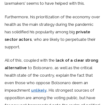
lawmakers’ seems to have helped with this.
Furthermore, his prioritization of the economy over
health as the main strategy during the pandemic
has solidified his popularity among big
private
sector actors
, who are likely to perpetuate their
support.
All of this, coupled with the
lack of a clear strong
alternative
to Bolsonaro, as well as the critical
health state of the country, explain the fact that
even those who oppose Bolsonaro deem an
impeachment
unlikely
.
His strongest sources of
opposition are among the voting public, but have