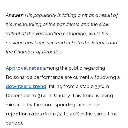
Answer:
His popularity is taking a hit as a result of
his mishandling of the pandemic and the slow
rollout of the vaccination campaign, while his
position has been secured in both the Senate and
the Chamber of Deputies.
Approval rates
among the public regarding
Bolsonaro’s performance are currently following a
downward trend
, falling from a stable 37% in
December to 31% in January. This trend is being
mirrored by the corresponding increase in
rejection rates
(from 32 to 40% in the same time
period).