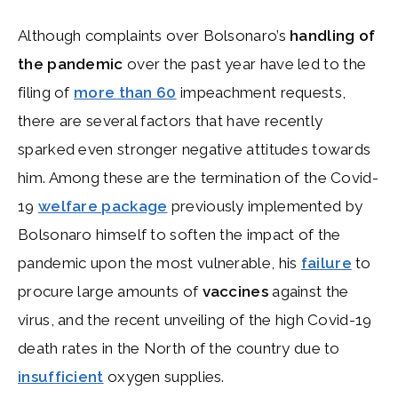
Although complaints over Bolsonaro’s
handling of
the pandemic
over the past year have led to the
filing of
more than 60
impeachment requests,
there are several factors that have recently
sparked even stronger negative attitudes towards
him. Among these are the termination of the Covid-
19
welfare package
previously implemented by
Bolsonaro himself to soften the impact of the
pandemic upon the most vulnerable, his
failure
to
procure large amounts of
vaccines
against the
virus, and the recent unveiling of the high Covid-19
death rates in the North of the country due to
insufficient
oxygen supplies.