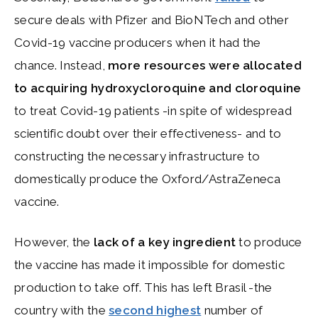
secure deals with Pfizer and BioNTech and other
Covid-19 vaccine producers when it had the
chance. Instead,
more resources were allocated
to acquiring
hydroxycloroquine and cloroquine
to treat Covid-19 patients -in spite of widespread
scientific doubt over their effectiveness- and to
constructing the necessary infrastructure to
domestically produce the Oxford/AstraZeneca
vaccine.
However, the
lack of a key ingredient
to produce
the vaccine has made it impossible for domestic
production to take off. This has left Brasil -the
country with the
second highest
number of