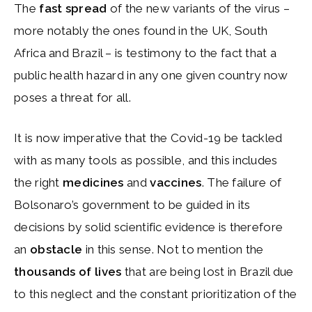
The
fast spread
of the new variants of the virus –
more notably the ones found in the UK, South
Africa and Brazil – is testimony to the fact that a
public health hazard in any one given country now
poses a threat for all.
It is now imperative that the Covid-19 be tackled
with as many tools as possible, and this includes
the right
medicines
and
vaccines
. The failure of
Bolsonaro’s government to be guided in its
decisions by solid scientific evidence is therefore
an
obstacle
in this sense. Not to mention the
thousands of lives
that are being lost in Brazil due
to this neglect and the constant prioritization of the