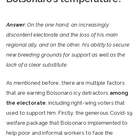
Answer:
On the one hand, an increasingly
discontent electorate and the loss of his main
regional ally, and on the other, his ability to secure
new breeding grounds for support as well as the
lack of a clear substitute.
As mentioned before, there are multiple factors
that are earning Bolsonaro icy detractors
among
the electorate
, including right-wing voters that
used to support him. Firstly, the generous Covid-19
welfare package that Bolsonaro implemented to
help poor and informal workers to face the