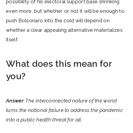
possibility of his electoral support base shrinking
even more, but whether or not it will be enough to
push Bolsonaro into the cold will depend on
whether a clear appealing alternative materializes
itself.
What does this mean for
you?
Answer
: The interconnected nature of the world
turns the national failure to address the pandemic
into a public health threat for all.