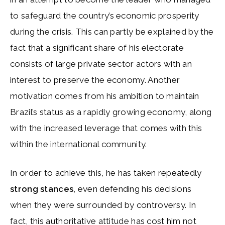
to safeguard the country’s economic prosperity
during the crisis. This can partly be explained by the
fact that a significant share of his electorate
consists of large private sector actors with an
interest to preserve the economy. Another
motivation comes from his ambition to maintain
Brazil’s status as a rapidly growing economy, along
with the increased leverage that comes with this
within the international community.
In order to achieve this, he has taken repeatedly
strong stances
, even defending his decisions
when they were surrounded by controversy. In
fact, this authoritative attitude has cost him not