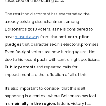
suspected of understating data.
The resulting discontent has exacerbated the
already existing disenchantment among
Bolsonaro’s 2018 voters, as he is considered to
have
moved away
from
the anti-corruption
pledges
that characterized his electoral promises.
Even far-right voters are now turning against him
due to his recent pacts with centre-right politicians.
Public protests
and repeated calls for
impeachment are the reflection of all of this.
It’s also important to consider that this is all
happening in a context where Bolsonaro has lost
his
main ally in the region
. Biden’s victory has