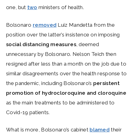
one, but
two
ministers of health.
Bolsonaro
removed
Luiz Mandetta from the
position over the latter’s insistence on imposing
social distancing measures
, deemed
unnecessary by Bolsonaro. Nelson Teich then
resigned after less than a month on the job due to
similar disagreements over the health response to
the pandemic, including Bolsonaro’s
persistent
promotion of hydrocloroquine and cloroquine
as the main treatments to be administered to
Covid-19 patients.
What is more, Bolsonaro’s cabinet
blamed
their