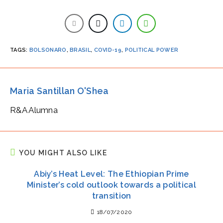
TAGS
:
BOLSONARO
,
BRASIL
,
COVID-19
,
POLITICAL POWER
Maria Santillan O'Shea
R&A Alumna
YOU MIGHT ALSO LIKE
Abiy’s Heat Level: The Ethiopian Prime
Minister’s cold outlook towards a political
transition
18/07/2020