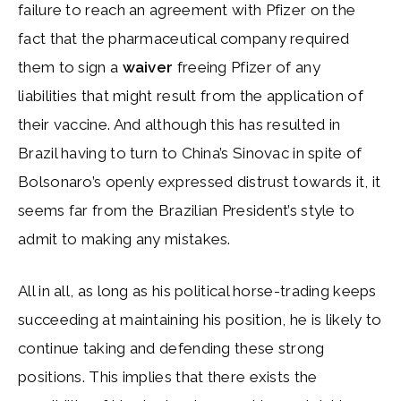
failure to reach an agreement with Pfizer on the
fact that the pharmaceutical company required
them to sign a
waiver
freeing Pfizer of any
liabilities that might result from the application of
their vaccine. And although this has resulted in
Brazil having to turn to China’s Sinovac in spite of
Bolsonaro’s openly expressed distrust towards it, it
seems far from the Brazilian President’s style to
admit to making any mistakes.
All in all, as long as his political horse-trading keeps
succeeding at maintaining his position, he is likely to
continue taking and defending these strong
positions. This implies that there exists the