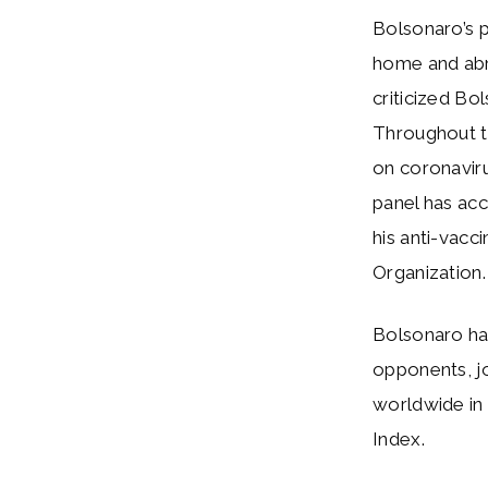
Bolsonaro’s p
home and ab
criticized Bo
Throughout t
on coronaviru
panel has acc
his anti-vac
Organization.
Bolsonaro ha
opponents, jo
worldwide in 
Index.