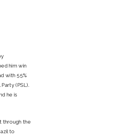
by
lped him win
ad with 55%
 Party (PSL).
nd he is
t through the
zil to