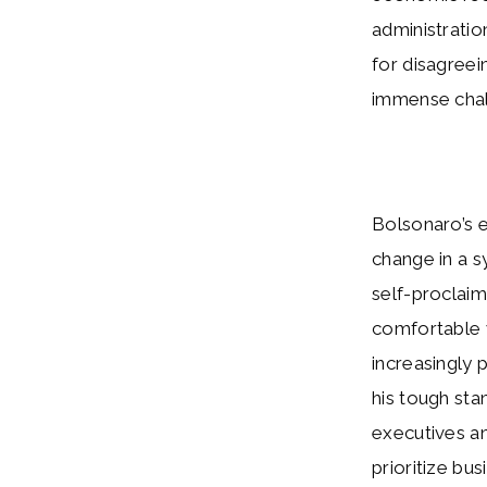
administratio
for disagreein
immense chal
Bolsonaro’s e
change in a s
self-proclaim
comfortable w
increasingly 
his tough sta
executives an
prioritize bu