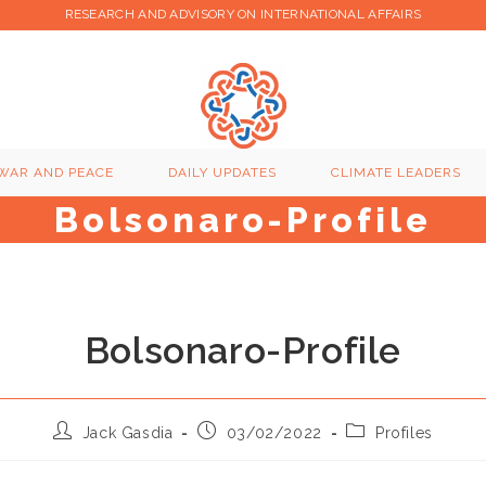
RESEARCH AND ADVISORY ON INTERNATIONAL AFFAIRS
WAR AND PEACE
DAILY UPDATES
CLIMATE LEADERS
Bolsonaro-Profile
Bolsonaro-Profile
Post
Post
Post
Jack Gasdia
03/02/2022
Profiles
author:
published:
category: