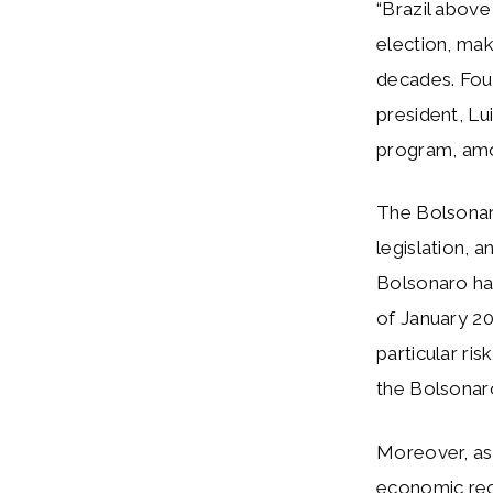
“Brazil abov
election, maki
decades. Four 
president, Lu
program, amon
The Bolsonar
legislation, a
Bolsonaro has
of January 2
particular ri
the Bolsonaro
Moreover, as 
economic rec