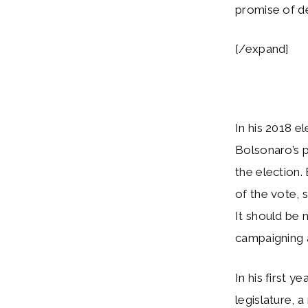
promise of d
[/expand]
In his 2018 e
Bolsonaro’s p
the election
of the vote, s
It should be 
campaigning a
In his first 
legislature,