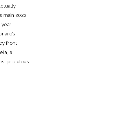
ctually
’s main 2022
t-year
onaro’s
cy front,
ela, a
ost populous