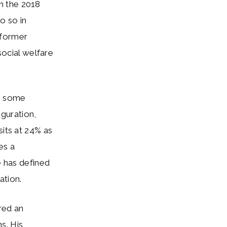
m the 2018
o so in
t former
social welfare
c, some
uguration,
sits at 24% as
es a
e has defined
ation.
ered an
s. His