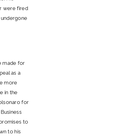
r were fired
has undergone
he made for
peal as a
fe more
e in the
olsonaro for
. Business
 promises to
wn to his