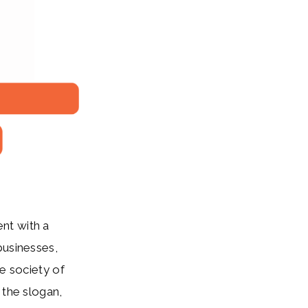
ent with a
businesses,
ve society of
 the slogan,