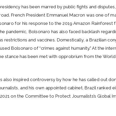
residency has been marred by public fights and disputes,
road. French President Emmanuel Macron was one of m
lsonaro for his response to the 2019 Amazon Rainforest fi
he pandemic, Bolsonaro has also faced backlash regardi
s restrictions and vaccines. Domestically, a Brazilian con
used Bolsonaro of “crimes against humanity.” At the intern
cine stance has been met with opprobrium from the World
s also inspired controversy by how he has called out do
urnalists, and his own appointed cabinet. Brazil ranked e
2021 on the Committee to Protect Journalists’s Global I