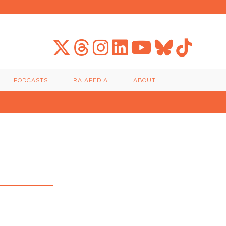
PODCASTS
RAIAPEDIA
ABOUT