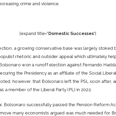
ecreasing crime and violence.
[expand title=”
Domestic Successes
“]
lection, a growing conservative base was largely stoked 
opulist rhetoric and outsider appeal which ultimately he
. Bolsonaro won a runoff election against Fernando Hadd
ecuring the Presidency as an affiliate of the Social Liberal
noted, however, that Bolsonaro left the PSL soon after, a
s a member of the Liberal Party (PL) in 2022.
year, Bolsonaro successfully passed the Pension Reform Ac
 a move many economists argued was much needed for Bra