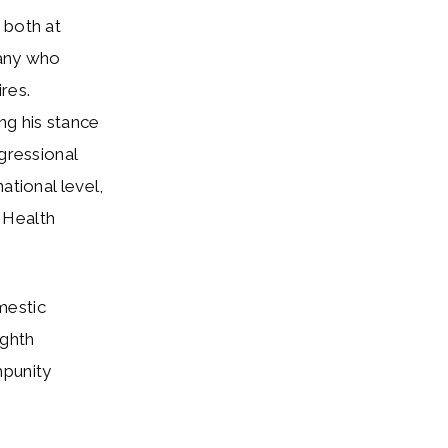
 both at
any who
res.
ng his stance
gressional
ational level,
 Health
mestic
ighth
mpunity