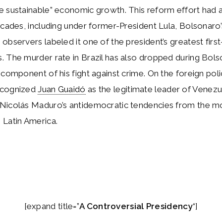
 sustainable” economic growth. This reform effort had a
ecades, including under former-President Lula, Bolsonaro
observers labeled it one of the president’s greatest firs
 The murder rate in Brazil has also dropped during Bols
 component of his fight against crime. On the foreign poli
ecognized
Juan Guaidó
as the legitimate leader of Venezu
Nicolás Maduro’s antidemocratic tendencies from the m
 Latin America.
[expand title=”
A Controversial Presidency
“]