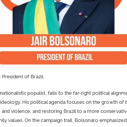
 President of Brazil
ationalistic populist, falls to the far-right political alignm
ideology. His political agenda focuses on the growth of 
e and violence, and restoring Brazil to a more conservati
amily values. On the campaign trail, Bolsonaro emphasized