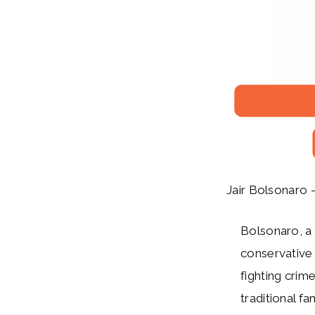
Jair Bolsonaro –
Bolsonaro, a n
conservative 
fighting crim
traditional f