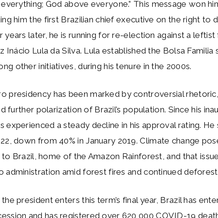
e everything; God above everyone.” This message won hi
ng him the first Brazilian chief executive on the right to d
years later, he is running for re-election against a leftis
iz Inácio Lula da Silva. Lula established the Bolsa Familia 
g other initiatives, during his tenure in the 2000s.
o presidency has been marked by controversial rhetori
nd further polarization of Brazil’s population. Since his ina
 experienced a steady decline in his approval rating. He 
022, down from 40% in January 2019. Climate change pos
sk to Brazil, home of the Amazon Rainforest, and that issu
 administration amid forest fires and continued deforest
the president enters this term’s final year, Brazil has ent
ession and has registered over 620,000 COVID-19 death