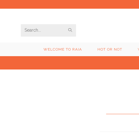
Skip
to
content
SUBMIT
Search
SEARCH
this
WELCOME TO RAIA
HOT OR NOT
website