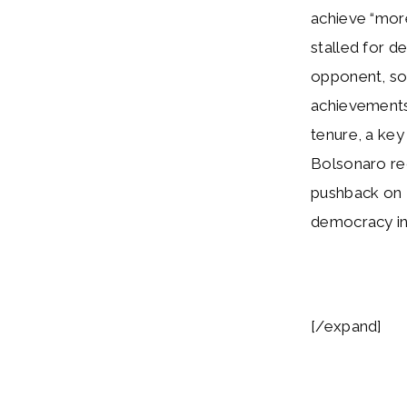
achieve “more
stalled for d
opponent, so 
achievements.
tenure, a key
Bolsonaro r
pushback on 
democracy in
[/expand]