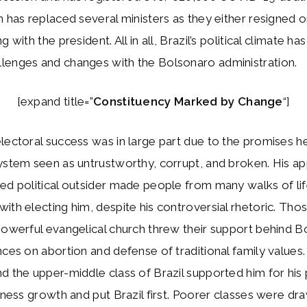
n has replaced several ministers as they either resigned o
g with the president. All in all, Brazil’s political climate 
lenges and changes with the Bolsonaro administration.
[expand title=”
Constituency Marked by Change
“]
lectoral success was in large part due to the promises 
ystem seen as untrustworthy, corrupt, and broken. His ap
ed political outsider made people from many walks of li
ith electing him, despite his controversial rhetoric. Thos
powerful evangelical church threw their support behind B
nces on abortion and defense of traditional family values
d the upper-middle class of Brazil supported him for his
siness growth and put Brazil first. Poorer classes were dra