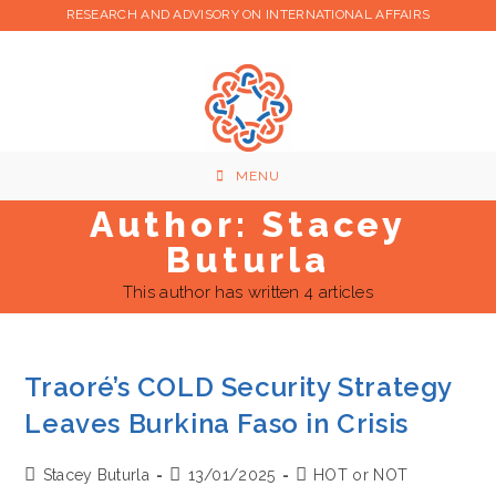
Skip
RESEARCH AND ADVISORY ON INTERNATIONAL AFFAIRS
to
content
MENU
Author:
Stacey
Buturla
This author has written 4 articles
Traoré’s COLD Security Strategy
Leaves Burkina Faso in Crisis
Post
Post
Post
Stacey Buturla
13/01/2025
HOT or NOT