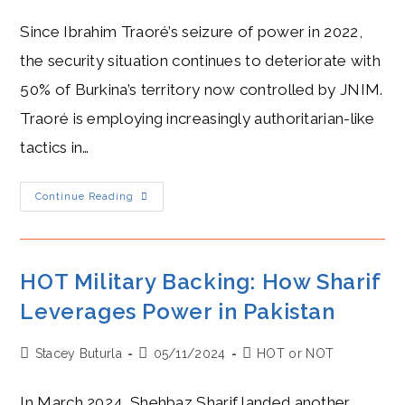
author:
published:
category:
Since Ibrahim Traoré’s seizure of power in 2022,
the security situation continues to deteriorate with
50% of Burkina’s territory now controlled by JNIM.
Traoré is employing increasingly authoritarian-like
tactics in…
Traoré’s
Continue Reading
COLD
Security
Strategy
Leaves
Burkina
Faso
HOT Military Backing: How Sharif
In
Crisis
Leverages Power in Pakistan
Post
Post
Post
Stacey Buturla
05/11/2024
HOT or NOT
author:
published:
category:
In March 2024, Shehbaz Sharif landed another