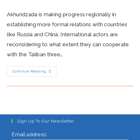
author:
published:
category:
Akhundzada is making progress regionally in
establishing more formal relations with countries
like Russia and China. International actors are
reconsidering to what extent they can cooperate
with the Taliban three…
Supreme
Continue Reading
Leader
Haibatullah
Akhundzada
MILD
As
The
Taliban
Make
Regional
Diplomatic
Gains
Sign Up To Our Newsletter
Email address: