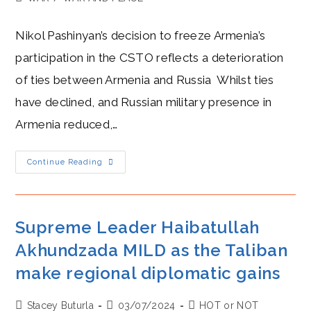
category:
Nikol Pashinyan’s decision to freeze Armenia’s
participation in the CSTO reflects a deterioration
of ties between Armenia and Russia Whilst ties
have declined, and Russian military presence in
Armenia reduced,…
Pashinyan
Continue Reading
And
Putin:
Frenemies
At
A
Crossroads
Supreme Leader Haibatullah
As
Armenia
Akhundzada MILD as the Taliban
Exits
CSTO
make regional diplomatic gains
Over
Moscow’s
Security
Shortfall
Post
Post
Post
Stacey Buturla
03/07/2024
HOT or NOT