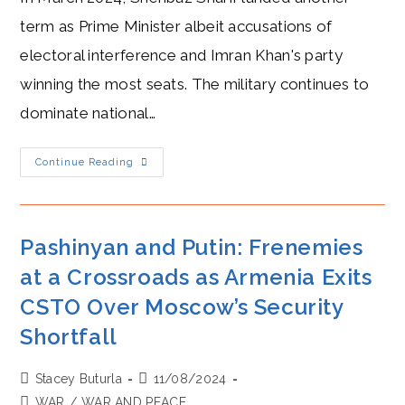
term as Prime Minister albeit accusations of
electoral interference and Imran Khan's party
winning the most seats. The military continues to
dominate national…
HOT
Continue Reading
Military
Backing:
How
Sharif
Leverages
Power
Pashinyan and Putin: Frenemies
In
Pakistan
at a Crossroads as Armenia Exits
CSTO Over Moscow’s Security
Shortfall
Post
Post
Stacey Buturla
11/08/2024
author:
published:
Post
WAR
/
WAR AND PEACE