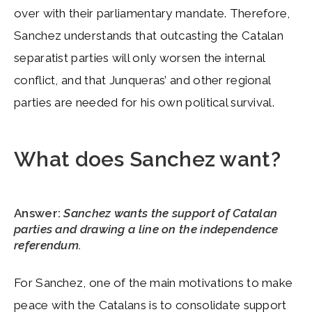
over with their parliamentary mandate. Therefore,
Sanchez understands that outcasting the Catalan
separatist parties will only worsen the internal
conflict, and that Junqueras’ and other regional
parties are needed for his own political survival.
What does Sanchez want?
Answer:
Sanchez wants the support of Catalan
parties and drawing a line on the independence
referendum.
For Sanchez, one of the main motivations to make
peace with the Catalans is to consolidate support