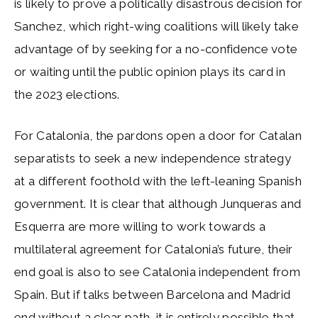
is likely to prove a politically disastrous decision for
Sanchez, which right-wing coalitions will likely take
advantage of by seeking for a no-confidence vote
or waiting until the public opinion plays its card in
the 2023 elections.
For Catalonia, the pardons open a door for Catalan
separatists to seek a new independence strategy
at a different foothold with the left-leaning Spanish
government. It is clear that although Junqueras and
Esquerra are more willing to work towards a
multilateral agreement for Catalonia’s future, their
end goal is also to see Catalonia independent from
Spain. But if talks between Barcelona and Madrid
end without a clear path, it is entirely possible that