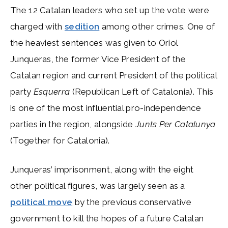
The 12 Catalan leaders who set up the vote were
charged with
sedition
among other crimes. One of
the heaviest sentences was given to Oriol
Junqueras, the former Vice President of the
Catalan region and current President of the political
party
Esquerra
(Republican Left of Catalonia). This
is one of the most influential pro-independence
parties in the region, alongside
Junts Per Catalunya
(Together for Catalonia).
Junqueras’ imprisonment, along with the eight
other political figures, was largely seen as a
political move
by the previous conservative
government to kill the hopes of a future Catalan