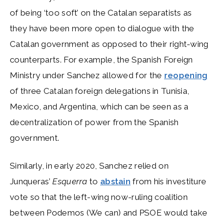
of being ‘too soft’ on the Catalan separatists as
they have been more open to dialogue with the
Catalan government as opposed to their right-wing
counterparts. For example, the Spanish Foreign
Ministry under Sanchez allowed for the
reopening
of three Catalan foreign delegations in Tunisia,
Mexico, and Argentina, which can be seen as a
decentralization of power from the Spanish
government.
Similarly, in early 2020, Sanchez relied on
Junqueras’
Esquerra
to
abstain
from his investiture
vote so that the left-wing now-ruling coalition
between Podemos (We can) and PSOE would take