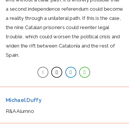
a second independence referendum could become
a reality through a unilateral path. If this is the case,
the nine Catalan prisoners could reenter legal
trouble, which could worsen the political crisis and
widen the rift between Catalonia and the rest of
Spain.
Michael Duffy
R&A Alumno