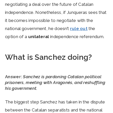
negotiating a deal over the future of Catalan
independence. Nonetheless, if Junqueras sees that
it becomes impossible to negotiate with the
national government, he doesn’t
rule out
the
option of a
unilateral
independence referendum.
What is Sanchez doing?
Answer:
Sanchez is pardoning Catalan political
prisoners, meeting with Aragonès, and reshuffling
his government.
The biggest step Sanchez has taken in the dispute
between the Catalan separatists and the national