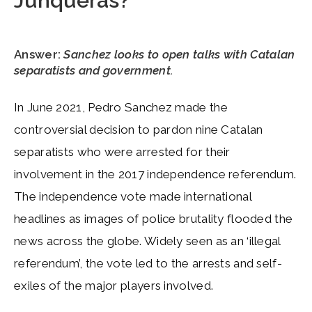
Junqueras?
Answer
:
Sanchez looks to open talks with Catalan
separatists and government.
In June 2021, Pedro Sanchez made the
controversial decision to pardon nine Catalan
separatists who were arrested for their
involvement in the 2017 independence referendum.
The independence vote made international
headlines as images of police brutality flooded the
news across the globe. Widely seen as an ‘illegal
referendum’, the vote led to the arrests and self-
exiles of the major players involved.