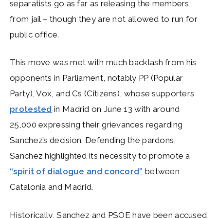
separatists go as far as releasing the members
from jail – though they are not allowed to run for
public office.
This move was met with much backlash from his
opponents in Parliament, notably PP (Popular
Party), Vox, and Cs (Citizens), whose supporters
protested
in Madrid on June 13 with around
25,000 expressing their grievances regarding
Sanchez’s decision. Defending the pardons,
Sanchez highlighted its necessity to promote a
“spirit of dialogue and concord”
between
Catalonia and Madrid.
Historically, Sanchez and PSOE have been accused