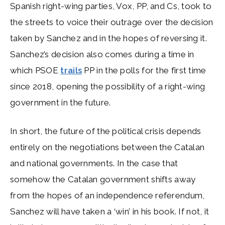
Spanish right-wing parties, Vox, PP, and Cs, took to
the streets to voice their outrage over the decision
taken by Sanchez and in the hopes of reversing it.
Sanchez’s decision also comes during a time in
which PSOE
trails
PP in the polls for the first time
since 2018, opening the possibility of a right-wing
government in the future.
In short, the future of the political crisis depends
entirely on the negotiations between the Catalan
and national governments. In the case that
somehow the Catalan government shifts away
from the hopes of an independence referendum,
Sanchez will have taken a ‘win’ in his book. If not, it