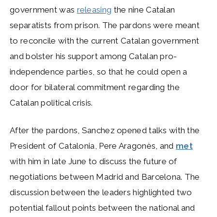
government was
releasing
the nine Catalan
separatists from prison. The pardons were meant
to reconcile with the current Catalan government
and bolster his support among Catalan pro-
independence parties, so that he could open a
door for bilateral commitment regarding the
Catalan political crisis.
After the pardons, Sanchez opened talks with the
President of Catalonia, Pere Aragonès, and
met
with him in late June to discuss the future of
negotiations between Madrid and Barcelona. The
discussion between the leaders highlighted two
potential fallout points between the national and