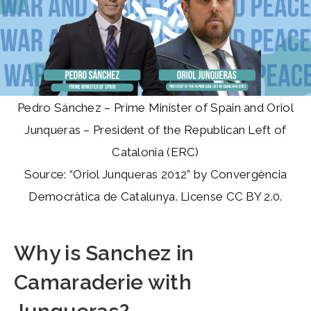
Pedro Sánchez – Prime Minister of Spain and Oriol
Junqueras – President of the Republican Left of
Catalonia (ERC)
Source: “Oriol Junqueras 2012” by Convergència
Democràtica de Catalunya. License CC BY 2.0.
Why is Sanchez in
Camaraderie with