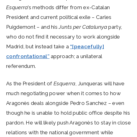
Esquerra
’s methods differ from ex-Catalan
President and current political exile – Carles
Puigdemont – and his
Junts per Catalunya
party,
who do not find it necessary to work alongside
Madrid, but instead take a
“[peacefully]
confrontational”
approach; a unilateral
referendum.
As the President of
Esquerra
, Junqueras will have
much negotiating power when it comes to how
Aragonès deals alongside Pedro Sanchez – even
though he is unable to hold public office despite his
pardon. He will likely push Aragonès to stay in close
relations with the national government while