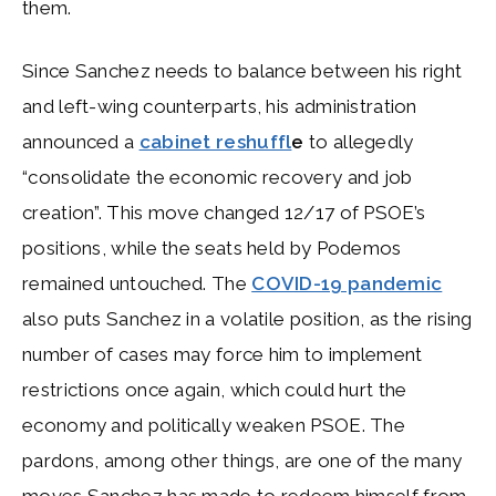
them.
Since Sanchez needs to balance between his right
and left-wing counterparts, his administration
announced a
cabinet reshuffl
e
to allegedly
“consolidate the economic recovery and job
creation”. This move changed 12/17 of PSOE’s
positions, while the seats held by Podemos
remained untouched. The
COVID-19 pandemic
also puts Sanchez in a volatile position, as the rising
number of cases may force him to implement
restrictions once again, which could hurt the
economy and politically weaken PSOE. The
pardons, among other things, are one of the many