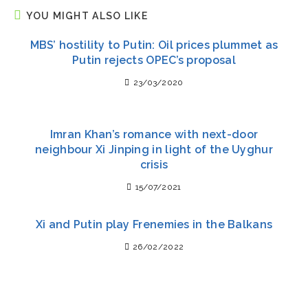
YOU MIGHT ALSO LIKE
MBS’ hostility to Putin: Oil prices plummet as
Putin rejects OPEC’s proposal
23/03/2020
Imran Khan’s romance with next-door
neighbour Xi Jinping in light of the Uyghur
crisis
15/07/2021
Xi and Putin play Frenemies in the Balkans
26/02/2022