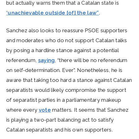
but actually warns them that a Catalan state is
“
unachievable outside [of] the law”
.
Sanchez also looks to reassure PSOE supporters
and moderates who do not support Catalan talks
by posing a hardline stance against a potential
referendum,
saying
, “there will be no referendum
on self-determination. Ever”. Nonetheless, he is
aware that taking too hard a stance against Catalan
separatists would likely compromise the support
of separatist parties in a parliamentary makeup
where every
vote
matters. It seems that Sanchez
is playing a two-part balancing act to satisfy
Catalan separatists and his own supporters.