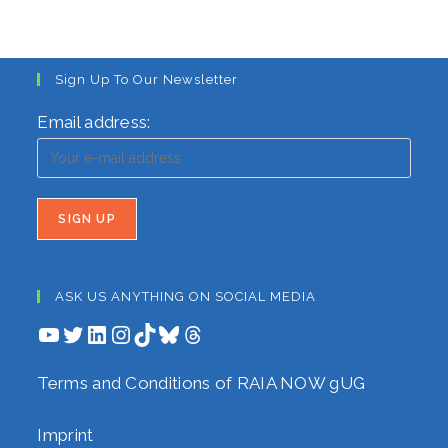
Sign Up To Our Newsletter
Email address:
ASK US ANYTHING ON SOCIAL MEDIA
YouTube
Twitter
LinkedIn
Instagram
TikTok
Bluesky
Threads
Terms and Conditions of RAIA NOW gUG
Imprint