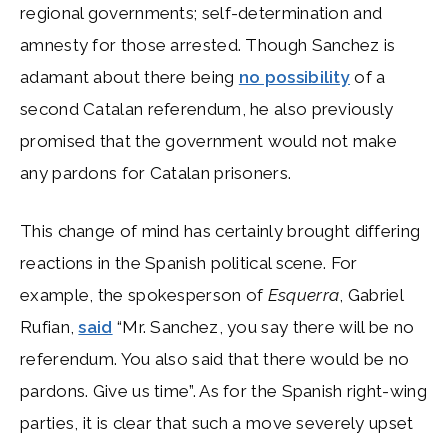
regional governments; self-determination and
amnesty for those arrested. Though Sanchez is
adamant about there being
no possibility
of a
second Catalan referendum, he also previously
promised that the government would not make
any pardons for Catalan prisoners.
This change of mind has certainly brought differing
reactions in the Spanish political scene. For
example, the spokesperson of
Esquerra
, Gabriel
Rufian,
said
“Mr. Sanchez, you say there will be no
referendum. You also said that there would be no
pardons. Give us time”. As for the Spanish right-wing
parties, it is clear that such a move severely upset