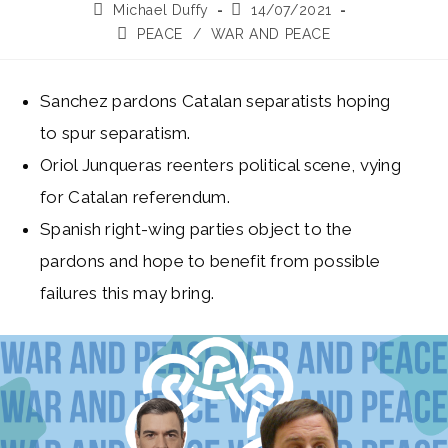
Post
Post
Michael Duffy
14/07/2021
author:
published:
Post
PEACE
/
WAR AND PEACE
category:
Sanchez pardons Catalan separatists hoping
to spur separatism.
Oriol Junqueras reenters political scene, vying
for Catalan referendum.
Spanish right-wing parties object to the
pardons and hope to benefit from possible
failures this may bring.