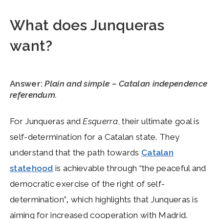
What does Junqueras
want?
Answer:
Plain and simple – Catalan independence
referendum.
For Junqueras and
Esquerra
, their ultimate goal is
self-determination for a Catalan state. They
understand that the path towards
Catalan
statehood
is achievable through “the peaceful and
democratic exercise of the right of self-
determination”
,
which highlights that Junqueras is
aiming for increased cooperation with Madrid.