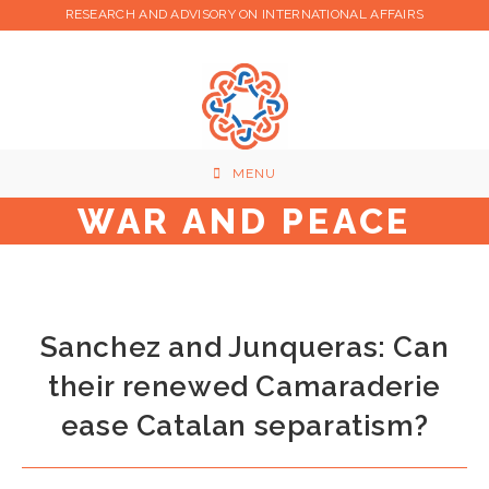
Skip
RESEARCH AND ADVISORY ON INTERNATIONAL AFFAIRS
to
content
MENU
WAR AND PEACE
Sanchez and Junqueras: Can
their renewed Camaraderie
ease Catalan separatism?