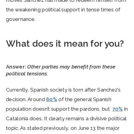
moves Sanchez has made to redeem himself from
the weakening political support in tense times of
governance.
What does it mean for you?
Answer:
Other parties may benefit from these
political tensions.
Currently, Spanish society is torn after Sanchez’s
decision. Around
60%
of the general Spanish
population doesn’t support the pardons, but
70%
in
Catalonia does. It clearly remains a divisive political
topic. As stated previously, on June 13 the major