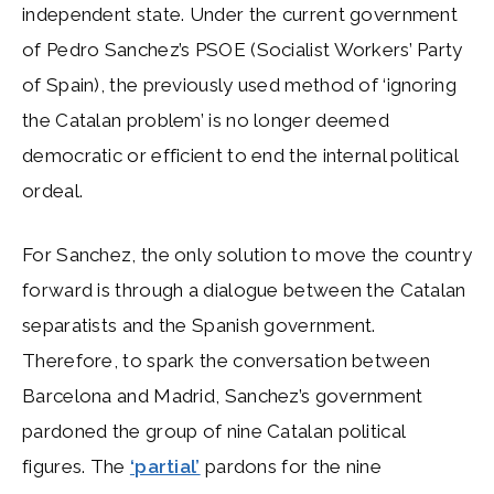
independent state. Under the current government
of Pedro Sanchez’s PSOE (Socialist Workers’ Party
of Spain), the previously used method of ‘ignoring
the Catalan problem’ is no longer deemed
democratic or efficient to end the internal political
ordeal.
For Sanchez, the only solution to move the country
forward is through a dialogue between the Catalan
separatists and the Spanish government.
Therefore, to spark the conversation between
Barcelona and Madrid, Sanchez’s government
pardoned the group of nine Catalan political
figures. The
‘partial’
pardons for the nine