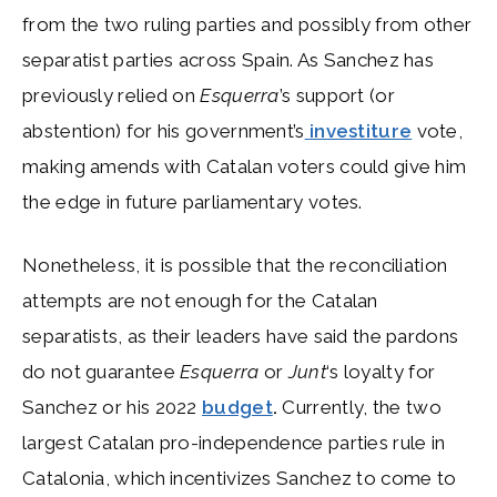
from the two ruling parties and possibly from other
separatist parties across Spain. As Sanchez has
previously relied on
Esquerra
’s support (or
abstention) for his government’s
investiture
vote,
making amends with Catalan voters could give him
the edge in future parliamentary votes.
Nonetheless, it is possible that the reconciliation
attempts are not enough for the Catalan
separatists, as their leaders have said the pardons
do not guarantee
Esquerra
or
Junt
‘s loyalty for
Sanchez or his 2022
budget
.
Currently, the two
largest Catalan pro-independence parties rule in
Catalonia, which incentivizes Sanchez to come to