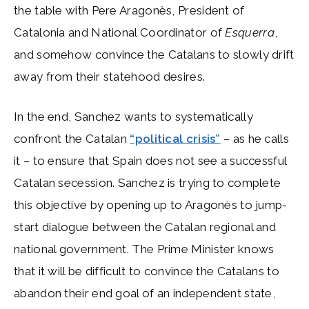
the table with Pere Aragonès, President of
Catalonia and National Coordinator of
Esquerra
,
and somehow convince the Catalans to slowly drift
away from their statehood desires.
In the end, Sanchez wants to systematically
confront the Catalan
“political crisis”
– as he calls
it – to ensure that Spain does not see a successful
Catalan secession. Sanchez is trying to complete
this objective by opening up to Aragonès to jump-
start dialogue between the Catalan regional and
national government. The Prime Minister knows
that it will be difficult to convince the Catalans to
abandon their end goal of an independent state,