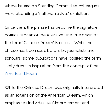
where he and his Standing Committee colleagues
were attending a “national revival” exhibition.
Since then, the phrase has become the signature
political slogan of the Xi era yet the true origin of
the term “Chinese Dream” is unclear. While the
phrase has been used before by journalists and
scholars, some publications have posited the term
likely drew its inspiration from the concept of the
American Dream
.
While the Chinese Dream was originally interpreted
as an extension of the
American Dream
, which
emphasises individual self-improvement and