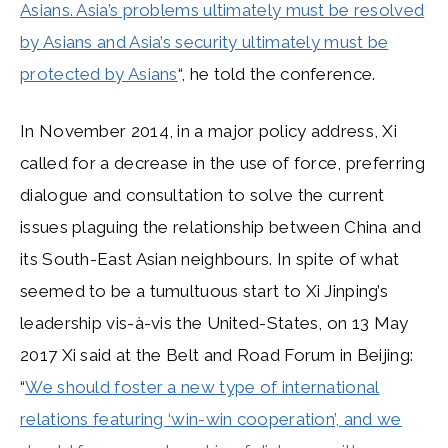
Asians. Asia’s problems ultimately must be resolved
by Asians and Asia’s security ultimately must be
protected by Asians
“, he told the conference.
In November 2014, in a major policy address, Xi
called for a decrease in the use of force, preferring
dialogue and consultation to solve the current
issues plaguing the relationship between China and
its South-East Asian neighbours. In spite of what
seemed to be a tumultuous start to Xi Jinping’s
leadership vis-à-vis the United-States, on 13 May
2017 Xi said at the Belt and Road Forum in Beijing:
“
We should foster a new type of international
relations featuring ‘win-win cooperation’, and we