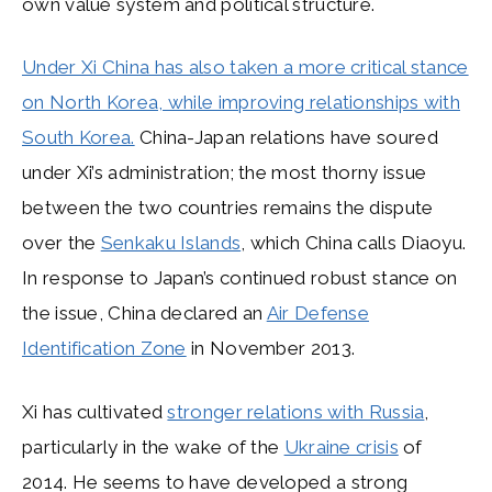
own value system and political structure.
Under Xi China has also taken a more critical stance
on North Korea, while improving relationships with
South Korea.
China-Japan relations have soured
under Xi’s administration; the most thorny issue
between the two countries remains the dispute
over the
Senkaku Islands
, which China calls Diaoyu.
In response to Japan’s continued robust stance on
the issue, China declared an
Air Defense
Identification Zone
in November 2013.
Xi has cultivated
stronger relations with Russia
,
particularly in the wake of the
Ukraine crisis
of
2014. He seems to have developed a strong