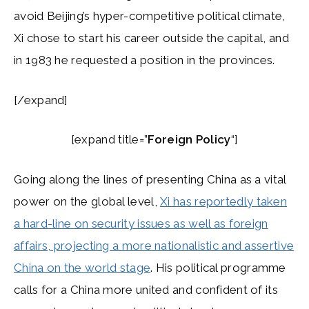
avoid Beijing’s hyper-competitive political climate,
Xi chose to start his career outside the capital, and
in 1983 he requested a position in the provinces.
[/expand]
[expand title=”
Foreign Policy
“]
Going along the lines of presenting China as a vital
power on the global level,
Xi has reportedly taken
a hard-line on security issues as well as foreign
affairs, projecting a more nationalistic and assertive
China on the world stage
. His political programme
calls for a China more united and confident of its