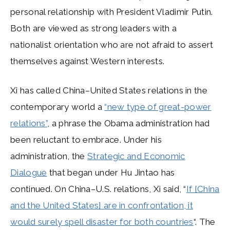
personal relationship with President Vladimir Putin.
Both are viewed as strong leaders with a
nationalist orientation who are not afraid to assert
themselves against Western interests.
Xi has called China–United States relations in the
contemporary world a
“new type of great-power
relations”
, a phrase the Obama administration had
been reluctant to embrace. Under his
administration, the
Strategic and Economic
Dialogue
that began under Hu Jintao has
continued. On China–U.S. relations, Xi said, “
If [China
and the United States] are in confrontation, it
would surely spell disaster for both countries
“. The