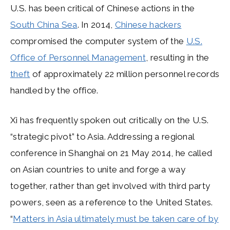
U.S. has been critical of Chinese actions in the
South China Sea
. In 2014,
Chinese hackers
compromised the computer system of the
U.S.
Office of Personnel Management
, resulting in the
theft
of approximately 22 million personnel records
handled by the office.
Xi has frequently spoken out critically on the U.S.
“strategic pivot” to Asia. Addressing a regional
conference in Shanghai on 21 May 2014, he called
on Asian countries to unite and forge a way
together, rather than get involved with third party
powers, seen as a reference to the United States.
“
Matters in Asia ultimately must be taken care of by