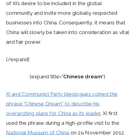
of Xi’s desire to be included in the global
community and invite more globally respected
businesses into China. Consequently, it means that
China will slowly be taken into consideration as vital
and fair power.
[/expand]
[expand title=”
Chinese dream
“]
Xi and Communist Party ideologues coined the
phrase “Chinese Dream” to describe his
overarching plans for China as its leader.
Xi first
used the phrase during a high-profile visit to the
National Museum of China
on 29 November 2012,