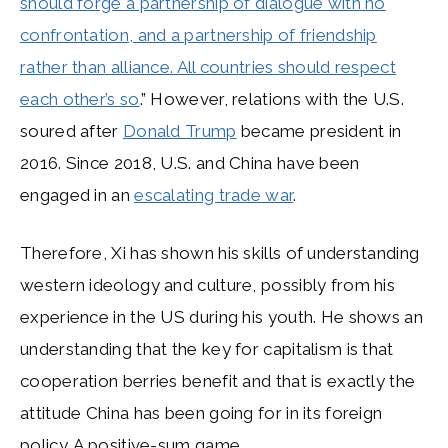
should forge a partnership of dialogue with no
confrontation, and a partnership of friendship
rather than alliance. All countries should respect
each other’s so
.” However, relations with the U.S.
soured after
Donald Trump
became president in
2016. Since 2018, U.S. and China have been
engaged in an
escalating trade war
.
Therefore, Xi has shown his skills of understanding
western ideology and culture, possibly from his
experience in the US during his youth. He shows an
understanding that the key for capitalism is that
cooperation berries benefit and that is exactly the
attitude China has been going for in its foreign
policy. A positive-sum game.