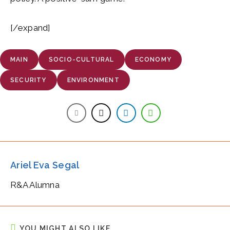
[/expand]
MAIN
SOCIO-CULTURAL
ECONOMY
SECURITY
ENVIRONMENT
Ariel Eva Segal
R&A Alumna
YOU MIGHT ALSO LIKE