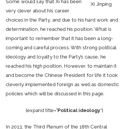
Some would say that Xi has been
Xi Jinping
very clever about his career
choices in the Party, and due to his hard work and
determination, he reached his position. What is
important to remember that it has been a long-
coming and careful process. With strong political
ideology and loyalty to the Party’s cause, he
reached his high position. However, to maintain it
and become the Chinese President for life it took
cleverly implemented foreign as well as domestic
policies which will be discussed in this page.
[expand title=”
Political ideology
“]
In 2013, the Third Plenum of the 18th Central