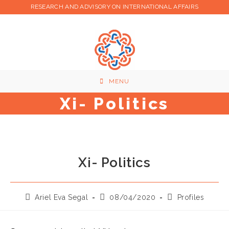
Skip
RESEARCH AND ADVISORY ON INTERNATIONAL AFFAIRS
to
content
MENU
Xi- Politics
Xi- Politics
Post
Post
Post
Ariel Eva Segal
08/04/2020
Profiles
author:
published:
category: