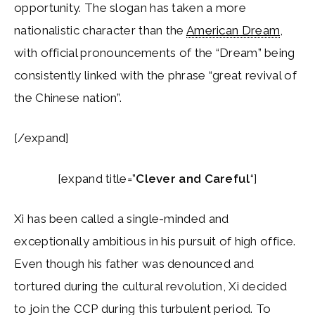
opportunity. The slogan has taken a more
nationalistic character than the
American Dream
,
with official pronouncements of the “Dream” being
consistently linked with the phrase “great revival of
the Chinese nation”.
[/expand]
[expand title=”
Clever and Careful
“]
Xi has been called a single-minded and
exceptionally ambitious in his pursuit of high office.
Even though his father was denounced and
tortured during the cultural revolution, Xi decided
to join the CCP during this turbulent period. To