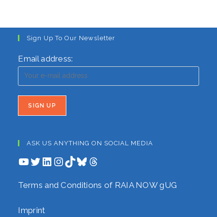
Sign Up To Our Newsletter
Email address:
ASK US ANYTHING ON SOCIAL MEDIA
YouTube
Twitter
LinkedIn
Instagram
TikTok
Bluesky
Threads
Terms and Conditions of RAIA NOW gUG
Imprint