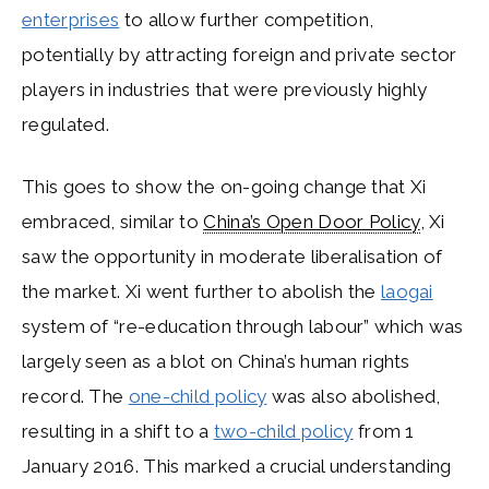
enterprises
to allow further competition,
potentially by attracting foreign and private sector
players in industries that were previously highly
regulated.
This goes to show the on-going change that Xi
embraced, similar to
China’s Open Door Policy
, Xi
saw the opportunity in moderate liberalisation of
the market. Xi went further to abolish the
laogai
system of “re-education through labour” which was
largely seen as a blot on China’s human rights
record. The
one-child policy
was also abolished,
resulting in a shift to a
two-child policy
from 1
January 2016. This marked a crucial understanding