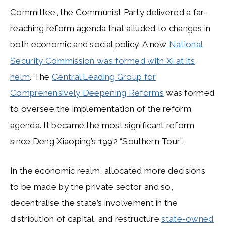
Committee, the Communist Party delivered a far-
reaching reform agenda that alluded to changes in
both economic and social policy. A new
National
Security Commission was formed with Xi at its
helm
. The
Central Leading Group for
Comprehensively Deepening Reforms
was formed
to oversee the implementation of the reform
agenda. It became the most significant reform
since Deng Xiaoping’s 1992 “Southern Tour”.
In the economic realm, allocated more decisions
to be made by the private sector and so,
decentralise the state’s involvement in the
distribution of capital, and restructure
state-owned