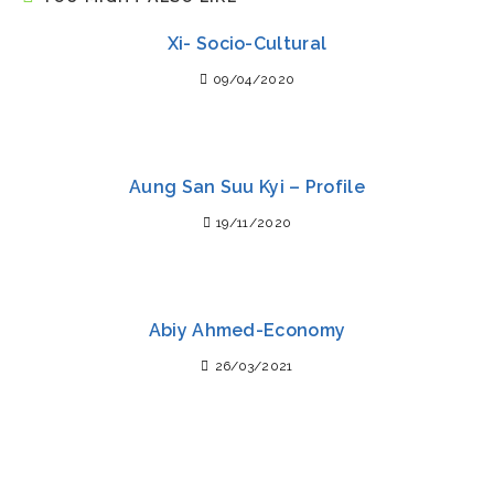
Xi- Socio-Cultural
09/04/2020
Aung San Suu Kyi – Profile
19/11/2020
Abiy Ahmed-Economy
26/03/2021