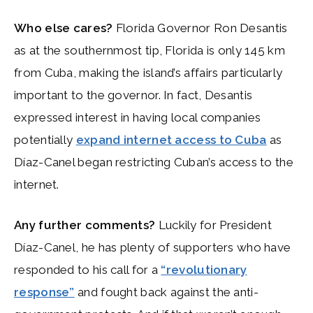
Who else cares?
Florida Governor Ron Desantis
as at the southernmost tip, Florida is only 145 km
from Cuba, making the island’s affairs particularly
important to the governor. In fact, Desantis
expressed interest in having local companies
potentially
expand internet access to Cuba
as
Díaz-Canel began restricting Cuban’s access to the
internet.
Any further comments?
Luckily for President
Díaz-Canel, he has plenty of supporters who have
responded to his call for a
“revolutionary
response”
and fought back against the anti-