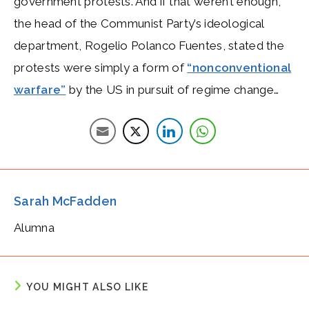
government protests. And if that weren’t enough,
the head of the Communist Party’s ideological
department, Rogelio Polanco Fuentes, stated the
protests were simply a form of
“nonconventional
warfare”
by the US in pursuit of regime change…
Sarah McFadden
Alumna
YOU MIGHT ALSO LIKE