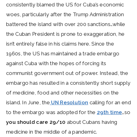
consistently blamed the US for Cuba’s economic
woes, particularly after the Trump Administration
battered the island with over 200 sanctions…while
the Cuban President is prone to exaggeration, he
isn’t entirely false in his claims here. Since the
1960s, the US has maintained a trade embargo
against Cuba with the hopes of forcing its
communist government out of power. Instead, the
embargo has resulted in a consistently short supply
of medicine, food and other necessities on the
island. In June, the
UN Resolution
calling for an end
to the embargo was adopted for the
29th time
…so
you should care 29/10
about Cubans having
medicine in the middle of a pandemic.