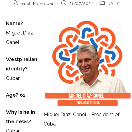
Post
Post
Post
Sarah McFadden
21/07/2021
DAILY
author:
published:
category:
Name?
Miguel Díaz-
Canel
Westphalian
identity?
Cuban
Age?
61
Why is he in
Miguel Díaz-Canel – President of
the news?
Cuba
Cuban