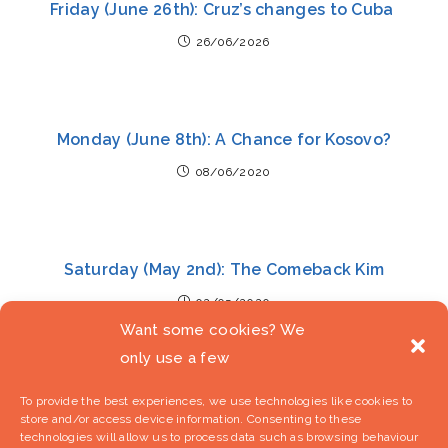
Friday (June 26th): Cruz’s changes to Cuba
26/06/2026
Monday (June 8th): A Chance for Kosovo?
08/06/2020
Saturday (May 2nd): The Comeback Kim
02/05/2020
Want some cookies? We
only use a few
To provide the best experiences, we use technologies like cookies to
store and/or access device information. Consenting to these
technologies will allow us to process data such as browsing behaviour