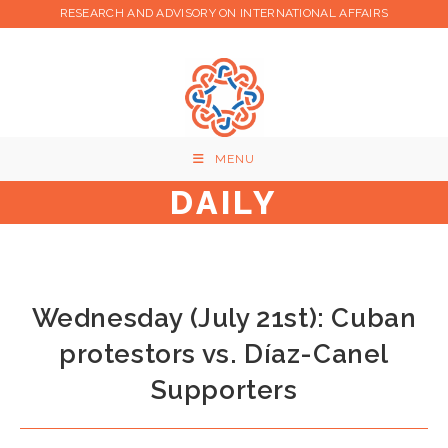
Skip
RESEARCH AND ADVISORY ON INTERNATIONAL AFFAIRS
to
content
MENU
DAILY
Wednesday (July 21st): Cuban
protestors vs. Díaz-Canel
Supporters