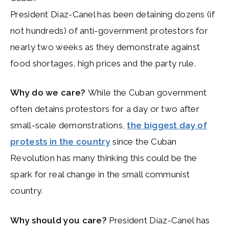
President Díaz-Canel has been detaining dozens (if
not hundreds) of anti-government protestors for
nearly two weeks as they demonstrate against
food shortages, high prices and the party rule.
Why do we care?
While the Cuban government
often detains protestors for a day or two after
small-scale demonstrations,
the biggest day of
protests in the country
since the Cuban
Revolution has many thinking this could be the
spark for real change in the small communist
country.
Why should you care?
President Díaz-Canel has