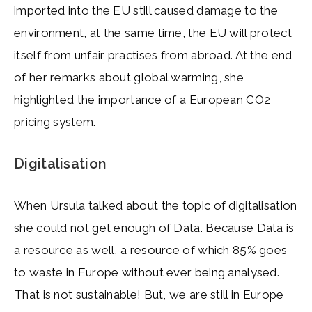
imported into the EU still caused damage to the
environment, at the same time, the EU will protect
itself from unfair practises from abroad. At the end
of her remarks about global warming, she
highlighted the importance of a European CO2
pricing system.
Digitalisation
When Ursula talked about the topic of digitalisation
she could not get enough of Data. Because Data is
a resource as well, a resource of which 85% goes
to waste in Europe without ever being analysed.
That is not sustainable! But, we are still in Europe