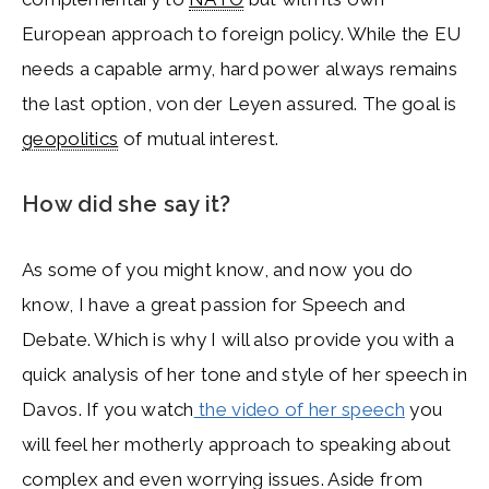
European approach to foreign policy. While the EU
needs a capable army, hard power always remains
the last option, von der Leyen assured. The goal is
geopolitics
of mutual interest.
How did she say it?
As some of you might know, and now you do
know, I have a great passion for Speech and
Debate. Which is why I will also provide you with a
quick analysis of her tone and style of her speech in
Davos. If you watch
the video of her speech
you
will feel her motherly approach to speaking about
complex and even worrying issues. Aside from