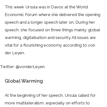
This week Ursula was in Davos at the World
Economic Forum where she delivered the opening
speech and a longer speech later on. During her
speech, she focused on three things mainly: global
warming, digitalisation and security. All issues are
vital for a flourishing economy according to von
der Leyen.
Twitter: @vonderLeyen
Global Warming
At the beginning of her speech, Ursula called for
more multilateralism, especially on efforts to