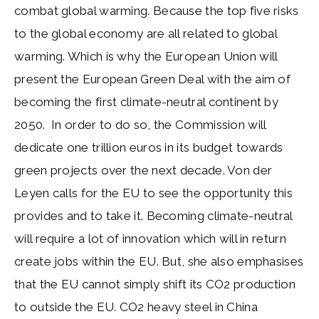
combat global warming. Because the top five risks
to the global economy are all related to global
warming. Which is why the European Union will
present the European Green Deal with the aim of
becoming the first climate-neutral continent by
2050. In order to do so, the Commission will
dedicate one trillion euros in its budget towards
green projects over the next decade. Von der
Leyen calls for the EU to see the opportunity this
provides and to take it. Becoming climate-neutral
will require a lot of innovation which will in return
create jobs within the EU. But, she also emphasises
that the EU cannot simply shift its CO2 production
to outside the EU. CO2 heavy steel in China