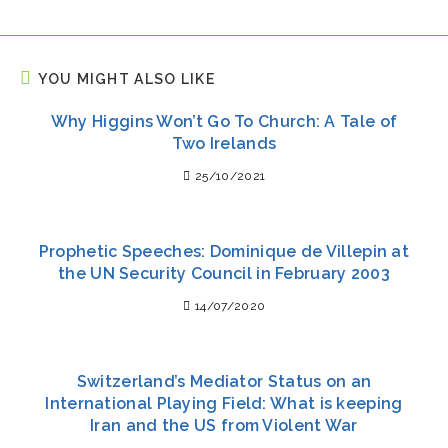
YOU MIGHT ALSO LIKE
Why Higgins Won’t Go To Church: A Tale of
Two Irelands
25/10/2021
Prophetic Speeches: Dominique de Villepin at
the UN Security Council in February 2003
14/07/2020
Switzerland’s Mediator Status on an
International Playing Field: What is keeping
Iran and the US from Violent War