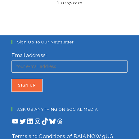
21/07/2020
Sign Up To Our Newsletter
Email address:
ASK US ANYTHING ON SOCIAL MEDIA
YouTube
Twitter
LinkedIn
Instagram
TikTok
Bluesky
Threads
Terms and Conditions of RAIA NOW gUG