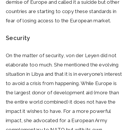
demise of Europe and called it a suicide but other
countries are starting to copy these standards in
fear of losing access to the European market.
Security
On the matter of security, von der Leyen did not
elaborate too much. She mentioned the evolving
situation in Libya and that it is in everyone’s interest
to avoid a crisis from happening. While Europe is
the largest donor of development aid (more than
the entire world combined) it does not have the
impact it wishes to have. For a more powerful
impact, she advocated for a European Army
complementary to
NATO
but with its own