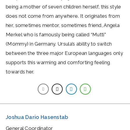
being a mother of seven children herself, this style
does not come from anywhere. It originates from
her, sometimes mentor, sometimes friend, Angela
Merkel who is famously being called “Mutti”
(Mommy) in Germany. Ursula’s ability to switch
between the three major European languages only
supports this warming and comforting feeling
towards her.
Joshua Dario Hasenstab
General Coordinator