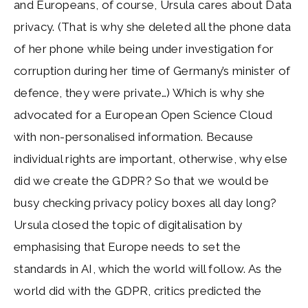
and Europeans, of course, Ursula cares about Data
privacy. (That is why she deleted all the phone data
of her phone while being under investigation for
corruption during her time of Germany’s minister of
defence, they were private…) Which is why she
advocated for a European Open Science Cloud
with non-personalised information. Because
individual rights are important, otherwise, why else
did we create the GDPR? So that we would be
busy checking privacy policy boxes all day long?
Ursula closed the topic of digitalisation by
emphasising that Europe needs to set the
standards in AI, which the world will follow. As the
world did with the GDPR, critics predicted the