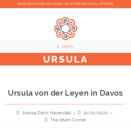
Skip
RESEARCH AND ADVISORY ON INTERNATIONAL AFFAIRS
to
content
MENU
URSULA
Ursula von der Leyen in Davos
Post
Post
Joshua Dario Hasenstab
21/01/2020
author:
published:
Post
The Intern Corner
category: