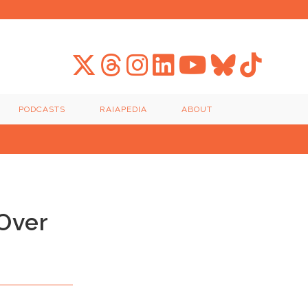
PODCASTS
RAIAPEDIA
ABOUT
Over