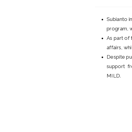
Subianto i
program, w
As part of
affairs, wh
Despite pu
support fr
MILD.