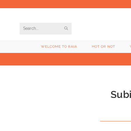
Skip
to
content
SUBMIT
Search
SEARCH
this
WELCOME TO RAIA
HOT OR NOT
website
Sub