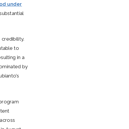
od under
ubstantial
redibility.
utable to
sulting in a
dominated by
ubianto’s
d program
ntent
across