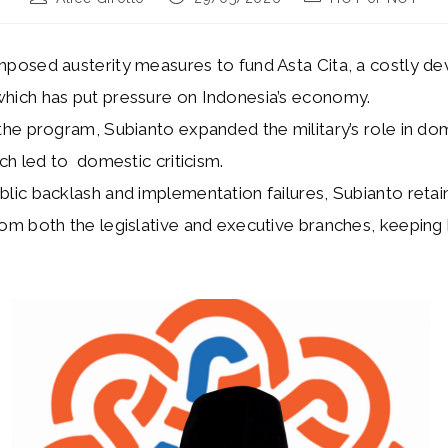
author:
published:
category:
mposed austerity measures to fund Asta Cita, a costly 
hich has put pressure on Indonesia’s economy.
 the program, Subianto expanded the military’s role in do
ich led to domestic criticism.
blic backlash and implementation failures, Subianto retai
om both the legislative and executive branches, keeping 