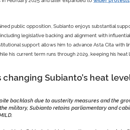
es in February 2025 and later expanded to
wider protests
ined public opposition, Subianto enjoys substantial suppo
cluding legislative backing and alignment with influential 
nstitutional support allows him to advance Asta Cita with l
hile his current term runs through 2029, keeping his heat
 changing Subianto’s heat leve
pite backlash due to austerity measures and the gr
the military, Subianto retains parliamentary and cab
MILD.