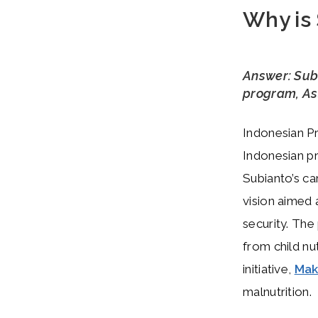
Why is
Answer: Sub
program, Ast
Indonesian Pr
Indonesian pr
Subianto’s ca
vision aimed 
security. The
from child nu
initiative,
Mak
malnutrition.