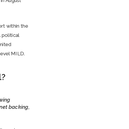
in August
rt within the
political
imited
 level MILD.
l?
owing
inet backing,