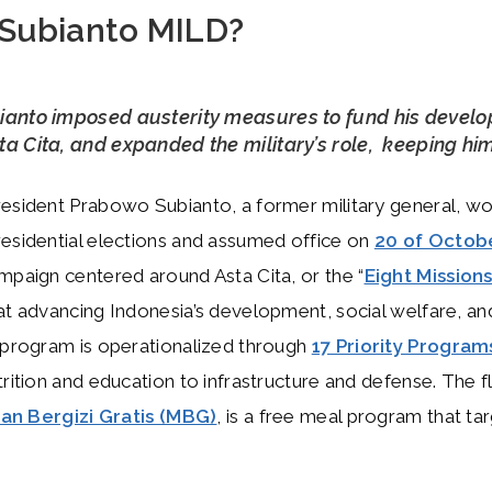
 Subianto MILD?
ianto imposed austerity measures to fund his devel
a Cita, and expanded the military’s role, keeping hi
esident Prabowo Subianto, a former military general, w
esidential elections and assumed office on
20 of Octob
mpaign centered around Asta Cita, or the “
Eight Mission
at advancing Indonesia’s development, social welfare, an
 program is operationalized through
17 Priority Program
trition and education to infrastructure and defense. The f
an Bergizi Gratis (MBG)
, is a free meal program that ta