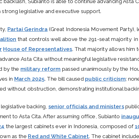
c backlash, Subianto is able to continue advancing Asta Ci
 strong legislative and executive support.
rty,
Partai Gerindra
(Great Indonesia Movement Party), l
alition
that controls well above the 291-seat majority in
r
House of Representatives
. That majority allows him 
dvance Asta Cita without meaningful legislative resistan
d by the
military reform
passed unanimously by the Ho
ves in
March 2025
. The bill caused
public criticism
; non
d without obstruction, demonstrating institutional backi
 legislative backing,
senior officials and ministers
publi
ent to Asta Cita. After assuming office, Subianto
inaugu
24
the largest cabinets ever in Indonesia, composed of
1
nown as the
Red and White Cabinet
. The cabinet includ