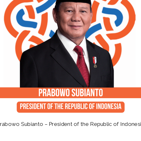
rabowo Subianto – President of the Republic of Indones