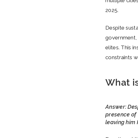
multiple citi
2025.
Despite susta
government, in
elites. This i
constraints w
What is
Answer: Des
presence of 
leaving him 