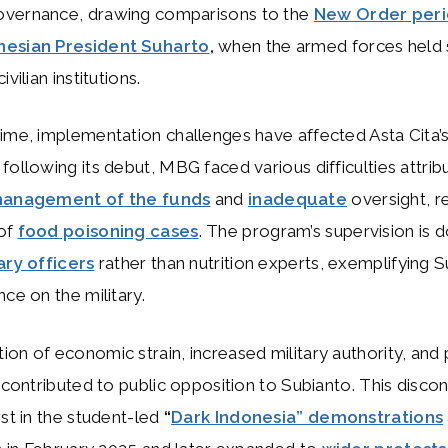
vernance, drawing comparisons to the
New Order peri
nesian President Suharto
,
when the armed forces held s
ivilian institutions.
ime, implementation challenges have affected Asta Cita’s c
following its debut, MBG faced various difficulties attrib
 management of the funds
and
inadequate
oversight, re
of
food poisoning cases
. The program’s supervision is 
ary officers
rather than nutrition experts, exemplifying S
nce on the military.
on of economic strain, increased military authority, an
s contributed to public opposition to Subianto. This disco
rst in the student-led
“
Dark Indonesia” demonstrations