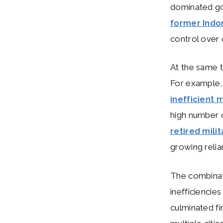
dominated go
former Indo
control over c
At the same t
For example, 
inefficient
high number 
retired milit
growing relia
The combinati
inefficiencie
culminated fi