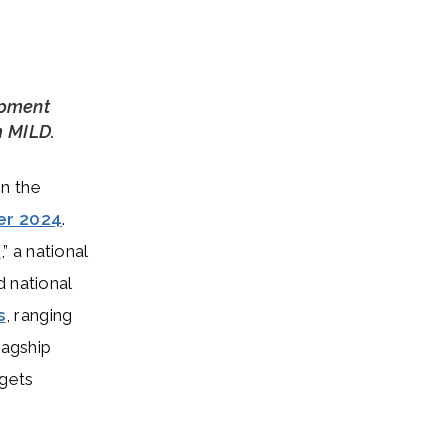
opment
m MILD.
on the
er 2024
.
s
,” a national
d national
s
, ranging
lagship
rgets