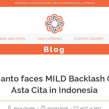
RESEARCH AND ADVISORY ON INTERNATIONAL AFFAIRS
WAR AND PEACE
DAILY UPDATES
CLIMATE LEADERS
Blog
ianto faces MILD Backlash 
Asta Cita in Indonesia
Post
Post
Post
Alice Girotto
29/05/2026
HOT or NOT