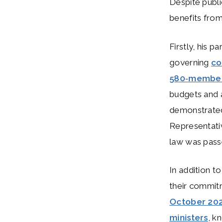
Despite publi
benefits from
Firstly, his pa
governing
co
580‑membe
budgets and a
demonstrate
Representati
law was passe
In addition to
their commitm
October 20
ministers
, k