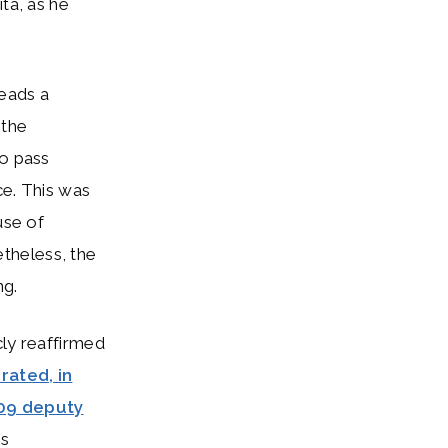
ta, as he
eads a
 the
to pass
ce. This was
use of
etheless, the
ng.
cly reaffirmed
rated, in
09 deputy
es