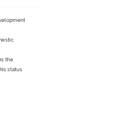
development
mestic
ns the
his status