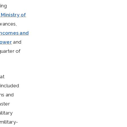
ting
 Ministry of
owances,
incomes and
power
and
 quarter of
at
s included
ons and
aster
litary
military-