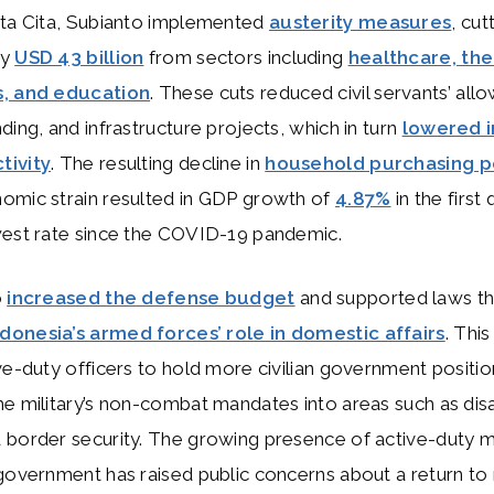
sta Cita, Subianto implemented
austerity measures
, cut
ly
USD 43 billion
from sectors including
healthcare, the
s, and education
. These cuts reduced civil servants’ all
ding, and infrastructure projects, which in turn
lowered 
tivity
. The resulting decline in
household purchasing 
omic strain resulted in GDP growth of
4.87%
in the first
west rate since the COVID-19 pandemic.
o
increased the defense budget
and supported laws th
onesia’s armed forces’ role in domestic affairs
. Thi
ve-duty officers to hold more civilian government positi
e military’s non-combat mandates into areas such as dis
border security. The growing presence of active-duty mi
government has raised public concerns about a return to 