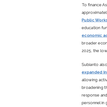
To finance A
approximate
Public Work
education fun
economic ac
broader econ
2025, the lo
Subianto als
expanded Ind
allowing acti
broadening th
response and 
personnel in 