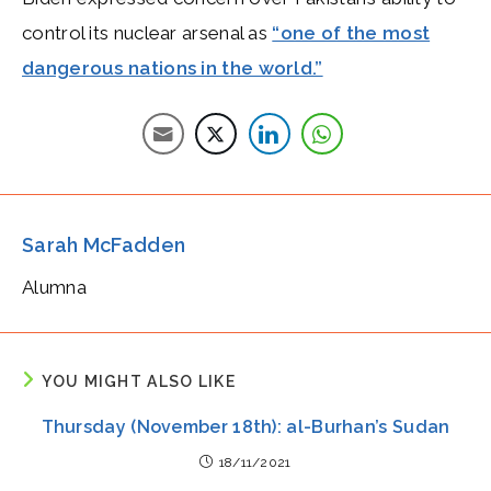
control its nuclear arsenal as
“one of the most
dangerous nations in the world.”
Sarah McFadden
Alumna
YOU MIGHT ALSO LIKE
Thursday (November 18th): al-Burhan’s Sudan
18/11/2021