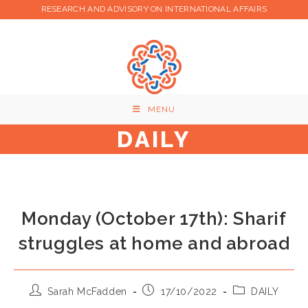
Skip
RESEARCH AND ADVISORY ON INTERNATIONAL AFFAIRS
to
content
MENU
DAILY
Monday (October 17th): Sharif
struggles at home and abroad
Post
Post
Post
Sarah McFadden
17/10/2022
DAILY
author:
published:
category: