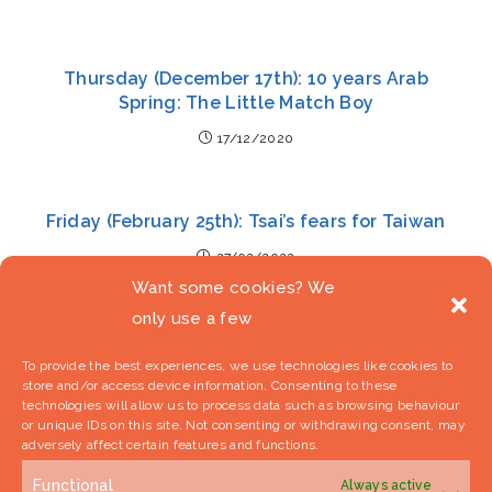
Thursday (December 17th): 10 years Arab
Spring: The Little Match Boy
17/12/2020
Friday (February 25th): Tsai’s fears for Taiwan
27/02/2022
Want some cookies? We
only use a few
To provide the best experiences, we use technologies like cookies to
store and/or access device information. Consenting to these
technologies will allow us to process data such as browsing behaviour
or unique IDs on this site. Not consenting or withdrawing consent, may
adversely affect certain features and functions.
Sign Up To Our Newsletter
Functional
Always active