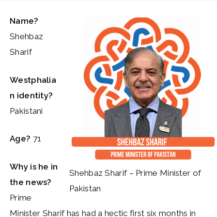
Name?
Shehbaz
Sharif
Westphalia
n identity?
Pakistani
Age?
71
Why is he in
Shehbaz Sharif – Prime Minister of
the news?
Pakistan
Prime
Minister Sharif has had a hectic first six months in