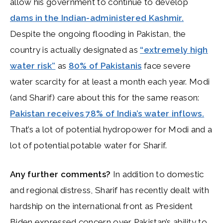
allow his government to continue to develop
dams in the Indian-administered Kashmir.
Despite the ongoing flooding in Pakistan, the
country is actually designated as
“extremely high
water risk”
as
80% of Pakistanis
face severe
water scarcity for at least a month each year. Modi
(and Sharif) care about this for the same reason:
Pakistan receives 78% of India’s water inflows.
That’s a lot of potential hydropower for Modi and a
lot of potential potable water for Sharif.
Any further comments?
In addition to domestic
and regional distress, Sharif has recently dealt with
hardship on the international front as President
Biden expressed concern over Pakistan’s ability to