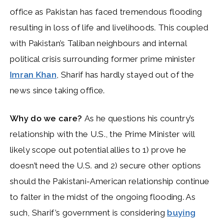
office as Pakistan has faced tremendous flooding
resulting in loss of life and livelihoods. This coupled
with Pakistan’s Taliban neighbours and internal
political crisis surrounding former prime minister
Imran Khan
, Sharif has hardly stayed out of the
news since taking office.
Why do we care?
As he questions his country’s
relationship with the U.S., the Prime Minister will
likely scope out potential allies to 1) prove he
doesn’t need the U.S. and 2) secure other options
should the Pakistani-American relationship continue
to falter in the midst of the ongoing flooding. As
such, Sharif’s government is considering
buying