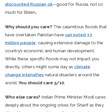
discounted Russian oil
—good for Russia, not so
much for Biden…
Why should you care?
The calamitous floods that
have overtaken Pakistan have
uprooted 33
million people
, causing extensive damage to the
country’s economic and human development.
While these specific floods may not impact you
directly, others might some day as
climate
change intensifies
natural disasters around the
world.
You should care 5/10
.
Who else cares?
Indian Prime Minister Modi cares
deeply about the ongoing crises for Sharif as they