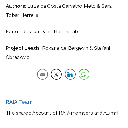
Authors:
Luiza da Costa Carvalho Melo & Sara
Tobar Herrera
Editor:
Joshua Dario Hasenstab
Project Leads:
Roxane de Bergevin & Stefani
Obradovic
RAIA Team
The shared Account of RAIA members and Alumni