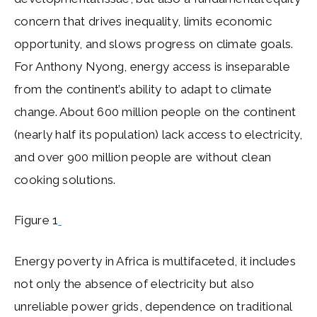
concern that drives inequality, limits economic
opportunity, and slows progress on climate goals.
For Anthony Nyong, energy access is inseparable
from the continent’s ability to adapt to climate
change. About 600 million people on the continent
(nearly half its population) lack access to electricity,
and over 900 million people are without clean
cooking solutions.
Figure 1
Energy poverty in Africa is multifaceted, it includes
not only the absence of electricity but also
unreliable power grids, dependence on traditional