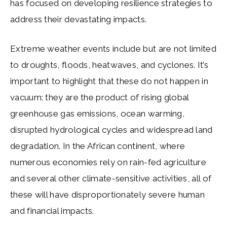
has focused on developing resilience strategies to
address their devastating impacts.
Extreme weather events include but are not limited
to droughts, floods, heatwaves, and cyclones. It’s
important to highlight that these do not happen in
vacuum: they are the product of rising global
greenhouse gas emissions, ocean warming,
disrupted hydrological cycles and widespread land
degradation. In the African continent, where
numerous economies rely on rain-fed agriculture
and several other climate-sensitive activities, all of
these will have disproportionately severe human
and financial impacts.