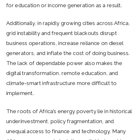
for education or income generation as a result.
Additionally, in rapidly growing cities across Africa,
grid instability and frequent blackouts disrupt
business operations, increase reliance on diesel
generators, and inflate the cost of doing business.
The lack of dependable power also makes the
digital transformation, remote education, and
climate-smart infrastructure more difficult to
implement.
The roots of Africa’s energy poverty lie in historical
underinvestment, policy fragmentation, and
unequal access to finance and technology. Many