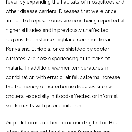
fever by expanding the habitats of mosquitoes and
other disease carriers. Diseases that were once
limited to tropical zones are now being reported at
higher altitudes and in previously unaffected
regions. For instance, highland communities in
Kenya and Ethiopia, once shielded by cooler
climates, are now experiencing outbreaks of
malaria. In addition, warmer temperatures in
combination with erratic rainfall patterns increase
the frequency of waterborne diseases such as
cholera, especially in flood-affected or informal
settlements with poor sanitation.
Air pollution is another compounding factor. Heat
intensifies ground-level ozone formation and