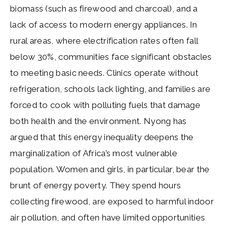
biomass (such as firewood and charcoal), and a
lack of access to modern energy appliances. In
rural areas, where electrification rates often fall
below 30%, communities face significant obstacles
to meeting basic needs. Clinics operate without
refrigeration, schools lack lighting, and families are
forced to cook with polluting fuels that damage
both health and the environment. Nyong has
argued that this energy inequality deepens the
marginalization of Africa’s most vulnerable
population. Women and girls, in particular, bear the
brunt of energy poverty. They spend hours
collecting firewood, are exposed to harmful indoor
air pollution, and often have limited opportunities