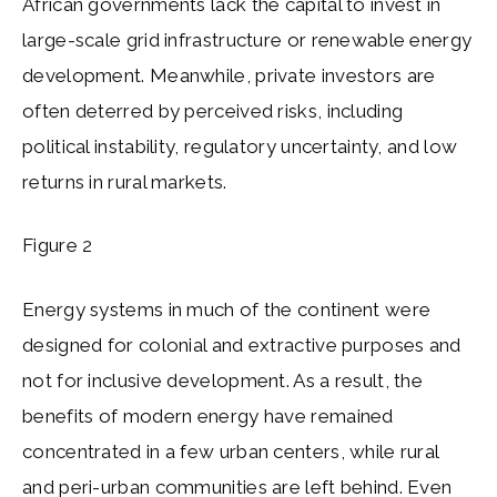
African governments lack the capital to invest in
large-scale grid infrastructure or renewable energy
development. Meanwhile, private investors are
often deterred by perceived risks, including
political instability, regulatory uncertainty, and low
returns in rural markets.
Figure 2
Energy systems in much of the continent were
designed for colonial and extractive purposes and
not for inclusive development. As a result, the
benefits of modern energy have remained
concentrated in a few urban centers, while rural
and peri-urban communities are left behind. Even