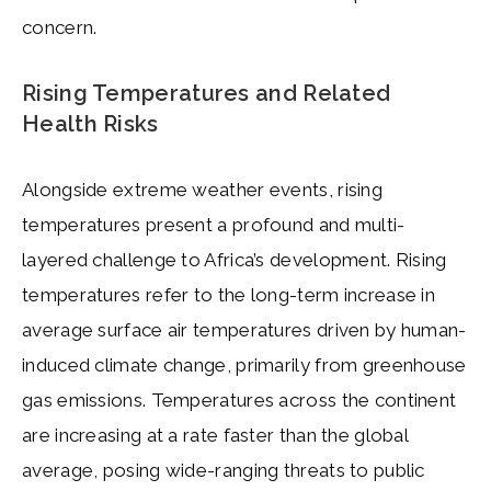
concern.
Rising Temperatures and Related
Health Risks
Alongside extreme weather events, rising
temperatures present a profound and multi-
layered challenge to Africa’s development. Rising
temperatures refer to the long-term increase in
average surface air temperatures driven by human-
induced climate change, primarily from greenhouse
gas emissions. Temperatures across the continent
are increasing at a rate faster than the global
average, posing wide-ranging threats to public