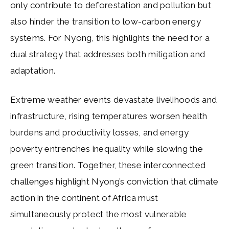
only contribute to deforestation and pollution but
also hinder the transition to low-carbon energy
systems. For Nyong, this highlights the need for a
dual strategy that addresses both mitigation and
adaptation.
Extreme weather events devastate livelihoods and
infrastructure, rising temperatures worsen health
burdens and productivity losses, and energy
poverty entrenches inequality while slowing the
green transition. Together, these interconnected
challenges highlight Nyong’s conviction that climate
action in the continent of Africa must
simultaneously protect the most vulnerable