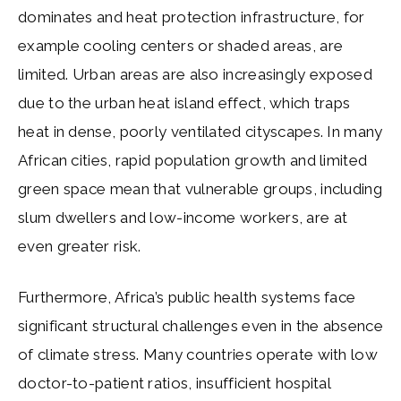
dominates and heat protection infrastructure, for
example cooling centers or shaded areas, are
limited. Urban areas are also increasingly exposed
due to the urban heat island effect, which traps
heat in dense, poorly ventilated cityscapes. In many
African cities, rapid population growth and limited
green space mean that vulnerable groups, including
slum dwellers and low-income workers, are at
even greater risk.
Furthermore, Africa’s public health systems face
significant structural challenges even in the absence
of climate stress. Many countries operate with low
doctor-to-patient ratios, insufficient hospital