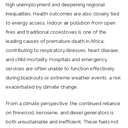
high unemployment and deepening regional
inequalities. Health outcomes are also closely tied
to energy access. Indoor air pollution from open
fires and traditional cookstoves is one of the
leading causes of premature death in Africa,
contributing to respiratory illnesses, heart disease,
and child mortality. Hospitals and emergency
services are often unable to function effectively
during blackouts or extreme weather events, a risk
exacerbated by climate change.
From a climate perspective, the continued reliance
on firewood, kerosene, and diesel generators is
both unsustainable and inefficient. These fuels not