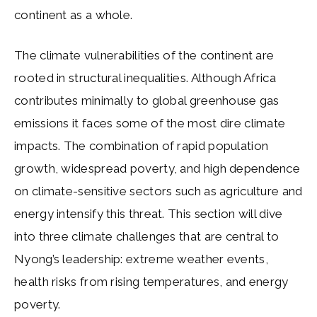
continent as a whole.
The climate vulnerabilities of the continent are
rooted in structural inequalities. Although Africa
contributes minimally to global greenhouse gas
emissions it faces some of the most dire climate
impacts. The combination of rapid population
growth, widespread poverty, and high dependence
on climate-sensitive sectors such as agriculture and
energy intensify this threat. This section will dive
into three climate challenges that are central to
Nyong’s leadership: extreme weather events,
health risks from rising temperatures, and energy
poverty.