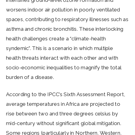
worsens indoor air pollution in poorly ventilated
spaces, contributing to respiratory illnesses such as
asthma and chronic bronchitis. These interlocking
health challenges create a “climate-health
syndemic”. This is a scenario in which multiple
health threats interact with each other and with
socio-economic inequalities to magnify the total
burden of a disease.
According to the IPCC’s Sixth Assessment Report,
average temperatures in Africa are projected to
rise between two and three degrees celsius by
mid-century without significant global mitigation.
Some regions (particularly in Northern, Western,