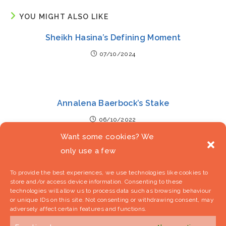
YOU MIGHT ALSO LIKE
Sheikh Hasina’s Defining Moment
07/10/2024
Annalena Baerbock’s Stake
06/10/2022
Want some cookies? We
only use a few
Boris Johnson – Socio-Cultural
To provide the best experiences, we use technologies like cookies to
store and/or access device information. Consenting to these
29/10/2021
technologies will allow us to process data such as browsing behaviour
or unique IDs on this site. Not consenting or withdrawing consent, may
adversely affect certain features and functions.