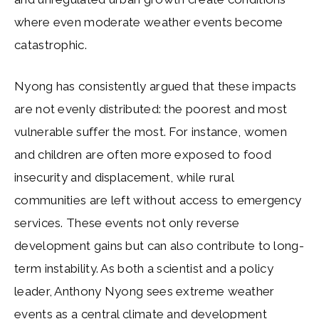
where even moderate weather events become
catastrophic.
Nyong has consistently argued that these impacts
are not evenly distributed: the poorest and most
vulnerable suffer the most. For instance, women
and children are often more exposed to food
insecurity and displacement, while rural
communities are left without access to emergency
services. These events not only reverse
development gains but can also contribute to long-
term instability. As both a scientist and a policy
leader, Anthony Nyong sees extreme weather
events as a central climate and development