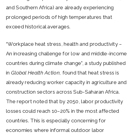
and Southern Africa) are already experiencing
prolonged periods of high temperatures that
exceed historical averages.
“Workplace heat stress, health and productivity –
An increasing challenge for low and middle-income
countries during climate change”, a study published
in
Global Health Action,
found that heat stress is
already reducing worker capacity in agriculture and
construction sectors across Sub-Saharan Africa.
The report noted that by 2050, labor productivity
losses could reach 10–20% in the most affected
countries. This is especially concerning for
economies where informal outdoor labor