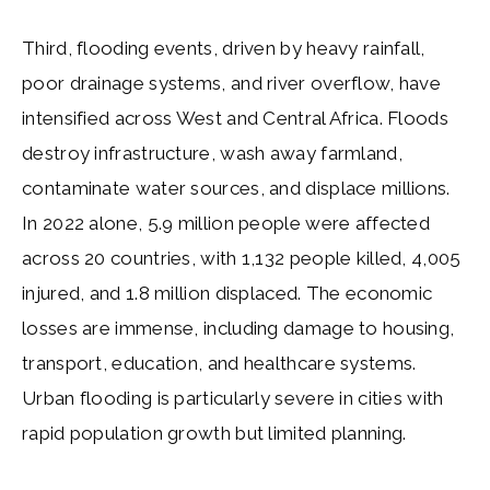
Third, flooding events, driven by heavy rainfall,
poor drainage systems, and river overflow, have
intensified across West and Central Africa. Floods
destroy infrastructure, wash away farmland,
contaminate water sources, and displace millions.
In 2022 alone, 5.9 million people were affected
across 20 countries, with 1,132 people killed, 4,005
injured, and 1.8 million displaced. The economic
losses are immense, including damage to housing,
transport, education, and healthcare systems.
Urban flooding is particularly severe in cities with
rapid population growth but limited planning.