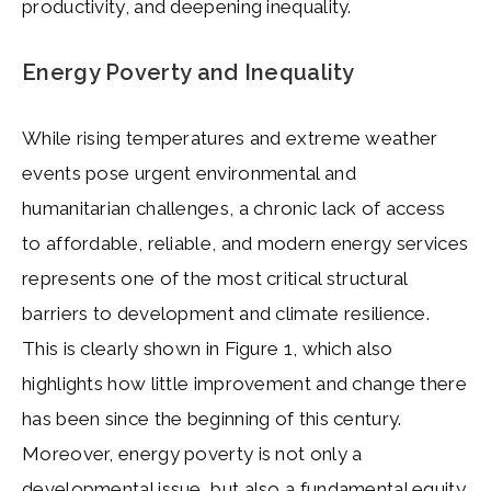
productivity, and deepening inequality.
Energy Poverty and Inequality
While rising temperatures and extreme weather
events pose urgent environmental and
humanitarian challenges, a chronic lack of access
to affordable, reliable, and modern energy services
represents one of the most critical structural
barriers to development and climate resilience.
This is clearly shown in Figure 1, which also
highlights how little improvement and change there
has been since the beginning of this century.
Moreover, energy poverty is not only a
developmental issue, but also a fundamental equity