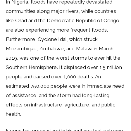
In Nigeria, floods have repeatedly devastated
communities along major rivers, while countries
like Chad and the Democratic Republic of Congo
are also experiencing more frequent floods.
Furthermore, Cyclone Idai, which struck
Mozambique, Zimbabwe, and Malawi in March
2019, was one of the worst storms to ever hit the
Southern Hemisphere. It displaced over 1.5 million
people and caused over 1,000 deaths. An
estimated 750,000 people were in immediate need
of assistance, and the storm had long-lasting
effects on infrastructure, agriculture, and public
health.
Nyong has emphasized in his writings that extreme