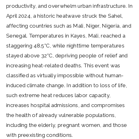
productivity, and overwhelm urban infrastructure. In
April 2024, a historic heatwave struck the Sahel,
affecting countries such as Mali, Niger, Nigeria, and
Senegal. Temperatures in Kayes, Mali, reached a
staggering 48.5°C, while nighttime temperatures
stayed above 32°C, depriving people of relief and
increasing heat-related deaths. This event was
classified as virtually impossible without human-
induced climate change. In addition to loss of life,
such extreme heat reduces labor capacity,
increases hospital admissions, and compromises
the health of already vulnerable populations,
including the elderly, pregnant women, and those
with preexisting conditions.