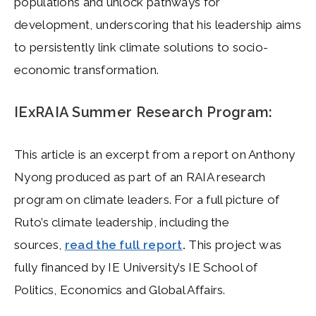
populations and unlock pathways for
development, underscoring that his leadership aims
to persistently link climate solutions to socio-
economic transformation.
IExRAIA Summer Research Program:
This article is an excerpt from a report on Anthony
Nyong produced as part of an RAIA research
program on climate leaders. For a full picture of
Ruto’s climate leadership, including the
sources,
read the full report
.
This project was
fully financed by IE University’s IE School of
Politics, Economics and Global Affairs.