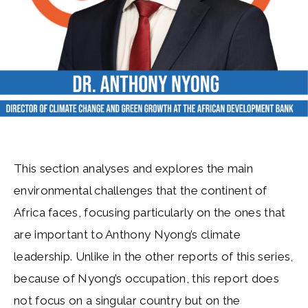
This section analyses and explores the main
environmental challenges that the continent of
Africa faces, focusing particularly on the ones that
are important to Anthony Nyong’s climate
leadership. Unlike in the other reports of this series,
because of Nyong’s occupation, this report does
not focus on a singular country but on the