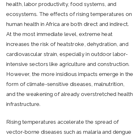
health, labor productivity, food systems, and
ecosystems. The effects of rising temperatures on
human health in Africa are both direct and indirect.
At the most immediate level, extreme heat
increases the risk of heatstroke, dehydration, and
cardiovascular strain, especially in outdoor labor-
intensive sectors like agriculture and construction.
However, the more insidious impacts emerge in the
form of climate-sensitive diseases, malnutrition,
and the weakening of already overstretched health
infrastructure.
Rising temperatures accelerate the spread of
vector-borne diseases such as malaria and dengue