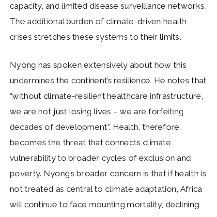
capacity, and limited disease surveillance networks.
The additional burden of climate-driven health
crises stretches these systems to their limits.
Nyong has spoken extensively about how this
undermines the continent’s resilience. He notes that
“without climate-resilient healthcare infrastructure,
we are not just losing lives – we are forfeiting
decades of development”. Health, therefore,
becomes the threat that connects climate
vulnerability to broader cycles of exclusion and
poverty. Nyong’s broader concern is that if health is
not treated as central to climate adaptation, Africa
will continue to face mounting mortality, declining