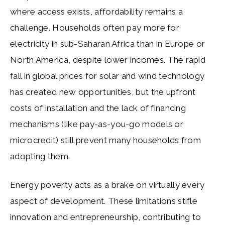
where access exists, affordability remains a
challenge. Households often pay more for
electricity in sub-Saharan Africa than in Europe or
North America, despite lower incomes. The rapid
fall in global prices for solar and wind technology
has created new opportunities, but the upfront
costs of installation and the lack of financing
mechanisms (like pay-as-you-go models or
microcredit) still prevent many households from
adopting them.
Energy poverty acts as a brake on virtually every
aspect of development. These limitations stifle
innovation and entrepreneurship, contributing to