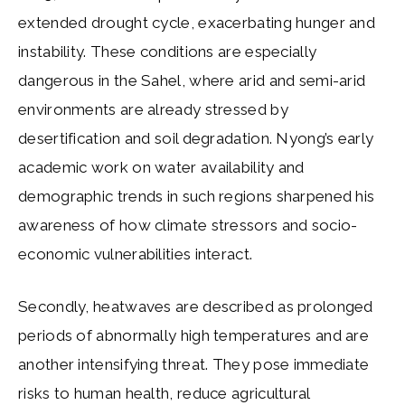
extended drought cycle, exacerbating hunger and
instability. These conditions are especially
dangerous in the Sahel, where arid and semi-arid
environments are already stressed by
desertification and soil degradation. Nyong’s early
academic work on water availability and
demographic trends in such regions sharpened his
awareness of how climate stressors and socio-
economic vulnerabilities interact.
Secondly, heatwaves are described as prolonged
periods of abnormally high temperatures and are
another intensifying threat. They pose immediate
risks to human health, reduce agricultural