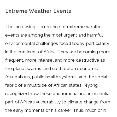
Extreme Weather Events
The increasing occurrence of extreme weather
events are among the most urgent and harmful
environmental challenges faced today, particularly
in the continent of Africa. They are becoming more
frequent, more intense, and more destructive as
the planet warms, and so threaten economic
foundations, public health systems, and the social
fabric of a multitude of African states. Nyong
recognized how these phenomena are an essential
part of Africa’s vulnerability to climate change from
the early moments of his career. Thus, much of it