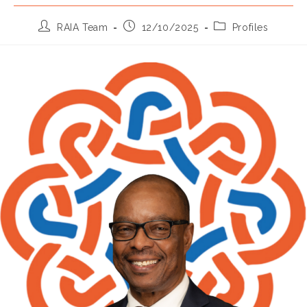
Post
Post
Post
RAIA Team
12/10/2025
Profiles
author:
published:
category: