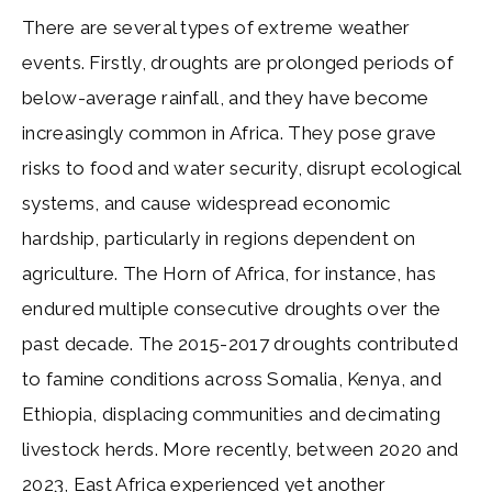
There are several types of extreme weather
events. Firstly, droughts are prolonged periods of
below-average rainfall, and they have become
increasingly common in Africa. They pose grave
risks to food and water security, disrupt ecological
systems, and cause widespread economic
hardship, particularly in regions dependent on
agriculture. The Horn of Africa, for instance, has
endured multiple consecutive droughts over the
past decade. The 2015-2017 droughts contributed
to famine conditions across Somalia, Kenya, and
Ethiopia, displacing communities and decimating
livestock herds. More recently, between 2020 and
2023, East Africa experienced yet another