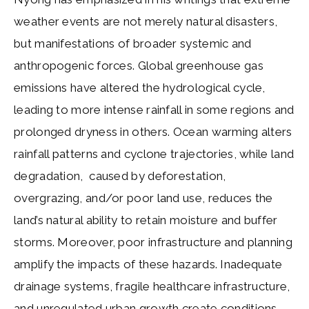
weather events are not merely natural disasters,
but manifestations of broader systemic and
anthropogenic forces. Global greenhouse gas
emissions have altered the hydrological cycle,
leading to more intense rainfall in some regions and
prolonged dryness in others. Ocean warming alters
rainfall patterns and cyclone trajectories, while land
degradation, caused by deforestation,
overgrazing, and/or poor land use, reduces the
land’s natural ability to retain moisture and buffer
storms. Moreover, poor infrastructure and planning
amplify the impacts of these hazards. Inadequate
drainage systems, fragile healthcare infrastructure,
and unregulated urban growth create conditions