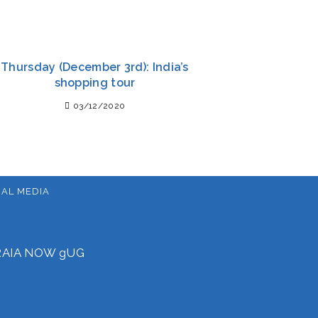
Thursday (December 3rd): India’s
shopping tour
03/12/2020
IAL MEDIA
f RAIA NOW gUG