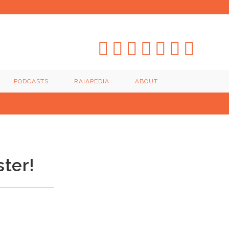
PODCASTS
RAIAPEDIA
ABOUT
ster!