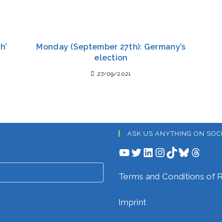
h’
Monday (September 27th): Germany’s
election
27/09/2021
ASK US ANYTHING ON SOC
YouTube
Twitter
LinkedIn
Instagram
TikTok
Bluesky
Threads
Terms and Conditions o
Imprint