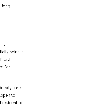
 Jong
 is.
ally being in
, North
om for
deeply care
appen to
resident of,