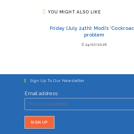
YOU MIGHT ALSO LIKE
Friday (July 24th): Modi’s ‘Cockroac
problem
24/07/2026
Sign Up To Our Newsletter
Email address: