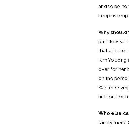
and to be ho
keep us emp
Why should 
past few week
that a piece
Kim Yo Jong a
over for her 
on the person
Winter Olympic
until one of h
Who else c
family friend