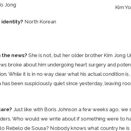
o Jong
Kim Yo
identity?
North Korean
n the news?
She is not, but her older brother Kim Jong Un
ws broke about him undergoing heart surgery and potenti
tion. While it is in no way clear what his actual condition is
has been suspiciously quiet since yesterday, leaving ro
care?
Just like with Boris Johnson a few weeks ago, we 
aders. Who would we write about if something were to h
o Rebelo de Sousa? Nobody knows what country he is P