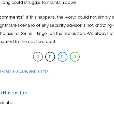
 Jong could struggle to maintain power.
r comments?
If this happens, the world could not simply 
ghtmare scenario of any security advisor is not knowing 
o has his (or her) finger on the red button. We always pr
ared to the devil we don’t.
 KOREA
,
NUCLEAR
,
SICK
,
SISTER
io Hasenstab
dinator