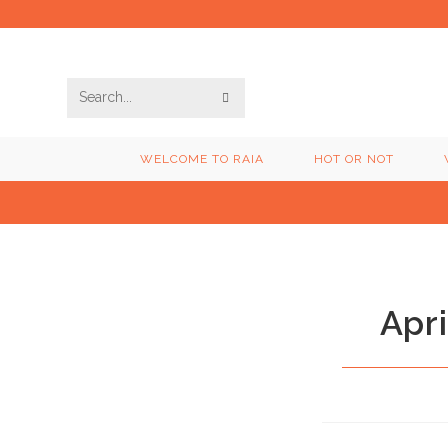
Skip
to
content
SUBMIT
Search
SEARCH
this
WELCOME TO RAIA
HOT OR NOT
website
Apri