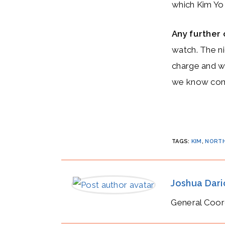
which Kim Yo
Any furthe
watch. The ni
charge and wh
we know comp
TAGS
:
KIM
,
NORTH
Joshua Dar
General Coor