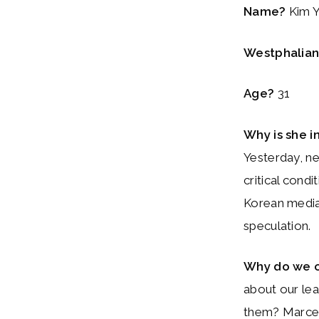
Name?
Kim Y
Westphalian 
Age?
31
Why is she i
Yesterday, ne
critical condi
Korean media 
speculation.
Why do we 
about our le
them? Marcel