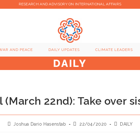
RESEARCH AND ADVISORY ON INTERNATIONAL AFFAIRS
WAR AND PEACE
DAILY UPDATES
CLIMATE LEADERS
DAILY
l (March 22nd): Take over si
Post
Post
Post
Joshua Dario Hasenstab
22/04/2020
DAILY
author:
published:
category: