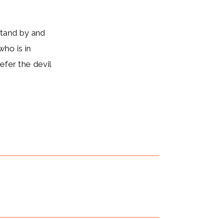
stand by and
who is in
efer the devil