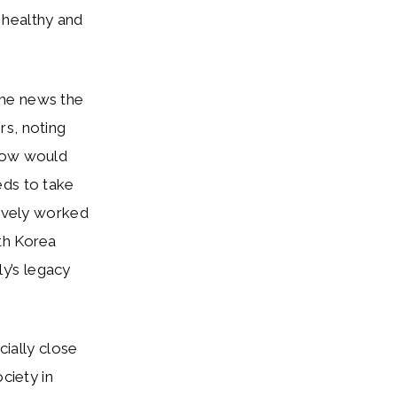
 healthy and
the news the
rs, noting
 how would
eds to take
tively worked
th Korea
ly’s legacy
ially close
ciety in