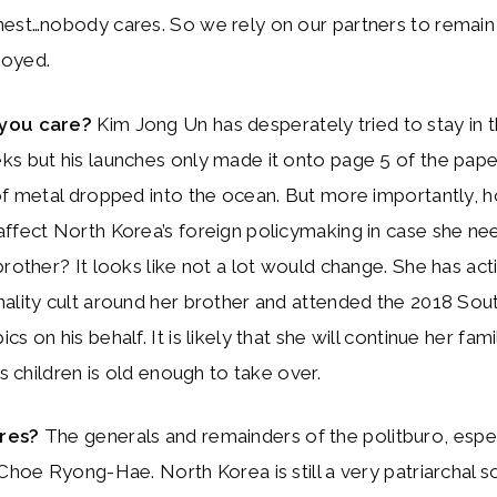
nest…nobody cares. So we rely on our partners to remain
loyed.
you care?
Kim Jong Un has desperately tried to stay in 
s but his launches only made it onto page 5 of the pape
 of metal dropped into the ocean. But more importantly,
ffect North Korea’s foreign policymaking in case she ne
brother? It looks like not a lot would change. She has ac
ality cult around her brother and attended the 2018 Sou
s on his behalf. It is likely that she will continue her fami
is children is old enough to take over.
ares?
The generals and remainders of the politburo, espec
 Choe Ryong-Hae. North Korea is still a very patriarchal so