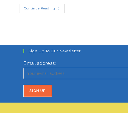
Japan’s
Continue Reading
HOT
Turn
Under
Sanae
Takaichi
Sign Up To Our Newsletter
Email address: