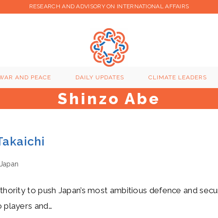
RESEARCH AND ADVISORY ON INTERNATIONAL AFFAIRS
WAR AND PEACE
DAILY UPDATES
CLIMATE LEADERS
Shinzo Abe
Takaichi
Japan
authority to push Japan’s most ambitious defence and secu
o players and…