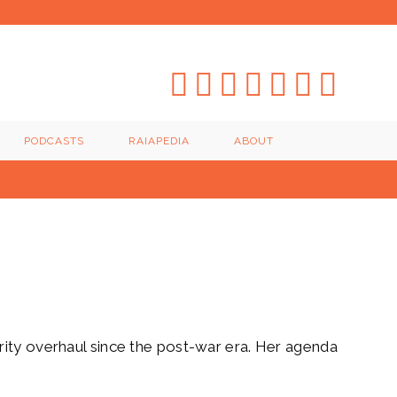
PODCASTS
RAIAPEDIA
ABOUT
rity overhaul since the post-war era. Her agenda