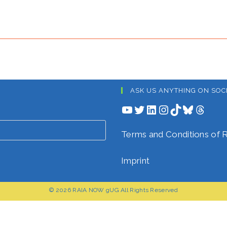
ASK US ANYTHING ON SOC
YouTube
Twitter
LinkedIn
Instagram
TikTok
Bluesky
Threads
Terms and Conditions o
Imprint
© 2026 RAIA NOW gUG All Rights Reserved