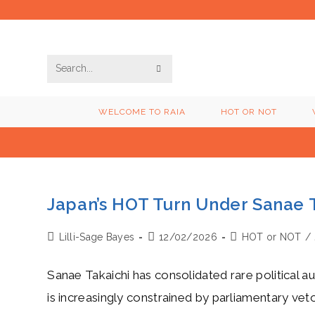
Skip
to
content
SUBMIT
Search
SEARCH
this
WELCOME TO RAIA
HOT OR NOT
website
Japan’s HOT Turn Under Sanae 
Post
Post
Post
Lilli-Sage Bayes
12/02/2026
HOT or NOT
/
author:
published:
category:
Sanae Takaichi has consolidated rare political 
is increasingly constrained by parliamentary vet