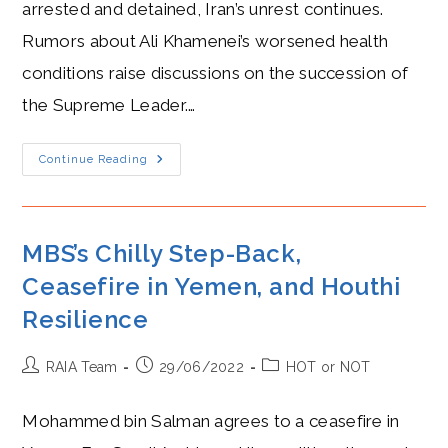
arrested and detained, Iran’s unrest continues.
Rumors about Ali Khamenei’s worsened health
conditions raise discussions on the succession of
the Supreme Leader.…
Raisi
Continue Reading
Cold
Amidst
Protests
Following
Mahsa
Amini’s
MBS’s Chilly Step-Back,
Death
Ceasefire in Yemen, and Houthi
Resilience
Post
Post
Post
RAIA Team
29/06/2022
HOT or NOT
author:
published:
category:
Mohammed bin Salman agrees to a ceasefire in