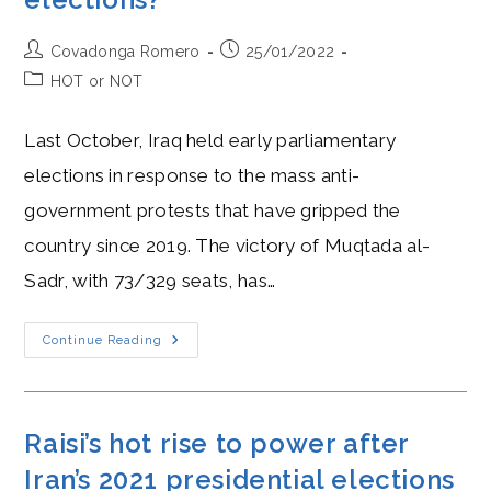
Post
Post
Covadonga Romero
25/01/2022
author:
published:
Post
HOT or NOT
category:
Last October, Iraq held early parliamentary
elections in response to the mass anti-
government protests that have gripped the
country since 2019. The victory of Muqtada al-
Sadr, with 73/329 seats, has…
Who
Continue Reading
Is
Muqtada
Al-
Sadr,
And
Why
Raisi’s hot rise to power after
Is
He
Iran’s 2021 presidential elections
Hotter