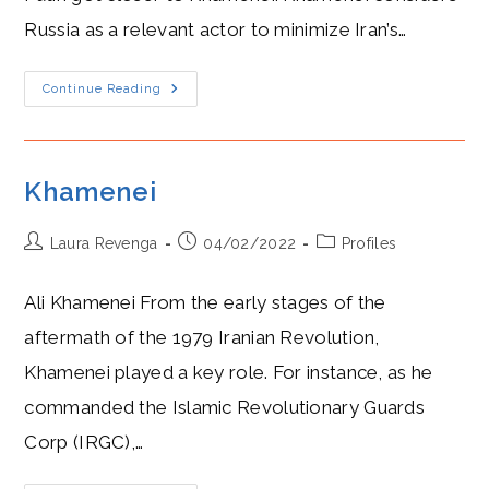
Russia as a relevant actor to minimize Iran’s…
Romance
Continue Reading
In
The
Caspian:
Khamenei
And
Putin
Khamenei
Post
Post
Post
Laura Revenga
04/02/2022
Profiles
author:
published:
category:
Ali Khamenei From the early stages of the
aftermath of the 1979 Iranian Revolution,
Khamenei played a key role. For instance, as he
commanded the Islamic Revolutionary Guards
Corp (IRGC),…