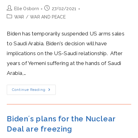
Post
Post
Elle Osborn
27/02/2021
author:
published:
Post
WAR
/
WAR AND PEACE
category:
Biden has temporarily suspended US arms sales
to Saudi Arabia. Biden's decision will have
implications on the US-Saudi relationship. After
years of Yemeni suffering at the hands of Saudi
Arabia,…
Biden
Continue Reading
And
MBS
Frenemies
As
Biden
Halts
Biden´s plans for the Nuclear
Arms
Sales
Deal are freezing
To
Saudi
Arabia