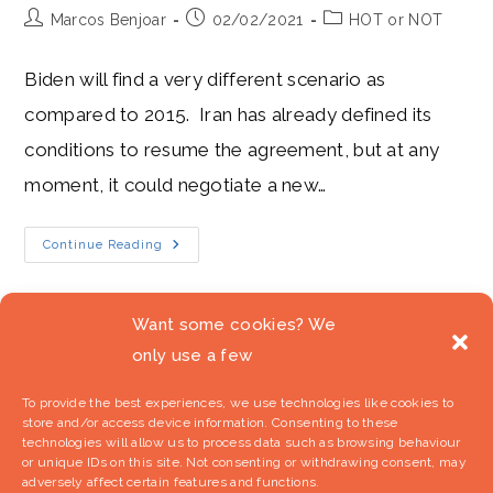
Post
Post
Post
Marcos Benjoar
02/02/2021
HOT or NOT
author:
published:
category:
Biden will find a very different scenario as
compared to 2015. Iran has already defined its
conditions to resume the agreement, but at any
moment, it could negotiate a new…
Biden
Continue Reading
´s
Plans
For
The
Nuclear
Want some cookies? We
Deal
Are
only use a few
1
2
3
Go to t
Freezing
To provide the best experiences, we use technologies like cookies to
store and/or access device information. Consenting to these
technologies will allow us to process data such as browsing behaviour
or unique IDs on this site. Not consenting or withdrawing consent, may
adversely affect certain features and functions.