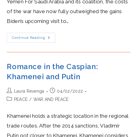
Yemen For Saudi Arabia and its coalition, the costs
of the war have now fully outweighed the gains
Biden’s upcoming visit to…
MBS’s
Continue Reading
Chilly
Step-
Back,
Ceasefire
In
Yemen,
Romance in the Caspian:
And
Houthi
Khamenei and Putin
Resilience
Post
Post
Laura Revenga
04/02/2022
author:
published:
Post
PEACE
/
WAR AND PEACE
category:
Khamenei holds a strategic location in the regional
trade routes. After the 2014 sanctions, Vladimir
Putin got closer to Khamenei. Khamenei considers