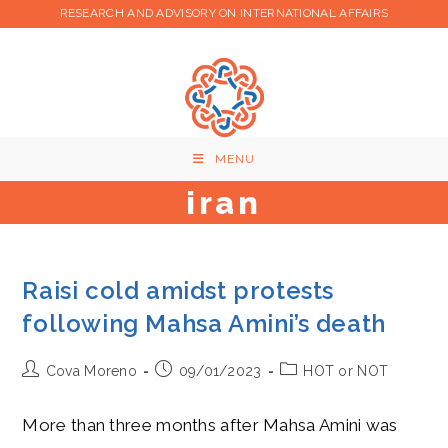
Skip
RESEARCH AND ADVISORY ON INTERNATIONAL AFFAIRS
to
content
MENU
iran
Raisi cold amidst protests
following Mahsa Amini’s death
Post
Post
Post
Cova Moreno
09/01/2023
HOT or NOT
author:
published:
category:
More than three months after Mahsa Amini was