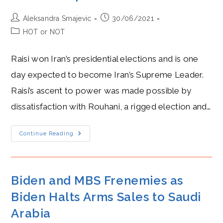
Than
Ever
After
Post
Post
Aleksandra Smajevic
30/06/2021
Iraq’s
author:
published:
Elections?
Post
HOT or NOT
category:
Raisi won Iran’s presidential elections and is one
day expected to become Iran’s Supreme Leader.
Raisi’s ascent to power was made possible by
dissatisfaction with Rouhani, a rigged election and…
Raisi’s
Continue Reading
Hot
Rise
To
Power
After
Iran’s
Biden and MBS Frenemies as
2021
Presidential
Biden Halts Arms Sales to Saudi
Elections
Arabia