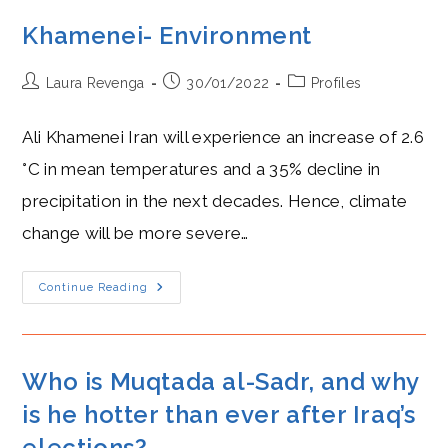
Khamenei- Environment
Post
Post
Post
Laura Revenga
30/01/2022
Profiles
author:
published:
category:
Ali Khamenei Iran will experience an increase of 2.6
°C in mean temperatures and a 35% decline in
precipitation in the next decades. Hence, climate
change will be more severe…
Khamenei-
Continue Reading
Environment
Who is Muqtada al-Sadr, and why
is he hotter than ever after Iraq’s
elections?