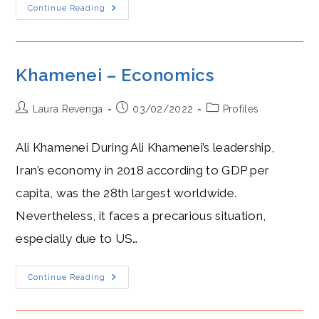
Khamenei
Continue Reading
Khamenei – Economics
Post
Post
Post
Laura Revenga
03/02/2022
Profiles
author:
published:
category:
Ali Khamenei During Ali Khamenei’s leadership,
Iran’s economy in 2018 according to GDP per
capita, was the 28th largest worldwide.
Nevertheless, it faces a precarious situation,
especially due to US…
Khamenei
Continue Reading
–
Economics