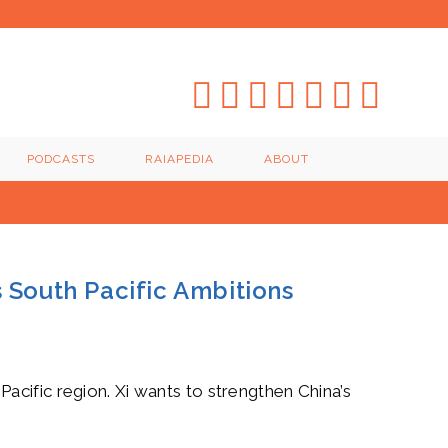
PODCASTS
RAIAPEDIA
ABOUT
s South Pacific Ambitions
e Pacific region. Xi wants to strengthen China’s