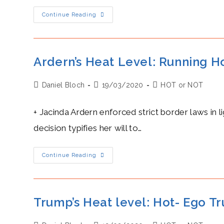
Xi
Continue Reading
Jinping’s
Hot
Security
Pact
With
The
Ardern’s Heat Level: Running Ho
Solomon
Islands
Reinforces
Post
Post
Post
Daniel Bloch
His
19/03/2020
HOT or NOT
South
author:
published:
category:
Pacific
Ambitions
+ Jacinda Ardern enforced strict border laws in 
decision typifies her will to…
Ardern’s
Continue Reading
Heat
Level:
Running
Hot,
Aware
Of
Trump’s Heat level: Hot- Ego T
The
Ides
Of