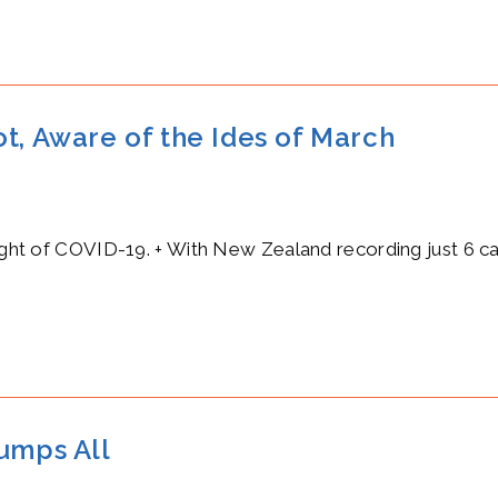
t, Aware of the Ides of March
light of COVID-19. + With New Zealand recording just 6 c
rumps All