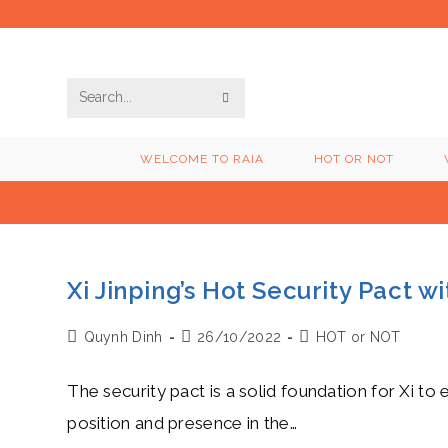
Skip
to
content
SUBMIT
Search
SEARCH
this
WELCOME TO RAIA
HOT OR NOT
website
Xi Jinping’s Hot Security Pact 
Post
Post
Post
Quynh Dinh
26/10/2022
HOT or NOT
author:
published:
category:
The security pact is a solid foundation for Xi to e
position and presence in the…