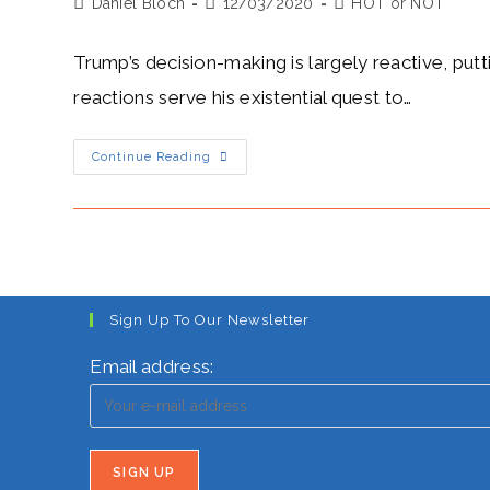
Post
Post
Post
Daniel Bloch
March
12/03/2020
HOT or NOT
author:
published:
category:
Trump’s decision-making is largely reactive, putt
reactions serve his existential quest to…
Trump’s
Continue Reading
Heat
Level:
Hot-
Ego
Trumps
All
Sign Up To Our Newsletter
Email address: