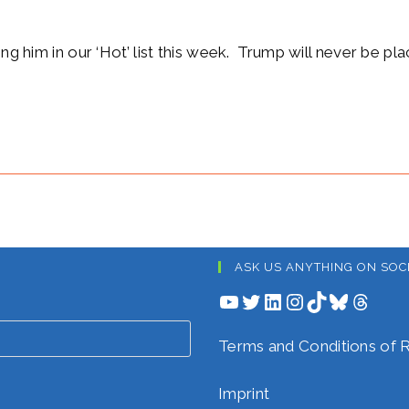
ing him in our ‘Hot’ list this week. Trump will never be pl
ASK US ANYTHING ON SOC
YouTube
Twitter
LinkedIn
Instagram
TikTok
Bluesky
Threads
Terms and Conditions o
Imprint