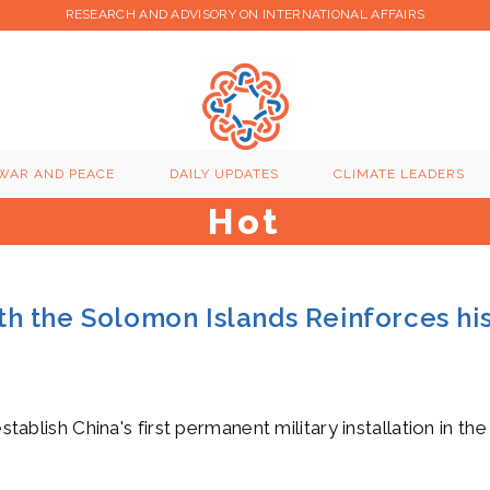
RESEARCH AND ADVISORY ON INTERNATIONAL AFFAIRS
WAR AND PEACE
DAILY UPDATES
CLIMATE LEADERS
Hot
with the Solomon Islands Reinforces hi
stablish China's first permanent military installation in th