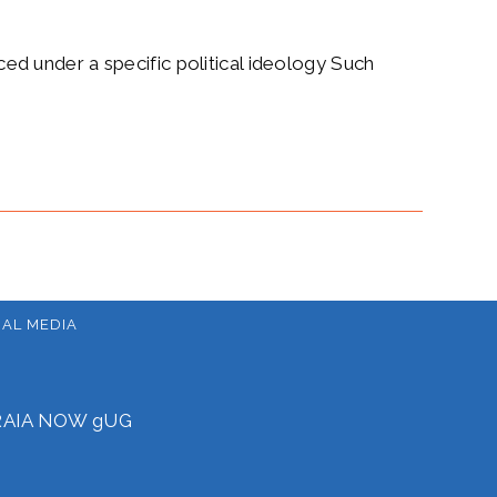
aced under a specific political ideology Such
IAL MEDIA
f RAIA NOW gUG