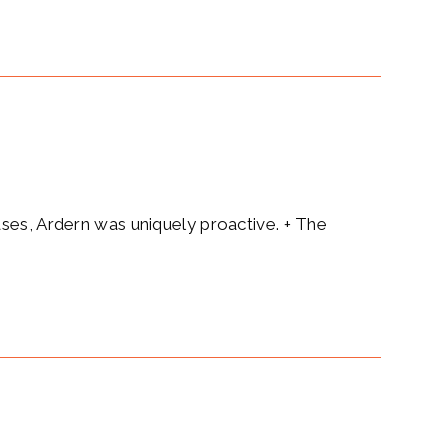
ases, Ardern was uniquely proactive. + The