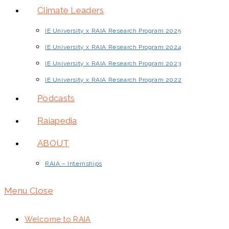
Climate Leaders
IE University x RAIA Research Program 2025
IE University x RAIA Research Program 2024
IE University x RAIA Research Program 2023
IE University x RAIA Research Program 2022
Podcasts
Raiapedia
ABOUT
RAIA – Internships
Menu
Close
Welcome to RAIA