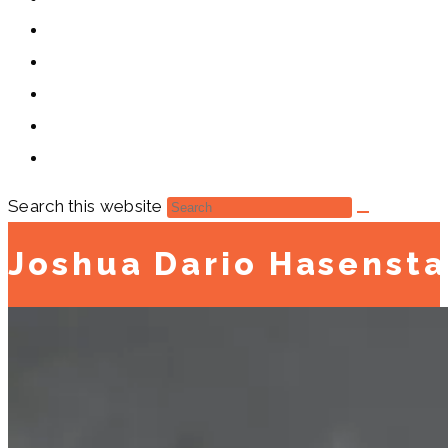
Search this website
Joshua Dario Hasenst