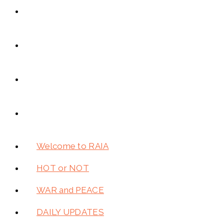
Welcome to RAIA
HOT or NOT
WAR and PEACE
DAILY UPDATES