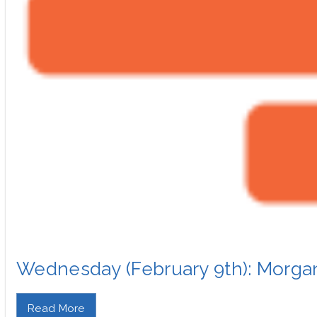
Wednesday (February 9th): Morg
Read More