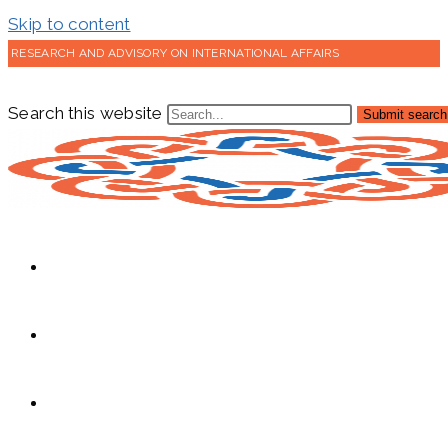
Skip to content
RESEARCH AND ADVISORY ON INTERNATIONAL AFFAIRS
Search this website
Submit search