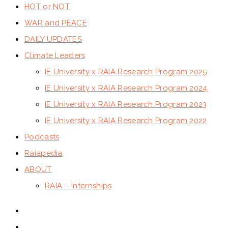
HOT or NOT
WAR and PEACE
DAILY UPDATES
Climate Leaders
IE University x RAIA Research Program 2025
IE University x RAIA Research Program 2024
IE University x RAIA Research Program 2023
IE University x RAIA Research Program 2022
Podcasts
Raiapedia
ABOUT
RAIA – Internships