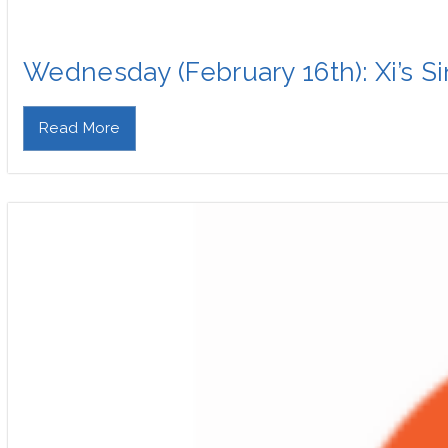
Wednesday (February 16th): Xi’s 
Read More