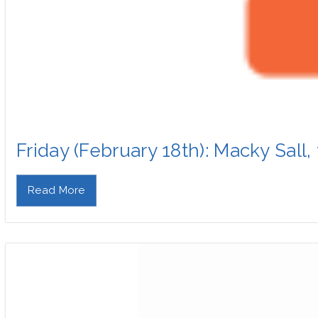
Friday (February 18th): Macky Sall
Read More