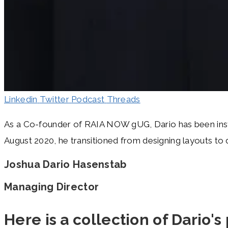
Linkedin
Twitter
Podcast
Threads
As a Co-founder of RAIA NOW gUG, Dario has been instrum
August 2020, he transitioned from designing layouts to d
Joshua Dario Hasenstab
Managing Director
Here is a collection of Dario's 