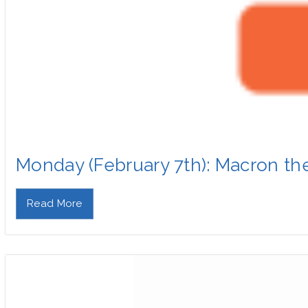
Monday (February 7th): Macron th
Read More