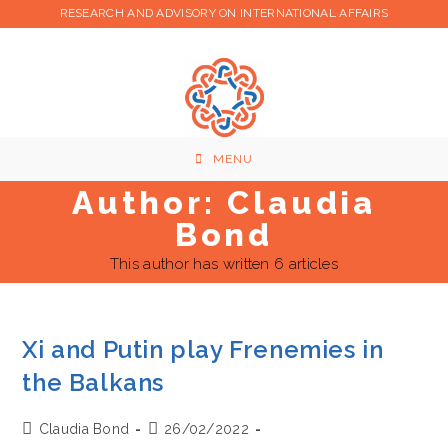
Skip
RESEARCH AND ADVISORY ON INTERNATIONAL AFFAIRS
to
content
MENU
Author:
Claudia
Bond
This author has written 6 articles
Xi and Putin play Frenemies in
the Balkans
Post
Post
Claudia Bond
26/02/2022