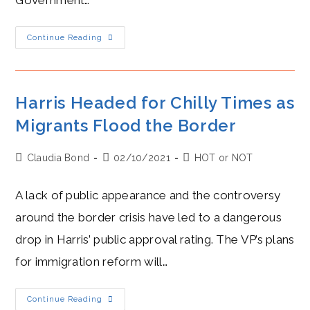
Government…
Why
Continue Reading
Higgins
Won’t
Go
To
Church:
A
Harris Headed for Chilly Times as
Tale
Of
Migrants Flood the Border
Two
Irelands
Post
Post
Post
Claudia Bond
02/10/2021
HOT or NOT
author:
published:
category:
A lack of public appearance and the controversy
around the border crisis have led to a dangerous
drop in Harris’ public approval rating. The VP’s plans
for immigration reform will…
Harris
Continue Reading
Headed