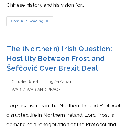
Chinese history and his vision for…
Xi
Continue Reading
Jinping
Blazes
Into
Reverence
And
Indefinite
The (Northern) Irish Question:
Rule
Hostility Between Frost and
Šefčovič Over Brexit Deal
Post
Post
Claudia Bond
05/11/2021
author:
published:
Post
WAR
/
WAR AND PEACE
category:
Logistical issues in the Northern Ireland Protocol
disrupted life in Northern Ireland. Lord Frost is
demanding a renegotiation of the Protocol and