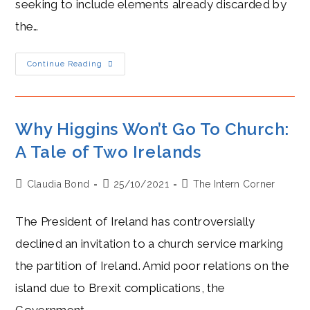
seeking to include elements already discarded by
the…
The
Continue Reading
(Northern)
Irish
Question:
Hostility
Between
Frost
Why Higgins Won’t Go To Church:
And
Šefčovič
A Tale of Two Irelands
Over
Brexit
Deal
Post
Post
Post
Claudia Bond
25/10/2021
The Intern Corner
author:
published:
category:
The President of Ireland has controversially
declined an invitation to a church service marking
the partition of Ireland. Amid poor relations on the
island due to Brexit complications, the