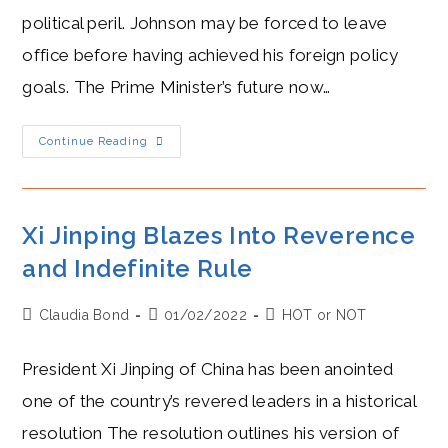
political peril. Johnson may be forced to leave
office before having achieved his foreign policy
goals. The Prime Minister’s future now…
Boris
Continue Reading
Johnson
Freezes,
Along
With
“Global
Britain”
Xi Jinping Blazes Into Reverence
and Indefinite Rule
Post
Post
Post
Claudia Bond
01/02/2022
HOT or NOT
author:
published:
category:
President Xi Jinping of China has been anointed
one of the country’s revered leaders in a historical
resolution The resolution outlines his version of