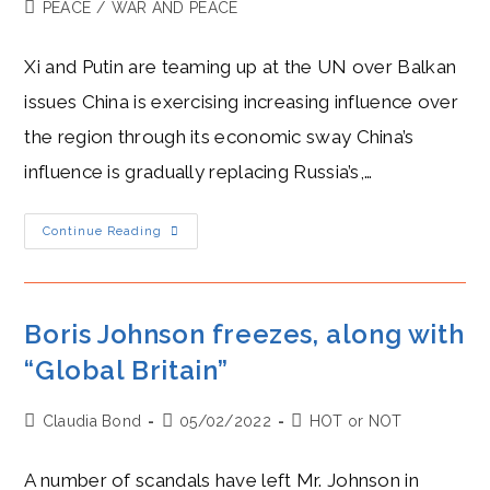
author:
published:
Post
PEACE
/
WAR AND PEACE
category:
Xi and Putin are teaming up at the UN over Balkan
issues China is exercising increasing influence over
the region through its economic sway China’s
influence is gradually replacing Russia’s,…
Xi
Continue Reading
And
Putin
Play
Frenemies
In
The
Boris Johnson freezes, along with
Balkans
“Global Britain”
Post
Post
Post
Claudia Bond
05/02/2022
HOT or NOT
author:
published:
category:
A number of scandals have left Mr. Johnson in