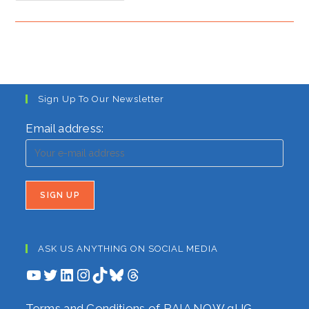
For
Chilly
Times
As
Migrants
Flood
The
Border
Sign Up To Our Newsletter
Email address:
ASK US ANYTHING ON SOCIAL MEDIA
YouTube
Twitter
LinkedIn
Instagram
TikTok
Bluesky
Threads
Terms and Conditions of RAIA NOW gUG