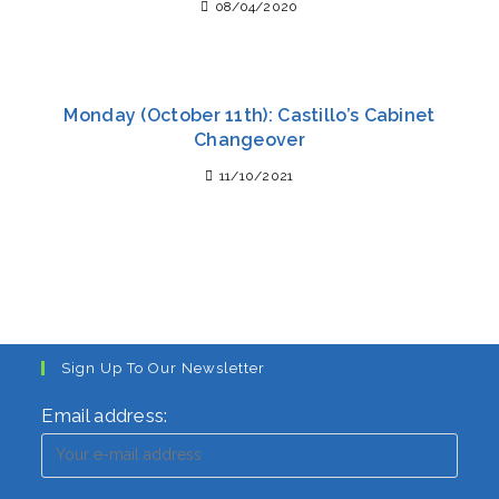
08/04/2020
Monday (October 11th): Castillo’s Cabinet
Changeover
11/10/2021
Sign Up To Our Newsletter
Email address: