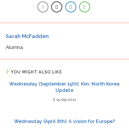
Sarah McFadden
Alumna
YOU MIGHT ALSO LIKE
Wednesday (September 15th): Kim: North Korea
Update
15/09/2021
Wednesday (April 8th): A vision for Europe?