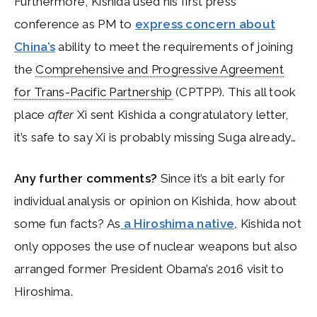
Furthermore, Kishida used his first press
conference as PM to
express concern about
China’s
ability to meet the requirements of joining
the
Comprehensive and Progressive Agreement
for Trans-Pacific Partnership
(CPTPP). This all took
place
after
Xi sent Kishida a congratulatory letter,
it’s safe to say Xi is probably missing Suga already…
Any further comments?
Since it’s a bit early for
individual analysis or opinion on Kishida, how about
some fun facts? As
a Hiroshima native,
Kishida not
only opposes the use of nuclear weapons but also
arranged former President Obama’s 2016 visit to
Hiroshima.