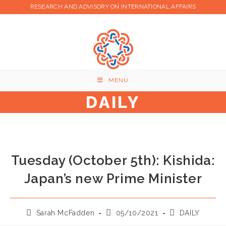
Skip
RESEARCH AND ADVISORY ON INTERNATIONAL AFFAIRS
to
content
MENU
DAILY
Tuesday (October 5th): Kishida:
Japan’s new Prime Minister
Post
Post
Post
Sarah McFadden
05/10/2021
DAILY
author:
published:
category: