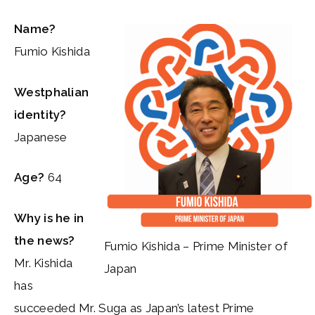
Name?
Fumio Kishida
Westphalian
identity?
Japanese
Age?
64
Why is he in
the news?
Fumio Kishida – Prime Minister of
Mr. Kishida
Japan
has
succeeded Mr. Suga as Japan’s latest Prime