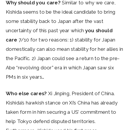
Why should you care?
Similar to why we care,
Kishida seems to be the ideal candidate to bring
some stability back to Japan after the vast
uncertainty of this past year which
you should
care
7/10 for two reasons: 1) stability for Japan
domestically can also mean stability for her allies in
the Pacific. 2) Japan could see a return to the pre-
Abe “revolving door” era in which Japan saw six
PMs in six years…
Who else cares?
Xi Jinping, President of China.
Kishida’s hawkish stance on Xi’s China has already
taken form in him securing a US’ commitment to
help Tokyo defend disputed territories.