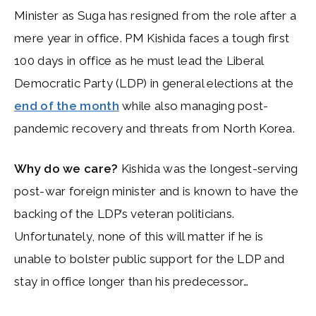
Minister as Suga has resigned from the role after a
mere year in office. PM Kishida faces a tough first
100 days in office as he must lead the Liberal
Democratic Party (LDP) in general elections at the
end of the month
while also managing post-
pandemic recovery and threats from North Korea.
Why do we care?
Kishida was the longest-serving
post-war foreign minister and is known to have the
backing of the LDP’s veteran politicians.
Unfortunately, none of this will matter if he is
unable to bolster public support for the LDP and
stay in office longer than his predecessor…