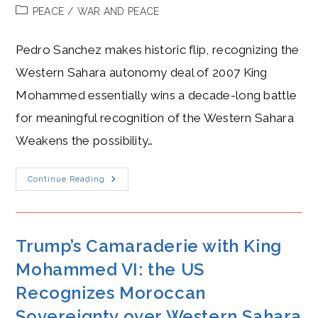
author:
published:
Post
PEACE
/
WAR AND PEACE
category:
Pedro Sanchez makes historic flip, recognizing the
Western Sahara autonomy deal of 2007 King
Mohammed essentially wins a decade-long battle
for meaningful recognition of the Western Sahara
Weakens the possibility…
Pedro
Continue Reading
Sanchez’s
New
Frenemy,
King
Mohamed
VI,
Trump’s Camaraderie with King
After
Recognizing
Mohammed VI: the US
West
Saharan
Recognizes Moroccan
Autonomy
Sovereignty over Western Sahara