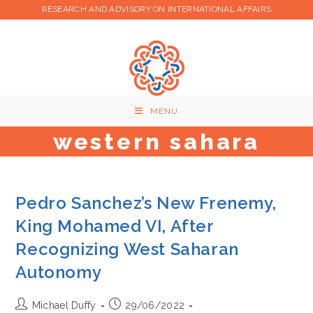
Skip
RESEARCH AND ADVISORY ON INTERNATIONAL AFFAIRS
to
content
MENU
western sahara
Pedro Sanchez’s New Frenemy,
King Mohamed VI, After
Recognizing West Saharan
Autonomy
Post
Post
Michael Duffy
29/06/2022