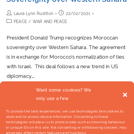
Post
Post
Laura Lynn Rushton
22/02/2021
author:
published:
Post
PEACE
/
WAR AND PEACE
category:
President Donald Trump recognizes Moroccan
sovereignty over Western Sahara. The agreement
is in exchange for Morocco’s normalization of ties
with Israel. This deal follows a new trend in US
diplomacy,…
Want some cookies? We
Trump’s
Continue Reading
Camaraderie
only use a few
With
King
Mohammed
To provide the best experiences, we use technologies like cookies to
VI:
store and/or access device information. Consenting to these
The
US
technologies will allow us to process data such as browsing behaviour
Recognizes
or unique IDs on this site. Not consenting or withdrawing consent, may
Moroccan
adversely affect certain features and functions.