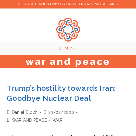
Skip
RESEARCH AND ADVISORY ON INTERNATIONAL AFFAIRS
to
content
MENU
war and peace
Trump’s hostility towards Iran:
Goodbye Nuclear Deal
Post
Post
Daniel Bloch
29/02/2020
author:
published:
Post
WAR AND PEACE
/
WAR
category: