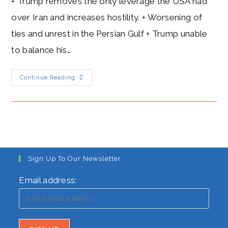
+ Trump removes the only leverage the USA had
over Iran and increases hostility. + Worsening of
ties and unrest in the Persian Gulf + Trump unable
to balance his…
Trump’s
Continue Reading
Hostility
Towards
Iran:
Goodbye
Nuclear
Deal
Sign Up To Our Newsletter
Email address: