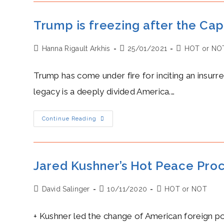
The
Nuclear
Deal
Trump is freezing after the Ca
Are
Freezing
Post
Post
Post
Hanna Rigault Arkhis
25/01/2021
HOT or NO
author:
published:
category:
Trump has come under fire for inciting an insurr
legacy is a deeply divided America.…
Trump
Continue Reading
Is
Freezing
After
The
Capitol
Riots
Jared Kushner’s Hot Peace Proc
And
Impeachment
Post
Post
Post
David Salinger
10/11/2020
HOT or NOT
author:
published:
category:
+ Kushner led the change of American foreign po