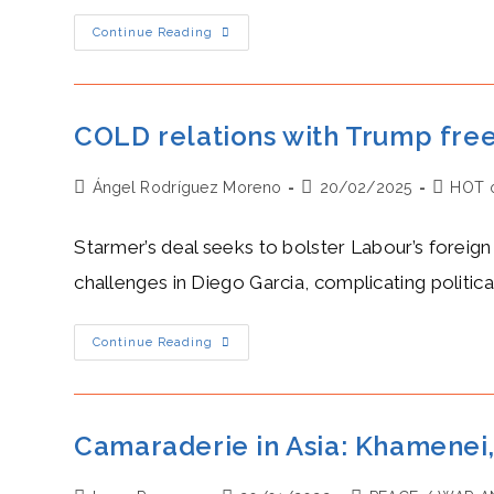
Milei’s
Continue Reading
HOT
Economic
Reforms
Boost
Investment
And
COLD relations with Trump free
Fiscal
Recovery
Post
Post
Post
Ángel Rodríguez Moreno
20/02/2025
HOT 
author:
published:
category
Starmer’s deal seeks to bolster Labour’s foreign 
challenges in Diego Garcia, complicating politica
COLD
Continue Reading
Relations
With
Trump
Freezes
Keir
Starmer’s
Camaraderie in Asia: Khamenei,
Chagos
Handover
To