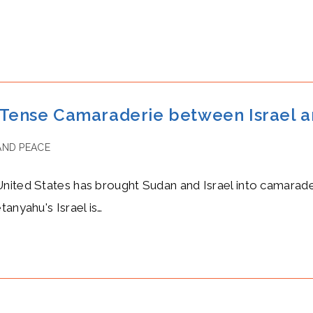
ense Camaraderie between Israel a
AND PEACE
nited States has brought Sudan and Israel into camarade
anyahu's Israel is…