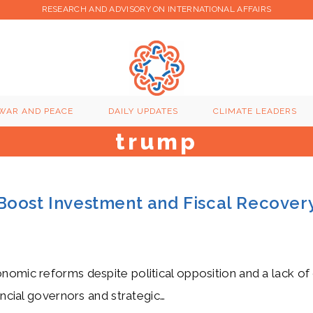
RESEARCH AND ADVISORY ON INTERNATIONAL AFFAIRS
WAR AND PEACE
DAILY UPDATES
CLIMATE LEADERS
trump
Boost Investment and Fiscal Recover
nomic reforms despite political opposition and a lack of 
incial governors and strategic…