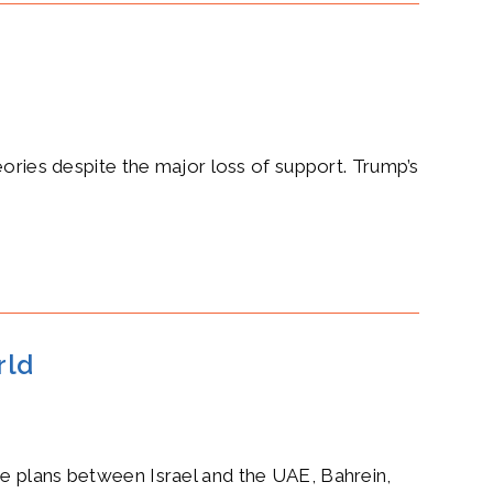
eories despite the major loss of support. Trump’s
rld
ce plans between Israel and the UAE, Bahrein,