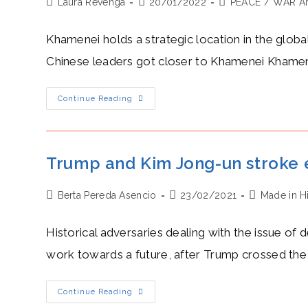
Post
Post
Post
Laura Revenga
Mauritius
20/01/2022
PEACE
/
WAR A
author:
published:
category:
Khamenei holds a strategic location in the glob
Chinese leaders got closer to Khamenei Khamen
Camaraderie
Continue Reading
In
Asia:
Khamenei,
Xi
And
A
Trump and Kim Jong-un stroke 
US
Mistake
Post
Post
Post
Berta Pereda Asencio
23/02/2021
Made in H
author:
published:
category:
Historical adversaries dealing with the issue o
work towards a future, after Trump crossed the
Trump
Continue Reading
And