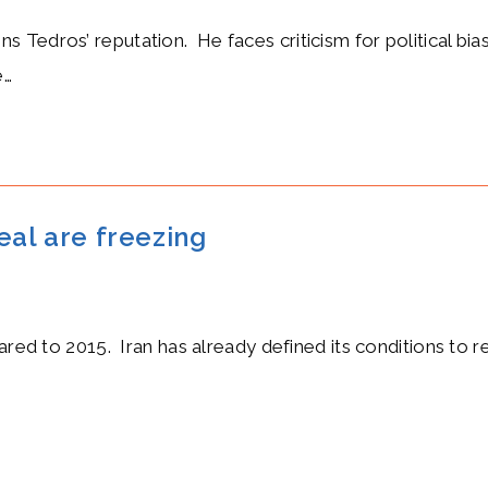
Tedros’ reputation. He faces criticism for political biase
e…
eal are freezing
pared to 2015. Iran has already defined its conditions to