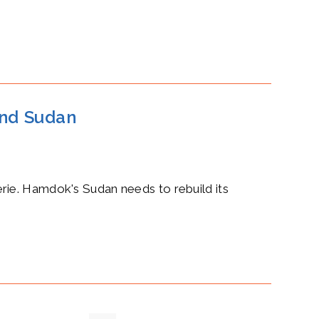
nd Sudan
rie. Hamdok's Sudan needs to rebuild its