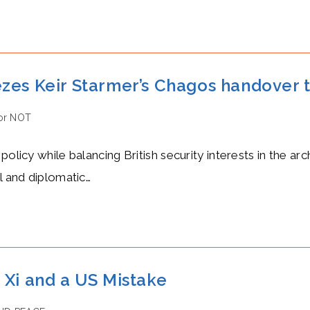
zes Keir Starmer’s Chagos handover t
or NOT
:
policy while balancing British security interests in the a
l and diplomatic…
 Xi and a US Mistake