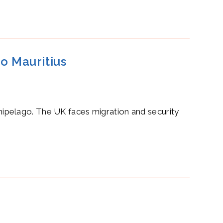
o Mauritius
rchipelago. The UK faces migration and security