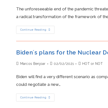
author:
published:
category:
Western
Sahara
The unforeseeable end of the pandemic threatens 
a radical transformation of the framework of th
Tedros’
Continue Reading
Freezing
Response
To
Covid-
19
Leaves
Biden´s plans for the Nuclear D
Global
Governance
In
Post
Post
Post
Marcos Benjoar
Ruins
02/02/2021
HOT or NOT
author:
published:
category:
Biden will find a very different scenario as com
could negotiate a new…
Biden
Continue Reading
´s
Plans
For