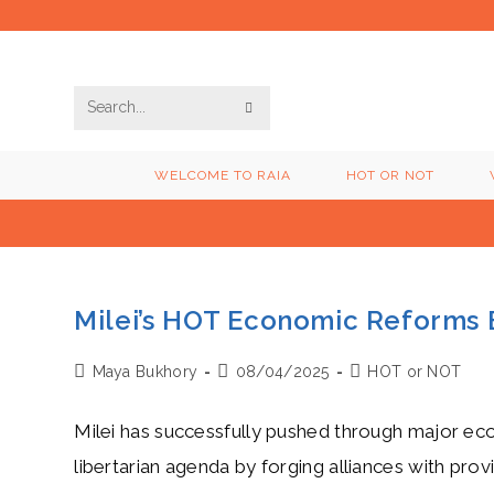
Skip
to
content
SUBMIT
Search
SEARCH
this
WELCOME TO RAIA
HOT OR NOT
website
Milei’s HOT Economic Reforms 
Post
Post
Post
Maya Bukhory
08/04/2025
HOT or NOT
author:
published:
category:
Milei has successfully pushed through major eco
libertarian agenda by forging alliances with prov