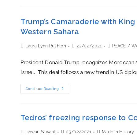
Kim
Jong-
Un
Stroke
Egos
Trump’s Camaraderie with Kin
Through
An
Western Sahara
Impromptu
Historic
Tweet
Post
Post
Post
Laura Lynn Rushton
22/02/2021
PEACE
/
WA
author:
published:
category:
President Donald Trump recognizes Moroccan so
Israel. This deal follows a new trend in US dipl
Trump’s
Continue Reading
Camaraderie
With
King
Mohammed
VI:
The
Tedros’ freezing response to C
US
Recognizes
Moroccan
Post
Post
Post
Ishwari Sawant
Sovereignty
03/02/2021
Made in History
Over