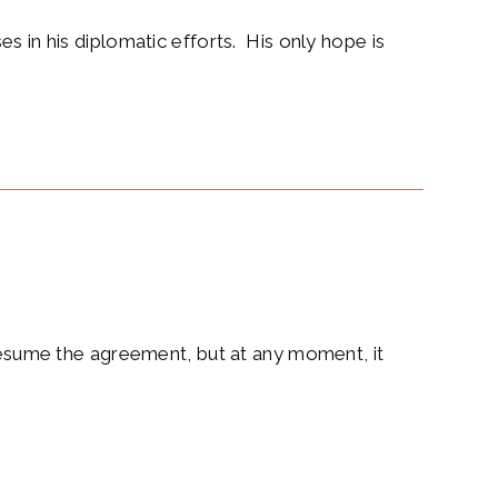
s in his diplomatic efforts. His only hope is
 resume the agreement, but at any moment, it