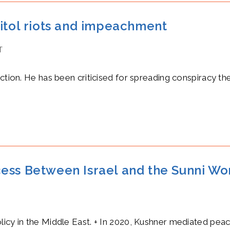
pitol riots and impeachment
T
ection. He has been criticised for spreading conspiracy th
ess Between Israel and the Sunni Wo
licy in the Middle East. + In 2020, Kushner mediated pea