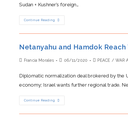
Sudan + Kushner’s foreign…
Jared
Continue Reading
Kushner’s
Hot
Peace
Process
Between
Israel
Netanyahu and Hamdok Reach T
And
The
Sunni
Post
Post
Post
Francia Morales
World
06/11/2020
PEACE
/
WAR 
author:
published:
category:
Diplomatic normalization deal brokered by the U
economy; Israel wants further regional trade. Net
Netanyahu
Continue Reading
And
Hamdok
Reach
Tense
Camaraderie
Between