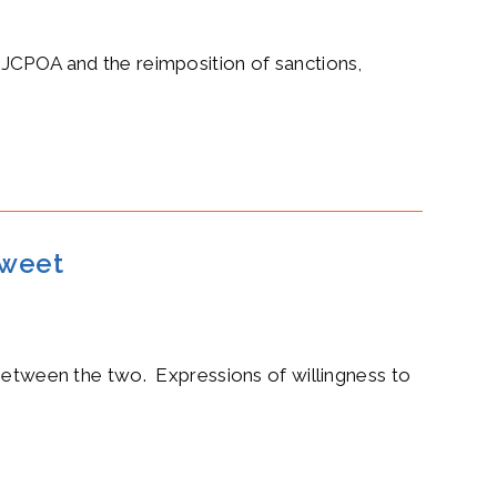
 JCPOA and the reimposition of sanctions,
tweet
 between the two. Expressions of willingness to