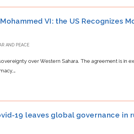
g Mohammed VI: the US Recognizes M
R AND PEACE
vereignty over Western Sahara. The agreement is in exc
omacy,…
ovid-19 leaves global governance in r