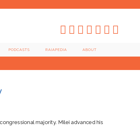
PODCASTS
RAIAPEDIA
ABOUT
y
congressional majority. Milei advanced his