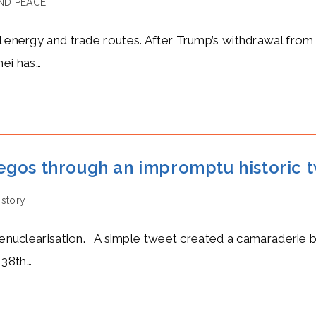
ND PEACE
al energy and trade routes. After Trump’s withdrawal from
ei has…
egos through an impromptu historic 
istory
f denuclearisation. A simple tweet created a camaraderie
 38th…