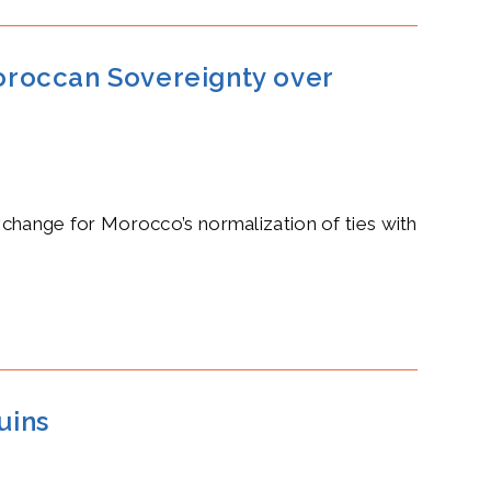
oroccan Sovereignty over
hange for Morocco’s normalization of ties with
uins