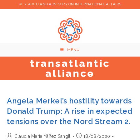
Skip
RESEARCH AND ADVISORY ON INTERNATIONAL AFFAIRS
to
content
MENU
transatlantic
alliance
Angela Merkel’s hostility towards
Donald Trump: A rise in expected
tensions over the Nord Stream 2.
Post
Post
Claudia María Yáñez Sangil
18/08/2020