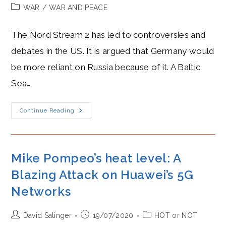
author:
published:
Post
WAR
/
WAR AND PEACE
category:
The Nord Stream 2 has led to controversies and
debates in the US. It is argued that Germany would
be more reliant on Russia because of it. A Baltic
Sea…
Angela
Continue Reading
Merkel’s
Hostility
Towards
Donald
Trump:
A
Mike Pompeo’s heat level: A
Rise
In
Blazing Attack on Huawei’s 5G
Expected
Tensions
Networks
Over
The
Nord
Stream
Post
Post
Post
David Salinger
19/07/2020
HOT or NOT
2.
author:
published:
category: