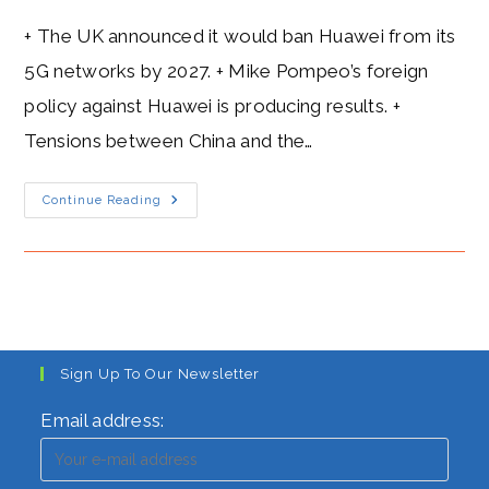
+ The UK announced it would ban Huawei from its
5G networks by 2027. + Mike Pompeo’s foreign
policy against Huawei is producing results. +
Tensions between China and the…
Mike
Continue Reading
Pompeo’s
Heat
Level:
A
Blazing
Attack
On
Huawei’s
5G
Networks
Sign Up To Our Newsletter
Email address: