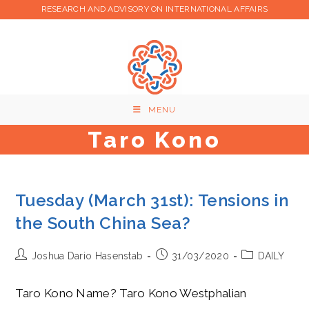
Skip
RESEARCH AND ADVISORY ON INTERNATIONAL AFFAIRS
to
content
MENU
Taro Kono
Tuesday (March 31st): Tensions in
the South China Sea?
Post
Post
Post
Joshua Dario Hasenstab
31/03/2020
DAILY
author:
published:
category:
Taro Kono Name? Taro Kono Westphalian