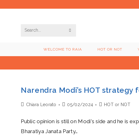
Skip
to
content
SUBMIT
Search
SEARCH
this
WELCOME TO RAIA
HOT OR NOT
website
Narendra Modi’s HOT strategy f
Post
Post
Post
Chiara Leorato
05/02/2024
HOT or NOT
author:
published:
category:
Public opinion is still on Modi's side and he is 
Bharatiya Janata Party…