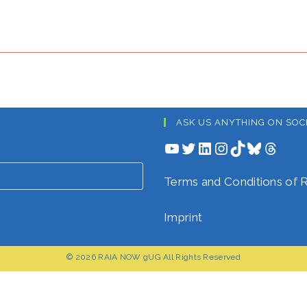
ASK US ANYTHING ON SOC
YouTube
Twitter
LinkedIn
Instagram
TikTok
Bluesky
Threads
Terms and Conditions o
Imprint
© 2026 RAIA NOW gUG All Rights Reserved