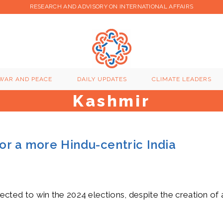
RESEARCH AND ADVISORY ON INTERNATIONAL AFFAIRS
WAR AND PEACE
DAILY UPDATES
CLIMATE LEADERS
Kashmir
or a more Hindu-centric India
expected to win the 2024 elections, despite the creation of