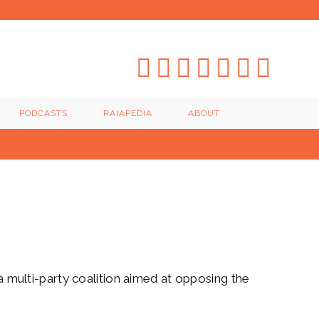
PODCASTS
RAIAPEDIA
ABOUT
 a multi-party coalition aimed at opposing the