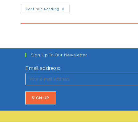
Narendra
Continue Reading
Modi’s
HOT
Strategy
For
A
More
Hindu-
Centric
India
Sign Up To Our Newsletter
Email address: