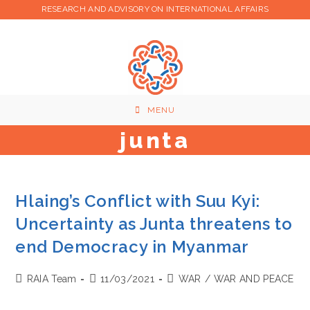
Skip
RESEARCH AND ADVISORY ON INTERNATIONAL AFFAIRS
to
content
MENU
junta
Hlaing’s Conflict with Suu Kyi:
Uncertainty as Junta threatens to
end Democracy in Myanmar
Post
Post
Post
RAIA Team
11/03/2021
WAR
/
WAR AND PEACE
author:
published:
category: