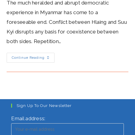
The much heralded and abrupt democratic
experience in Myanmar has come to a
foreseeable end. Conflict between Hlaing and Suu
Kyi disrupts any basis for coexistence between
both sides. Repetition…
Hlaing’s
Continue Reading
Conflict
With
Suu
Kyi:
Uncertainty
As
Junta
Threatens
To
End
Democracy
Sign Up To Our Newsletter
In
Myanmar
Email address: