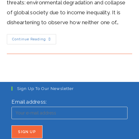
threats: environmental degradation and collapse
of global society due to income inequality. It is
disheartening to observe how neither one of…
CORONA
Continue Reading
HYSTERIA:
IT
GIVETH,
AND
TAKETH
AWAY
Sign Up To Our Newsletter
Email address: