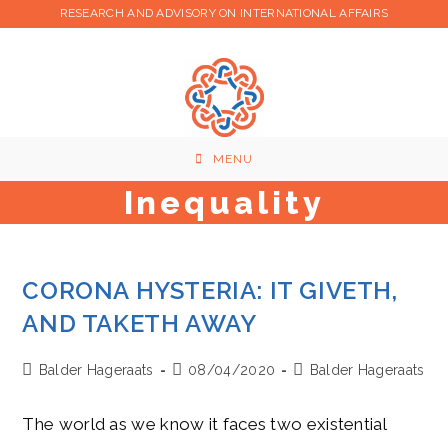
Skip
RESEARCH AND ADVISORY ON INTERNATIONAL AFFAIRS
to
content
MENU
Inequality
CORONA HYSTERIA: IT GIVETH,
AND TAKETH AWAY
Post
Post
Post
Balder Hageraats
08/04/2020
Balder Hageraats
author:
published:
category:
The world as we know it faces two existential