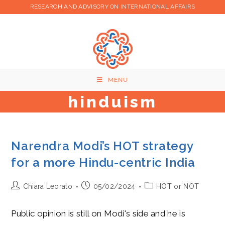
Skip
RESEARCH AND ADVISORY ON INTERNATIONAL AFFAIRS
to
content
MENU
hinduism
Narendra Modi’s HOT strategy
for a more Hindu-centric India
Post
Post
Post
Chiara Leorato
05/02/2024
HOT or NOT
author:
published:
category:
Public opinion is still on Modi's side and he is