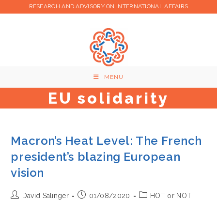
Skip
RESEARCH AND ADVISORY ON INTERNATIONAL AFFAIRS
to
content
MENU
EU solidarity
Macron’s Heat Level: The French
president’s blazing European
vision
Post
Post
Post
David Salinger
01/08/2020
HOT or NOT
author:
published:
category: