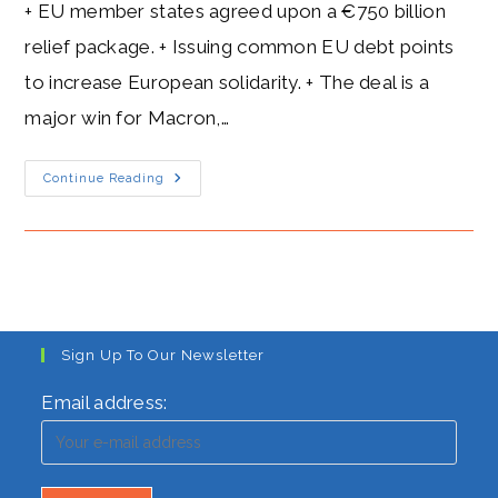
+ EU member states agreed upon a €750 billion
relief package. + Issuing common EU debt points
to increase European solidarity. + The deal is a
major win for Macron,…
Macron’s
Continue Reading
Heat
Level:
The
French
President’s
Blazing
European
Vision
Sign Up To Our Newsletter
Email address: