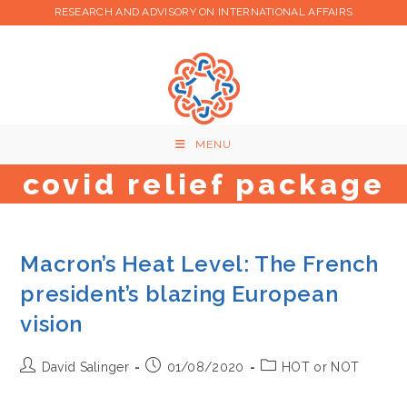
Skip
RESEARCH AND ADVISORY ON INTERNATIONAL AFFAIRS
to
content
MENU
covid relief package
Macron’s Heat Level: The French
president’s blazing European
vision
Post
Post
Post
David Salinger
01/08/2020
HOT or NOT
author:
published:
category: