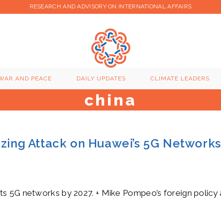
RESEARCH AND ADVISORY ON INTERNATIONAL AFFAIRS
WAR AND PEACE
DAILY UPDATES
CLIMATE LEADERS
china
azing Attack on Huawei’s 5G Networks
s 5G networks by 2027. + Mike Pompeo’s foreign policy ag