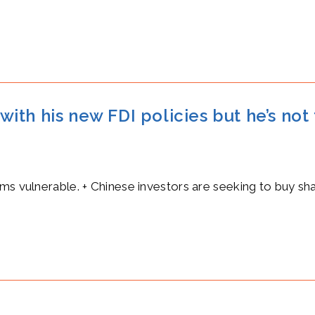
 with his new FDI policies but he’s not
rms vulnerable. + Chinese investors are seeking to buy s