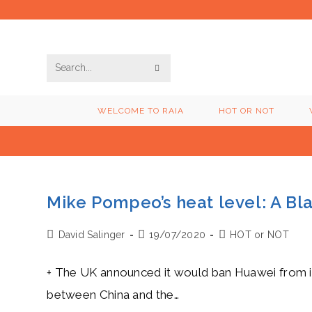
Skip
to
content
SUBMIT
Search
SEARCH
this
WELCOME TO RAIA
HOT OR NOT
website
Mike Pompeo’s heat level: A Bl
Post
Post
Post
David Salinger
19/07/2020
HOT or NOT
author:
published:
category:
+ The UK announced it would ban Huawei from it
between China and the…