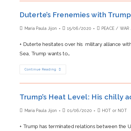
Macky
Sall:
A
Duterte’s Frenemies with Trump:
Valuable
Piece
Of
Post
Post
Post
Maria Paula Jijon
The
15/06/2020
PEACE
/
WAR 
New
author:
published:
category:
Silk
Road
+ Duterte hesitates over his military alliance wi
Sea, Trump wants to…
Duterte’s
Continue Reading
Frenemies
With
Trump:
A
Rollercoaster
Of
Trump’s Heat Level: His chilly
Military
Deals
Post
Post
Post
Maria Paula Jijon
01/06/2020
HOT or NOT
author:
published:
category:
+ Trump has terminated relations between the US 