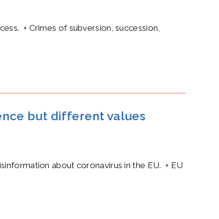
cess. + Crimes of subversion, succession,
ence but different values
isinformation about coronavirus in the EU. + EU