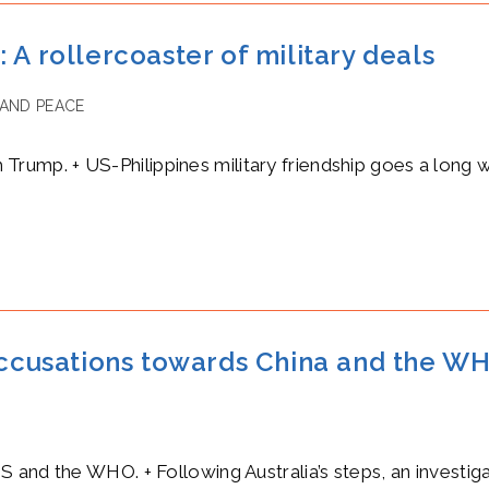
 A rollercoaster of military deals
AND PEACE
th Trump. + US-Philippines military friendship goes a long 
 accusations towards China and the 
and the WHO. + Following Australia’s steps, an investigat