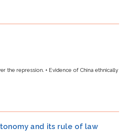
ver the repression. + Evidence of China ethnically
tonomy and its rule of law