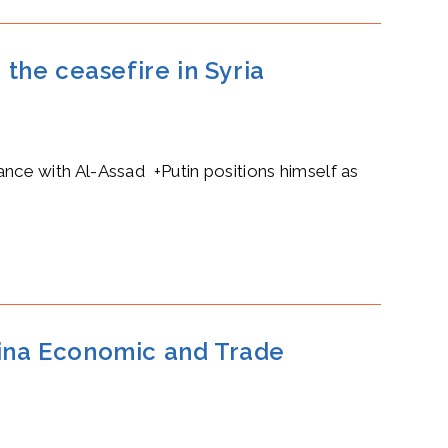
 the ceasefire in Syria
iance with Al-Assad +Putin positions himself as
hina Economic and Trade