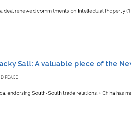
deal renewed commitments on Intellectual Property (‘IP’).
acky Sall: A valuable piece of the N
D PEACE
rica, endorsing South-South trade relations. + China has m