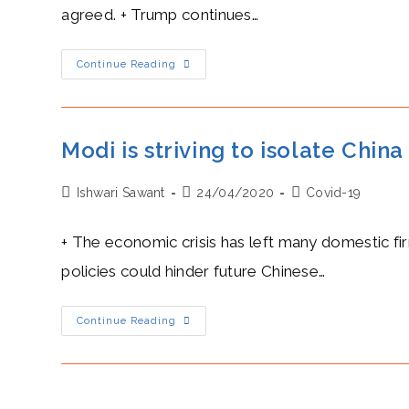
agreed. + Trump continues…
Trump’s
Continue Reading
Heat
Level:
His
Chilly
Accusations
Towards
Modi is striving to isolate China
China
And
The
Post
Post
Post
Ishwari Sawant
WHO
24/04/2020
Covid-19
Are
author:
published:
category:
Now
Heated
+ The economic crisis has left many domestic fi
policies could hinder future Chinese…
Modi
Continue Reading
Is
Striving
To
Isolate
China
With