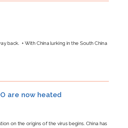
way back. + With China lurking in the South China
WHO are now heated
ion on the origins of the virus begins. China has