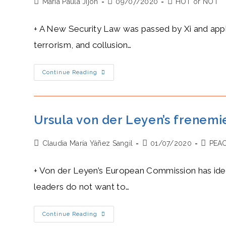
Post
Post
Post
Maria Paula Jijon
09/07/2020
HOT or NOT
author:
published:
category:
+ A New Security Law was passed by Xi and appli
terrorism, and collusion…
Xi’s
Continue Reading
Heat
Level:
A
Blazing
New
Security
Ursula von der Leyen’s frenemie
Law
Ends
With
Post
Post
Post
Claudia María Yáñez Sangil
Hong
01/07/2020
PEA
Kong’s
author:
published:
categor
Autonomy
And
+ Von der Leyen’s European Commission has ident
Its
Rule
leaders do not want to…
Of
Law
Ursula
Continue Reading
Von