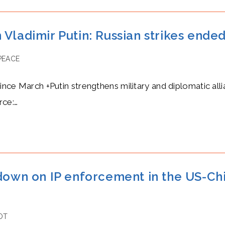
Vladimir Putin: Russian strikes ended
PEACE
since March +Putin strengthens military and diplomatic all
rce:…
 down on IP enforcement in the US-C
OT