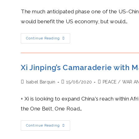
author:
published:
category:
The much anticipated phase one of the US-China 
would benefit the US economy, but would…
Liu
Continue Reading
He’s
Heat
Level:
Hot
Crack
Down
Xi Jinping’s Camaraderie with M
On
IP
Enforcement
Post
Post
Post
Isabel Barquin
In
15/06/2020
PEACE
/
WAR AN
The
author:
published:
category:
US-
China
+ Xi is looking to expand China's reach within Af
Economic
And
the One Belt, One Road…
Trade
Agreement
Xi
Continue Reading
Jinping’s
Camaraderie
With