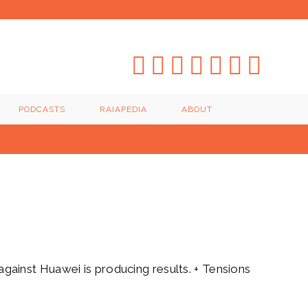
PODCASTS
RAIAPEDIA
ABOUT
ainst Huawei is producing results. + Tensions