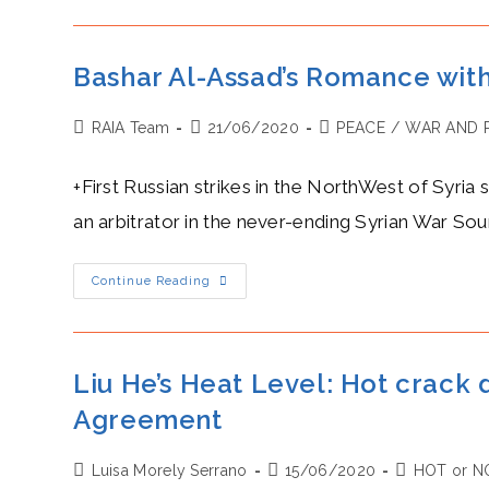
Der
Leyen’s
Frenemies
With
Xi
Bashar Al-Assad’s Romance with 
Jinping:
Trade
Interdependence
Post
Post
Post
RAIA Team
21/06/2020
But
PEACE
/
WAR AND 
Different
author:
published:
category:
Values
+First Russian strikes in the NorthWest of Syria 
an arbitrator in the never-ending Syrian War Sou
Bashar
Continue Reading
Al-
Assad’s
Romance
With
Vladimir
Putin:
Liu He’s Heat Level: Hot crack
Russian
Strikes
Agreement
Ended
The
Ceasefire
In
Post
Post
Post
Luisa Morely Serrano
15/06/2020
HOT or N
Syria