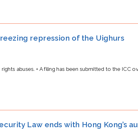
 freezing repression of the Uighurs
n rights abuses. + A filing has been submitted to the ICC o
Security Law ends with Hong Kong’s au