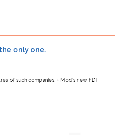
 the only one.
hares of such companies. + Modi’s new FDI