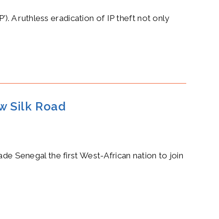
 A ruthless eradication of IP theft not only
ew Silk Road
ade Senegal the first West-African nation to join