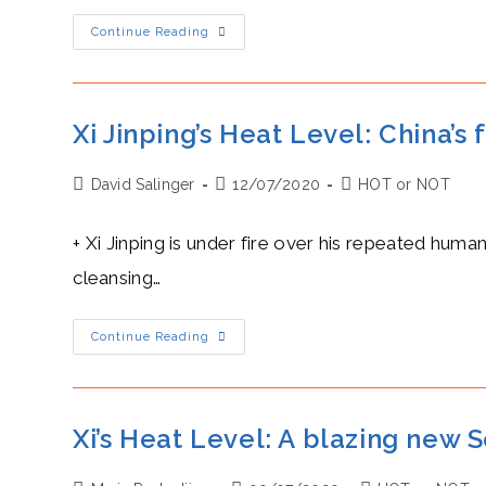
Mike
Continue Reading
Pompeo’s
Heat
Level:
A
Blazing
Attack
Xi Jinping’s Heat Level: China’s
On
Huawei’s
5G
Post
Post
Post
David Salinger
Networks
12/07/2020
HOT or NOT
author:
published:
category:
+ Xi Jinping is under fire over his repeated huma
cleansing…
Xi
Continue Reading
Jinping’s
Heat
Level:
China’s
Freezing
Repression
Xi’s Heat Level: A blazing new 
Of
The
Uighurs