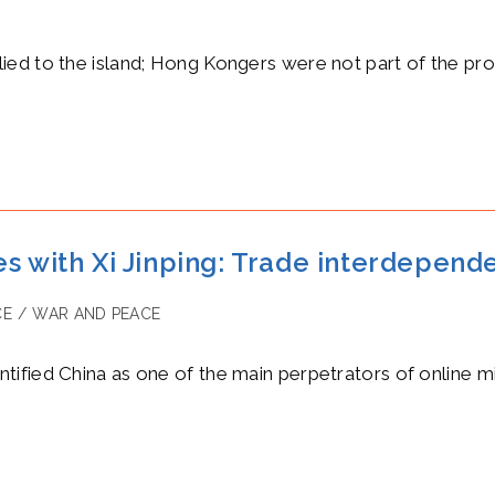
ed to the island; Hong Kongers were not part of the pro
s with Xi Jinping: Trade interdepend
CE
/
WAR AND PEACE
y:
ified China as one of the main perpetrators of online m