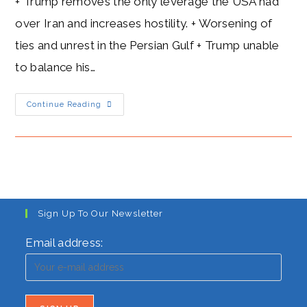
+ Trump removes the only leverage the USA had
over Iran and increases hostility. + Worsening of
ties and unrest in the Persian Gulf + Trump unable
to balance his…
Trump’s
Continue Reading
Hostility
Towards
Iran:
Goodbye
Nuclear
Deal
Sign Up To Our Newsletter
Email address: