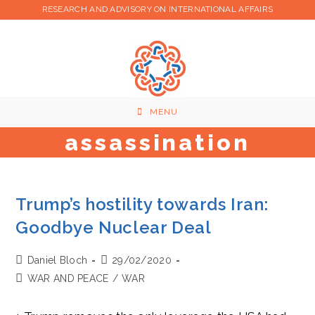
Skip
RESEARCH AND ADVISORY ON INTERNATIONAL AFFAIRS
to
content
MENU
assassination
Trump’s hostility towards Iran:
Goodbye Nuclear Deal
Post
Post
Daniel Bloch
29/02/2020
author:
published:
Post
WAR AND PEACE
/
WAR
category: