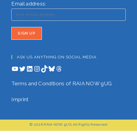
Email address:
ASK US ANYTHING ON SOCIAL MEDIA
YouTube
Twitter
LinkedIn
Instagram
TikTok
Bluesky
Threads
Terms and Conditions of RAIA NOW gUG
Imprint
© 2026 RAIA NOW gUG All Rights Reserved